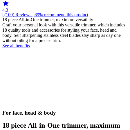
4.3
| (100)
Reviews
| 89% recommend this product
18 piece All-in-One trimmer, maximum versatility
Craft your personal look with this versatile trimmer, which includes
18 quality tools and accessories for styling your face, head and
body. Self-sharpening stainless steel blades stay sharp as day one
without oiling for a precise trim.
See all benefits
For face, head & body
18 piece All-in-One trimmer, maximum