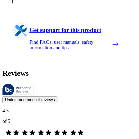
Get support for this product
Find FAQs, user manuals, safety
information and tips
Reviews
These reviews are managed by Bazaarvoice and comply with the Bazaar
Customer opinions in the form of product and star ratings are useful 
Understand product reviews
4.3
of 5