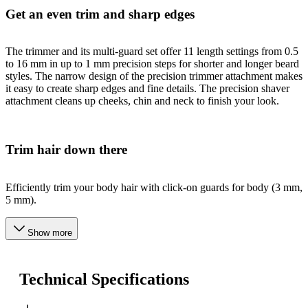
Get an even trim and sharp edges
The trimmer and its multi-guard set offer 11 length settings from 0.5
to 16 mm in up to 1 mm precision steps for shorter and longer beard
styles. The narrow design of the precision trimmer attachment makes
it easy to create sharp edges and fine details. The precision shaver
attachment cleans up cheeks, chin and neck to finish your look.
Trim hair down there
Efficiently trim your body hair with click-on guards for body (3 mm,
5 mm).
Show more
Technical Specifications