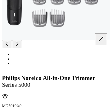
Philips Norelco All-in-One Trimmer
Series 5000
MG5910/49