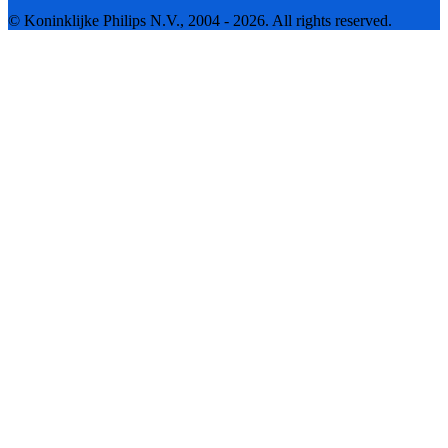
© Koninklijke Philips N.V., 2004 - 2026. All rights reserved.