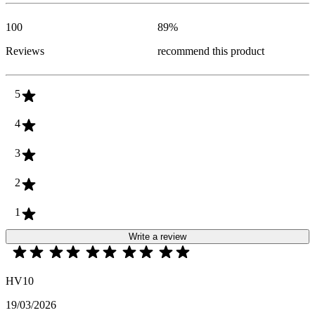
100
89
%
Reviews
recommend this product
5
4
3
2
1
Write a review
HV10
19/03/2026