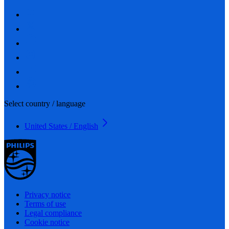
Select country / language
United States / English
Privacy notice
Terms of use
Legal compliance
Cookie notice