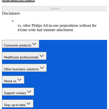
Submit
Disclaimers
vs. other Philips All-in-one propositions without the
41mm wide hair trimmer attachment
Consumer products
Healthcare professionals
Other business solutions
About us
Support contact
Stay up-to-date