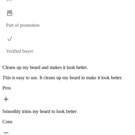
Part of promotion
Verified buyer
Cleans up my beard and makes it look better.
This is easy to use. It cleans up my beard to make it look better.
Pros
Smoothly trims my beard to look better
Cons