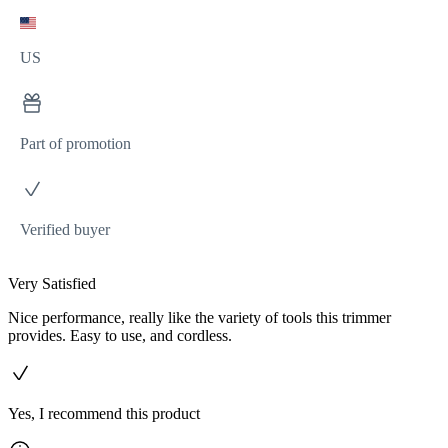
US
Part of promotion
Verified buyer
Very Satisfied
Nice performance, really like the variety of tools this trimmer
provides. Easy to use, and cordless.
Yes, I recommend this product