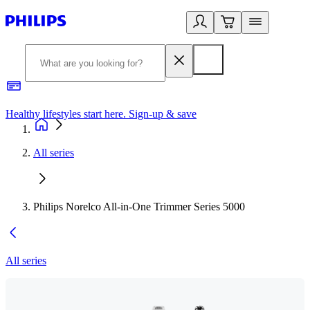
Healthy lifestyles start here. Sign-up & save
2
All series
Philips Norelco All-in-One Trimmer Series 5000
All series