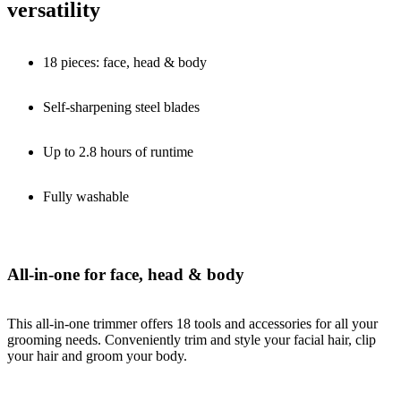
versatility
18 pieces: face, head & body
Self-sharpening steel blades
Up to 2.8 hours of runtime
Fully washable
All-in-one for face, head & body
This all-in-one trimmer offers 18 tools and accessories for all your
grooming needs. Conveniently trim and style your facial hair, clip
your hair and groom your body.