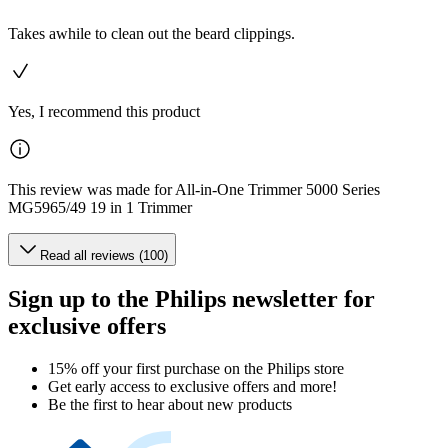
Takes awhile to clean out the beard clippings.
Yes, I recommend this product
This review was made for All-in-One Trimmer 5000 Series
MG5965/49 19 in 1 Trimmer
Read all reviews (100)
Sign up to the Philips newsletter for
exclusive offers
15% off your first purchase on the Philips store​
Get early access to exclusive offers and more!
Be the first to hear about new products