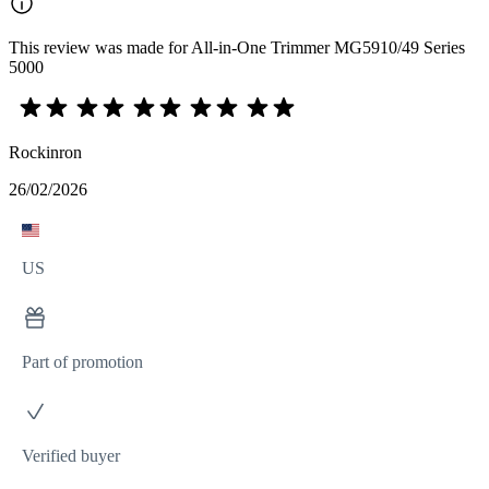
This review was made for All-in-One Trimmer MG5910/49 Series
5000
Rockinron
26/02/2026
US
Part of promotion
Verified buyer