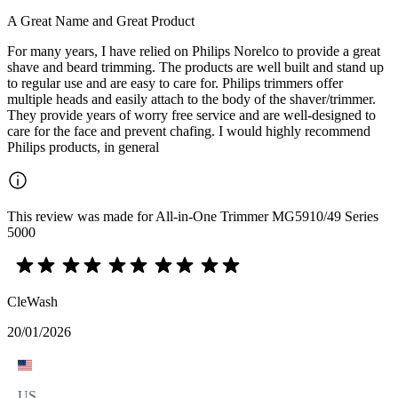
A Great Name and Great Product
For many years, I have relied on Philips Norelco to provide a great
shave and beard trimming. The products are well built and stand up
to regular use and are easy to care for. Philips trimmers offer
multiple heads and easily attach to the body of the shaver/trimmer.
They provide years of worry free service and are well-designed to
care for the face and prevent chafing. I would highly recommend
Philips products, in general
This review was made for All-in-One Trimmer MG5910/49 Series
5000
CleWash
20/01/2026
US