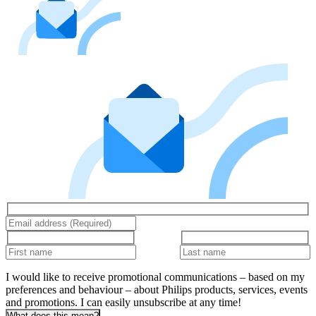
I would like to receive promotional communications – based on my
preferences and behaviour – about Philips products, services, events
and promotions. I can easily unsubscribe at any time!
What does this mean?