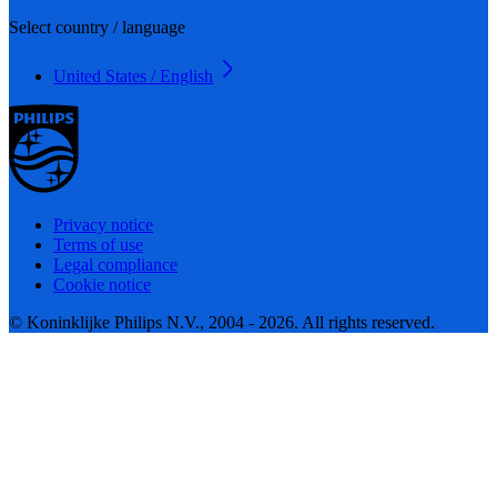
Select country / language
United States / English
Privacy notice
Terms of use
Legal compliance
Cookie notice
© Koninklijke Philips N.V., 2004 - 2026. All rights reserved.