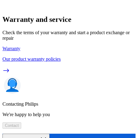
Warranty and service
Check the terms of your warranty and start a product exchange or
repair
Warranty
Our product warranty policies
Contacting Philips
We're happy to help you
Contact