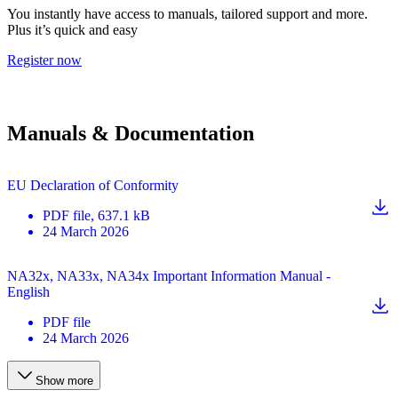
You instantly have access to manuals, tailored support and more.
Plus it’s quick and easy
Register now
Manuals & Documentation
EU Declaration of Conformity
PDF
file
, 637.1 kB
24 March 2026
NA32x, NA33x, NA34x Important Information Manual -
English
PDF
file
24 March 2026
Show more