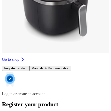
Go to shop
Register product
Manuals & Documentation
Log in or create an account
Register your product