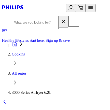
Healthy lifestyles start here. Sign-up & save
2
Cooking
All series
3000 Series Airfryer 6.2L