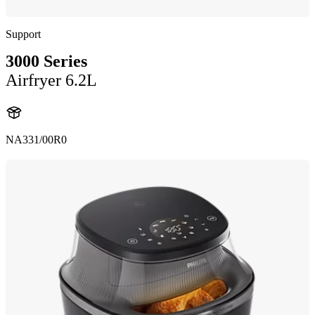
Support
3000 Series
Airfryer 6.2L
NA331/00R0