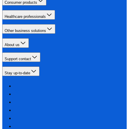
Consumer products
Healthcare professionals
Other business solutions
About us
Support contact
Stay up-to-date