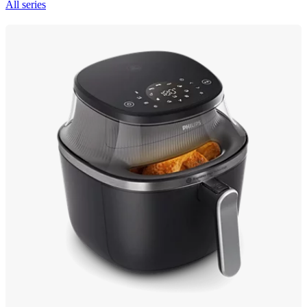
All series