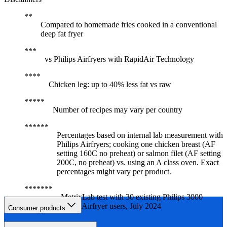
Compared to homemade fries cooked in a conventional
deep fat fryer
vs Philips Airfryers with RapidAir Technology
Chicken leg: up to 40% less fat vs raw
Number of recipes may vary per country
Percentages based on internal lab measurement with
Philips Airfryers; cooking one chicken breast (AF
setting 160C no preheat) or salmon filet (AF setting
200C, no preheat) vs. using an A class oven. Exact
percentages might vary per product.
MetrixLab test with 30 existing Philips 3000
Series Airfryer users, July 2024
Consumer products