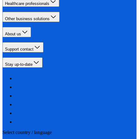
Healthcare professionals
Other business solutions
About us
Support contact
Stay up-to-date
Select country / language