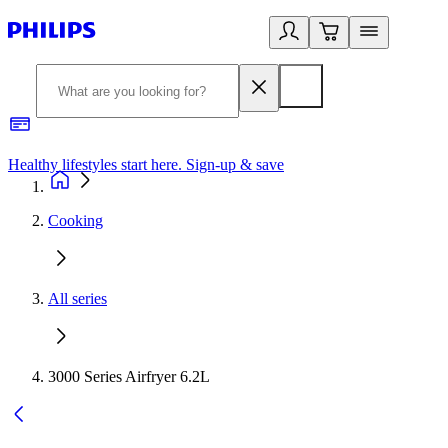
Healthy lifestyles start here. Sign-up & save
2
Cooking
All series
3000 Series Airfryer 6.2L