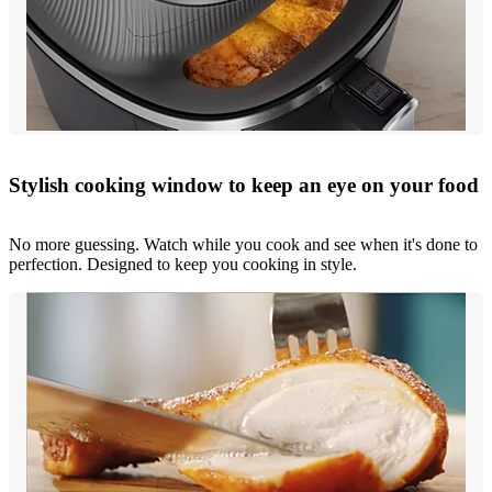
Stylish cooking window to keep an eye on your food
No more guessing. Watch while you cook and see when it's done to
perfection. Designed to keep you cooking in style.