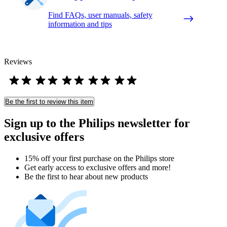
Find FAQs, user manuals, safety
information and tips
Reviews
Be the first to review this item
Sign up to the Philips newsletter for
exclusive offers
15% off your first purchase on the Philips store​
Get early access to exclusive offers and more!
Be the first to hear about new products