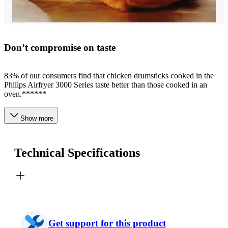
Don’t compromise on taste
83% of our consumers find that chicken drumsticks cooked in the
Philips Airfryer 3000 Series taste better than those cooked in an
oven.******
Show more
Technical Specifications
Get support for this product