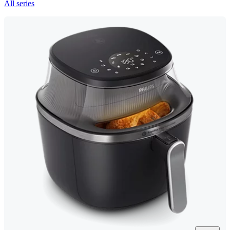
All series