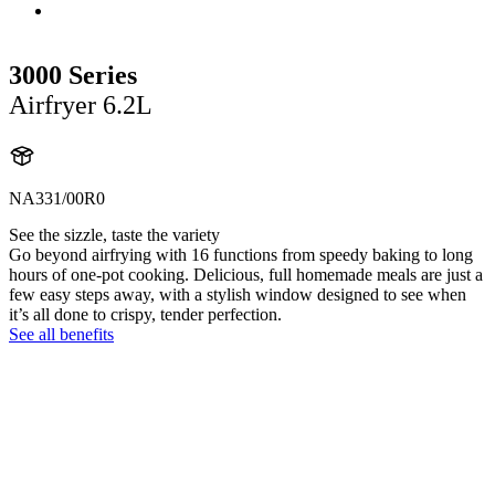
3000 Series
Airfryer 6.2L
NA331/00R0
See the sizzle, taste the variety
Go beyond airfrying with 16 functions from speedy baking to long
hours of one-pot cooking. Delicious, full homemade meals are just a
few easy steps away, with a stylish window designed to see when
it’s all done to crispy, tender perfection.
See all benefits