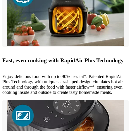
Fast, even cooking with RapidAir Plus Technology
Enjoy delicious food with up to 90% less fat*. Patented RapidAir
Plus Technology with unique star-shaped design circulates hot air
around and through the food with faster airflow**, ensuring even
cooking inside and outside to create tasty homemade meals.