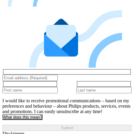
I would like to receive promotional communications – based on my
preferences and behaviour – about Philips products, services, events
and promotions. I can easily unsubscribe at any time!
What does this mean?
Submit
Disclaimers