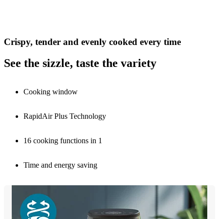
Crispy, tender and evenly cooked every time
See the sizzle, taste the variety
Cooking window
RapidAir Plus Technology
16 cooking functions in 1
Time and energy saving