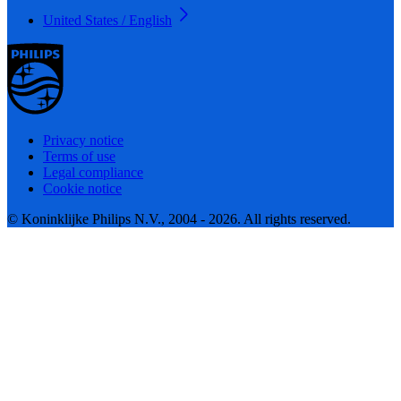
United States / English
Privacy notice
Terms of use
Legal compliance
Cookie notice
© Koninklijke Philips N.V., 2004 - 2026. All rights reserved.