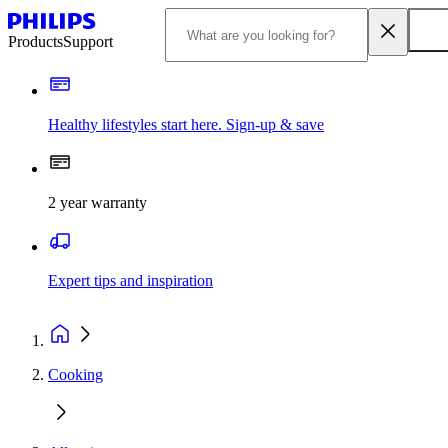
Products
Support
Healthy lifestyles start here. Sign-up & save
2 year warranty
Expert tips and inspiration
Cooking