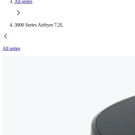
All series
3000 Series Airfryer 7.2L
All series