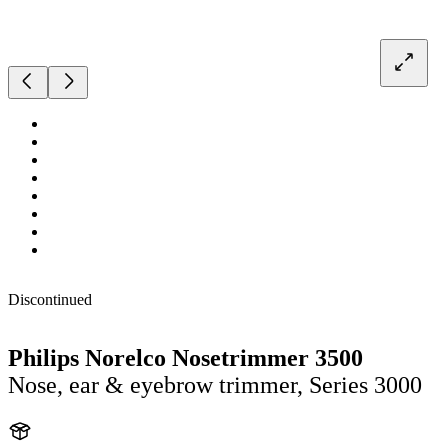
Discontinued
Philips Norelco Nosetrimmer 3500
Nose, ear & eyebrow trimmer, Series 3000