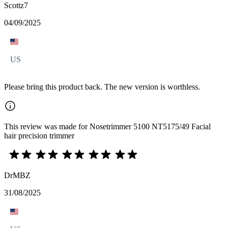
Scottz7
04/09/2025
US
Please bring this product back. The new version is worthless.
This review was made for Nosetrimmer 5100 NT5175/49 Facial
hair precision trimmer
DrMBZ
31/08/2025