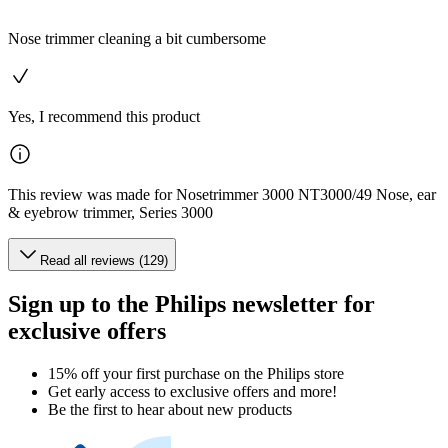
Nose trimmer cleaning a bit cumbersome
Yes, I recommend this product
This review was made for Nosetrimmer 3000 NT3000/49 Nose, ear
& eyebrow trimmer, Series 3000
Read all reviews (129)
Sign up to the Philips newsletter for
exclusive offers
15% off your first purchase on the Philips store​
Get early access to exclusive offers and more!
Be the first to hear about new products