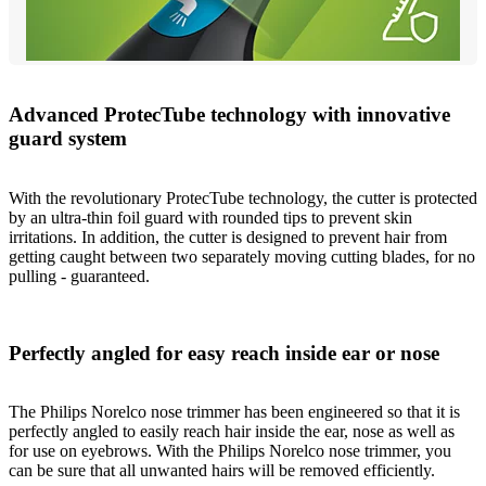
Advanced ProtecTube technology with innovative
guard system
With the revolutionary ProtecTube technology, the cutter is protected
by an ultra-thin foil guard with rounded tips to prevent skin
irritations. In addition, the cutter is designed to prevent hair from
getting caught between two separately moving cutting blades, for no
pulling - guaranteed.
Perfectly angled for easy reach inside ear or nose
The Philips Norelco nose trimmer has been engineered so that it is
perfectly angled to easily reach hair inside the ear, nose as well as
for use on eyebrows. With the Philips Norelco nose trimmer, you
can be sure that all unwanted hairs will be removed efficiently.