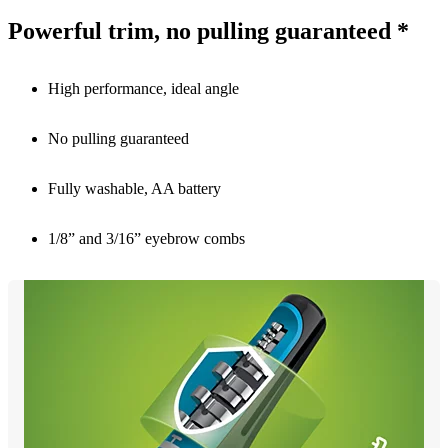
Powerful trim, no pulling guaranteed *
High performance, ideal angle
No pulling guaranteed
Fully washable, AA battery
1/8” and 3/16” eyebrow combs