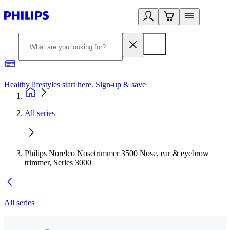
Healthy lifestyles start here. Sign-up & save
2
All series
Philips Norelco Nosetrimmer 3500 Nose, ear & eyebrow
trimmer, Series 3000
All series