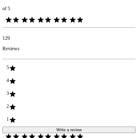
of 5
129
Reviews
5
4
3
2
1
Write a review