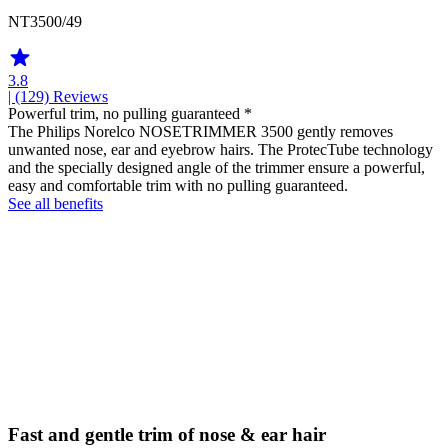
NT3500/49
3.8
| (129)
Reviews
Powerful trim, no pulling guaranteed *
The Philips Norelco NOSETRIMMER 3500 gently removes
unwanted nose, ear and eyebrow hairs. The ProtecTube technology
and the specially designed angle of the trimmer ensure a powerful,
easy and comfortable trim with no pulling guaranteed.
See all benefits
Fast and gentle trim of nose & ear hair