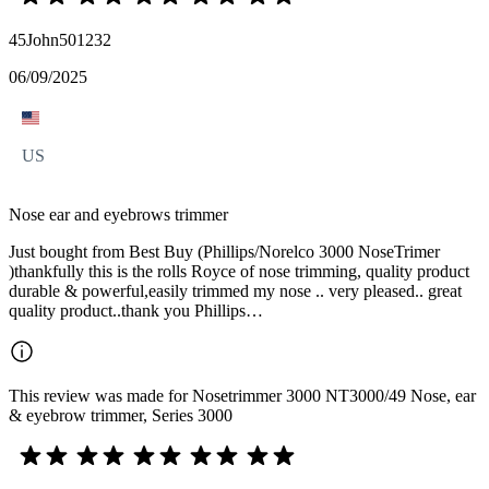
45John501232
06/09/2025
US
Nose ear and eyebrows trimmer
Just bought from Best Buy (Phillips/Norelco 3000 NoseTrimer
)thankfully this is the rolls Royce of nose trimming, quality product
durable & powerful,easily trimmed my nose .. very pleased.. great
quality product..thank you Phillips…
This review was made for Nosetrimmer 3000 NT3000/49 Nose, ear
& eyebrow trimmer, Series 3000