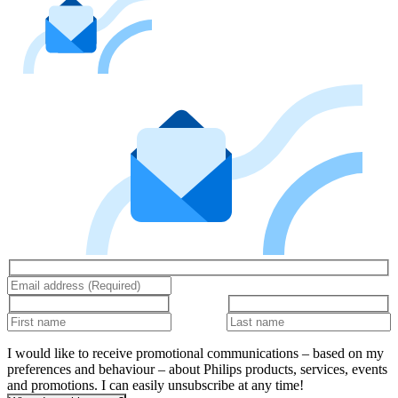
I would like to receive promotional communications – based on my
preferences and behaviour – about Philips products, services, events
and promotions. I can easily unsubscribe at any time!