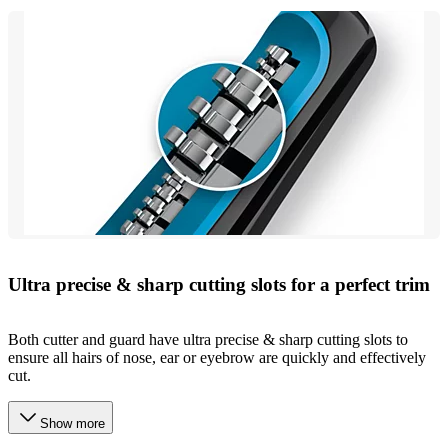
Ultra precise & sharp cutting slots for a perfect trim
Both cutter and guard have ultra precise & sharp cutting slots to
ensure all hairs of nose, ear or eyebrow are quickly and effectively
cut.
Show more