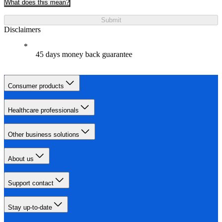
What does this mean?
Submit
Disclaimers
45 days money back guarantee
Consumer products
Healthcare professionals
Other business solutions
About us
Support contact
Stay up-to-date