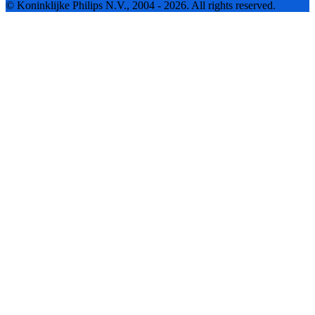
© Koninklijke Philips N.V., 2004 - 2026. All rights reserved.