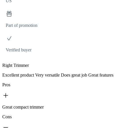
US
Part of promotion
Verified buyer
Right Trimmer
Excellent product Very versatile Does great job Great features
Pros
Great compact trimmer
Cons