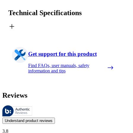
Technical Specifications
Get support for this product
Find FAQs, user manuals, safety
information and tips
Reviews
These reviews are managed by Bazaarvoice and comply with the Bazaar
Customer opinions in the form of product and star ratings are useful 
Understand product reviews
3.8