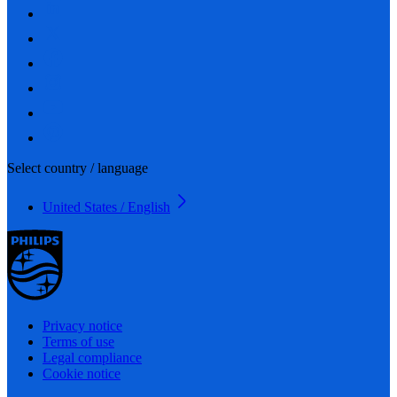
Select country / language
United States / English
Privacy notice
Terms of use
Legal compliance
Cookie notice