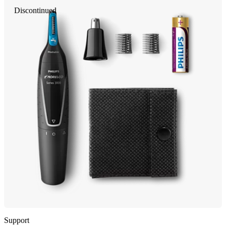
Discontinued
Support