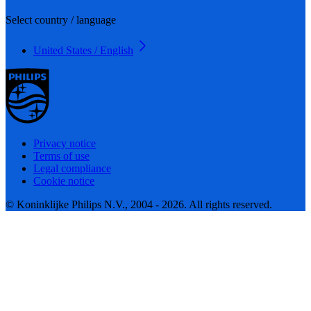
Select country / language
United States / English
Privacy notice
Terms of use
Legal compliance
Cookie notice
© Koninklijke Philips N.V., 2004 - 2026. All rights reserved.