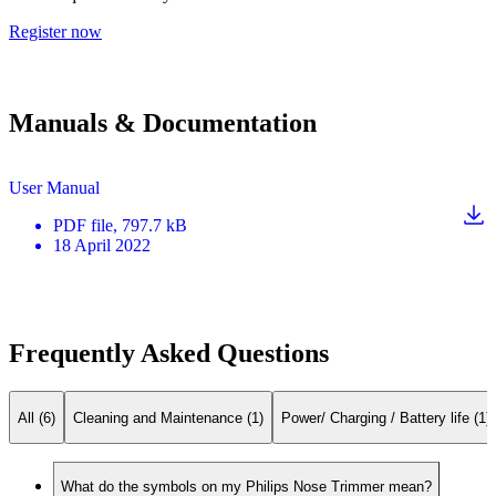
Register now
Manuals & Documentation
User Manual
PDF
file
, 797.7 kB
18 April 2022
Frequently Asked Questions
All (6)
Cleaning and Maintenance (1)
Power/ Charging / Battery life (1)
What do the symbols on my Philips Nose Trimmer mean?