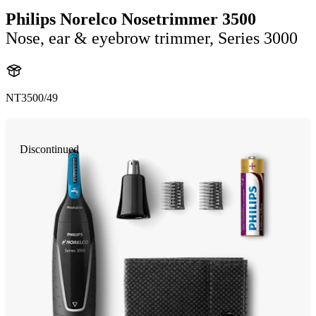
Philips Norelco Nosetrimmer 3500
Nose, ear & eyebrow trimmer, Series 3000
NT3500/49
Discontinued