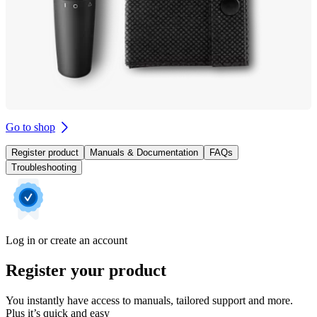
Go to shop
Register product
Manuals & Documentation
FAQs
Troubleshooting
Log in or create an account
Register your product
You instantly have access to manuals, tailored support and more.
Plus it’s quick and easy