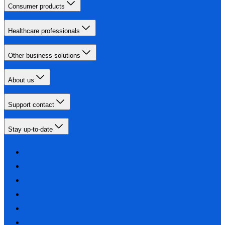
Consumer products
Healthcare professionals
Other business solutions
About us
Support contact
Stay up-to-date