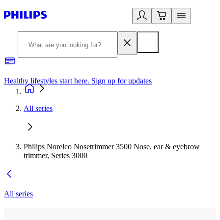
Healthy lifestyles start here. Sign up for updates
2
All series
Philips Norelco Nosetrimmer 3500 Nose, ear & eyebrow
trimmer, Series 3000
All series