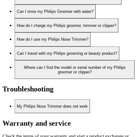
Can I rinse my Philips Groomer with water?
How do I charge my Philips groomer, trimmer or clipper?
How do I use my Philips Nose Trimmer?
Can I travel with my Philips grooming or beauty product?
Where can I find the model or serial number of my Philips
groomer or clipper?
Troubleshooting
My Philips Nose Trimmer does not work
Warranty and service
Check the terms of your warranty and start a product exchange or