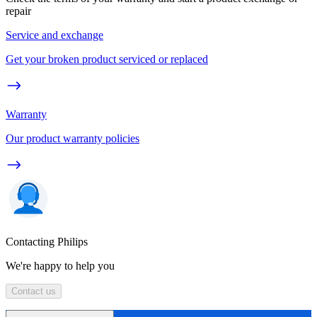
repair
Service and exchange
Get your broken product serviced or replaced
Warranty
Our product warranty policies
Contacting Philips
We're happy to help you
Contact us