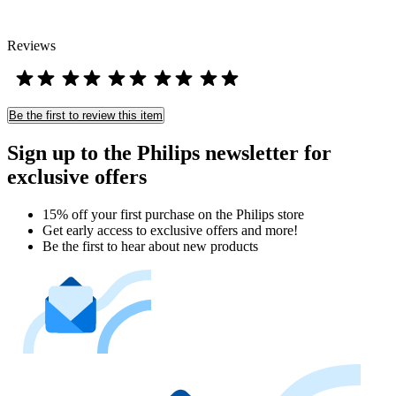
Reviews
Be the first to review this item
Sign up to the Philips newsletter for
exclusive offers
15% off your first purchase on the Philips store​
Get early access to exclusive offers and more!
Be the first to hear about new products