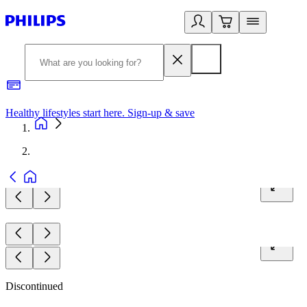
Healthy lifestyles start here. Sign-up & save
2
Discontinued