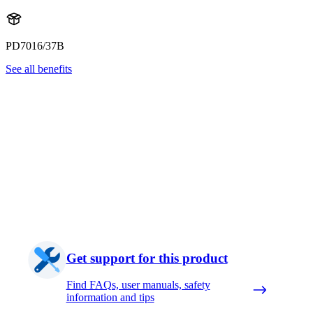
PD7016/37B
See all benefits
Get support for this product
Find FAQs, user manuals, safety
information and tips