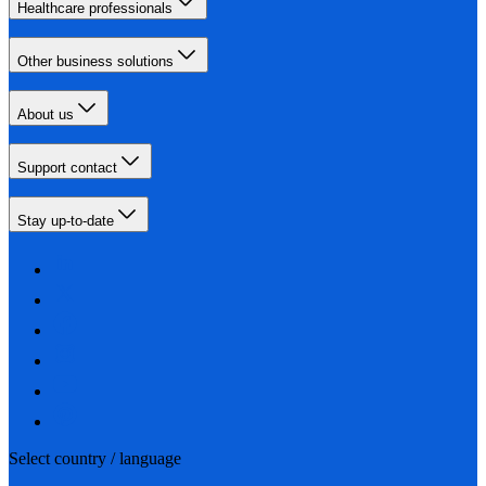
Healthcare professionals
Other business solutions
About us
Support contact
Stay up-to-date
Select country / language