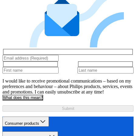
I would like to receive promotional communications – based on my
preferences and behaviour – about Philips products, services, events
and promotions. I can easily unsubscribe at any time!
What does this mean?
Submit
Consumer products