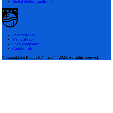
United States / English
Privacy notice
Terms of use
Legal compliance
Cookie notice
© Koninklijke Philips N.V., 2004 - 2026. All rights reserved.