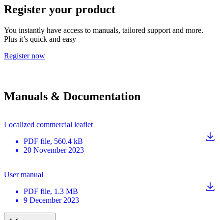
Register your product
You instantly have access to manuals, tailored support and more.
Plus it’s quick and easy
Register now
Manuals & Documentation
Localized commercial leaflet
PDF
file
, 560.4 kB
20 November 2023
User manual
PDF
file
, 1.3 MB
9 December 2023