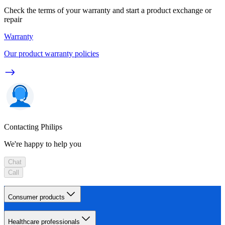
Check the terms of your warranty and start a product exchange or
repair
Warranty
Our product warranty policies
Contacting Philips
We're happy to help you
Chat
Call
Consumer products
Healthcare professionals