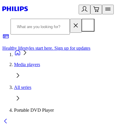
Healthy lifestyles start here. Sign up for updates
2
Media players
All series
Portable DVD Player