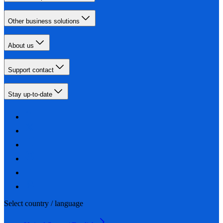
Other business solutions
About us
Support contact
Stay up-to-date
Select country / language