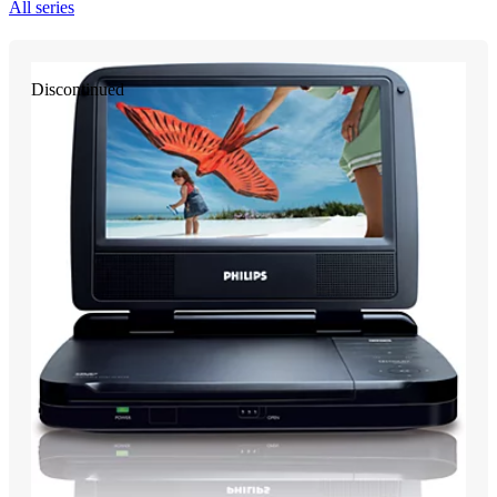
All series
Discontinued