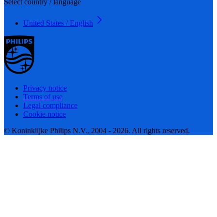
Select country / language
United States / English
Privacy notice
Terms of use
Legal compliance
Cookie notice
© Koninklijke Philips N.V., 2004 - 2026. All rights reserved.