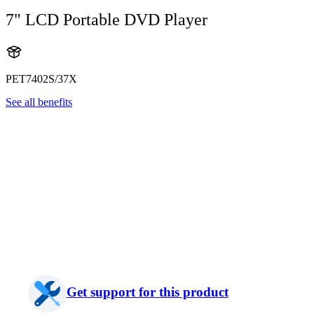
7" LCD Portable DVD Player
PET7402S/37X
See all benefits
Get support for this product