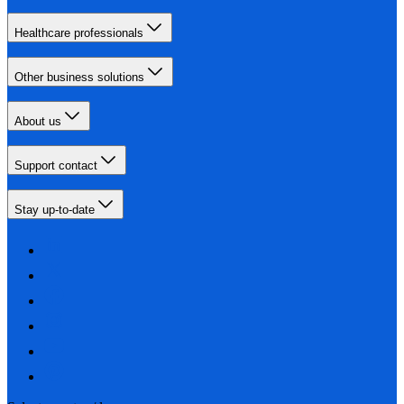
Healthcare professionals
Other business solutions
About us
Support contact
Stay up-to-date