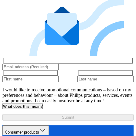
I would like to receive promotional communications – based on my
preferences and behaviour – about Philips products, services, events
and promotions. I can easily unsubscribe at any time!
What does this mean?
Submit
Consumer products