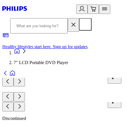
Healthy lifestyles start here. Sign up for updates
2
7" LCD Portable DVD Player
Discontinued