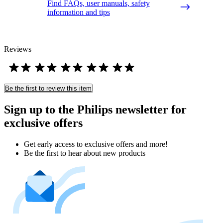
Find FAQs, user manuals, safety
information and tips
Reviews
Be the first to review this item
Sign up to the Philips newsletter for
exclusive offers
Get early access to exclusive offers and more!
Be the first to hear about new products