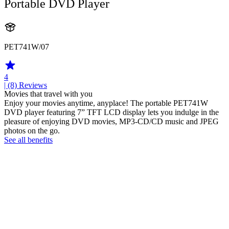
Portable DVD Player
PET741W/07
4
| (8)
Reviews
Movies that travel with you
Enjoy your movies anytime, anyplace! The portable PET741W
DVD player featuring 7” TFT LCD display lets you indulge in the
pleasure of enjoying DVD movies, MP3-CD/CD music and JPEG
photos on the go.
See all benefits