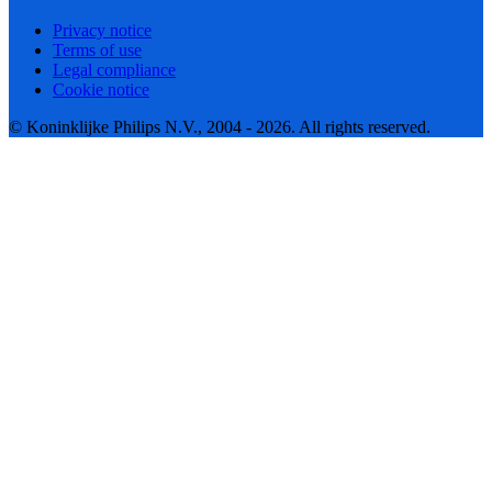
Privacy notice
Terms of use
Legal compliance
Cookie notice
© Koninklijke Philips N.V., 2004 - 2026. All rights reserved.