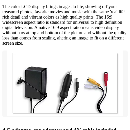
The color LCD display brings images to life, showing off your
treasured photos, favorite movies and music with the same 'real life'
rich detail and vibrant colors as high quality prints. The 16:9
widescreen aspect ratio is standard for universal to high-definition
digital television. A native 16:9 aspect ratio means video display
without bars at top and bottom of the picture and without the quality
loss than comes from scaling, altering an image to fit on a different
screen size.