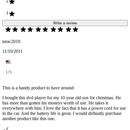
2
1
Write a review
tarac2010
11/10/2011
US
This is a handy product to have around
I bought this dvd player for my 10 year old son for christmas. He
has more than gotten his moneys worth of use. He takes it
everywhere with him. I love the fact that it has a power cord for use
in the car. And the battery life is great. I would definatly purchase
another product like this one.