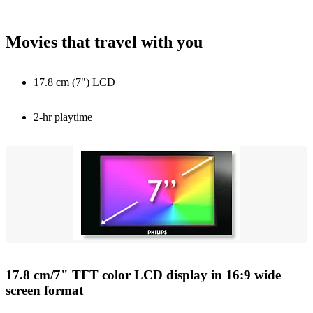
Movies that travel with you
17.8 cm (7") LCD
2-hr playtime
17.8 cm/7" TFT color LCD display in 16:9 wide
screen format