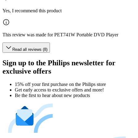
Yes, I recommend this product
This review was made for PET741W Portable DVD Player
Read all reviews (8)
Sign up to the Philips newsletter for
exclusive offers
15% off your first purchase on the Philips store​
Get early access to exclusive offers and more!
Be the first to hear about new products