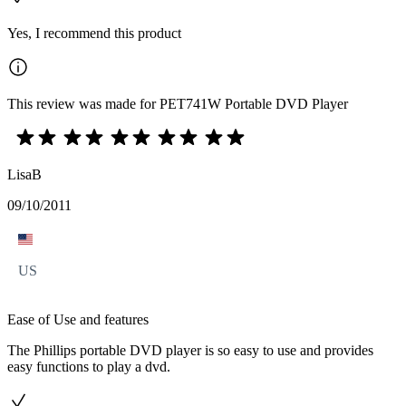
Yes, I recommend this product
This review was made for PET741W Portable DVD Player
LisaB
09/10/2011
US
Ease of Use and features
The Phillips portable DVD player is so easy to use and provides
easy functions to play a dvd.