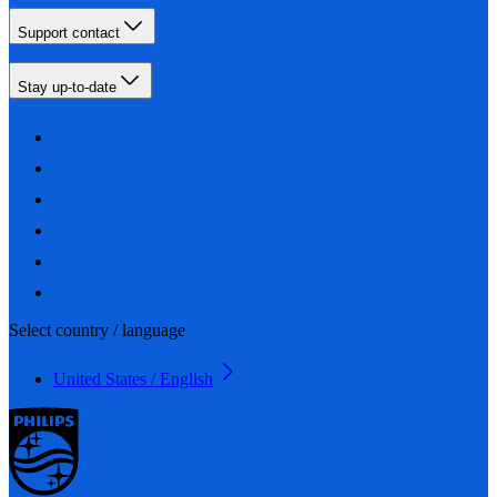
Support contact
Stay up-to-date
Select country / language
United States / English