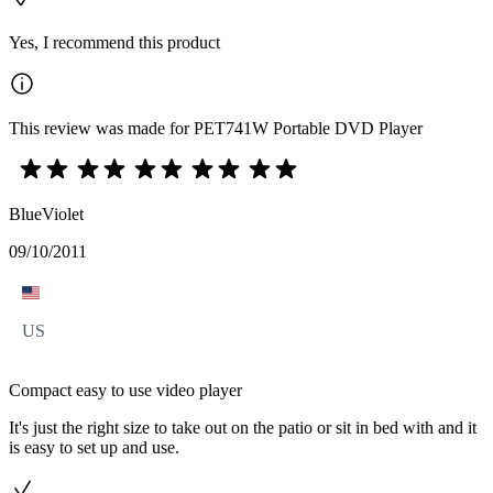
Yes, I recommend this product
This review was made for PET741W Portable DVD Player
BlueViolet
09/10/2011
US
Compact easy to use video player
It's just the right size to take out on the patio or sit in bed with and it
is easy to set up and use.