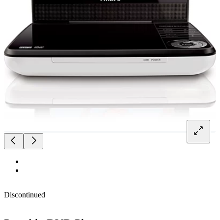
Discontinued