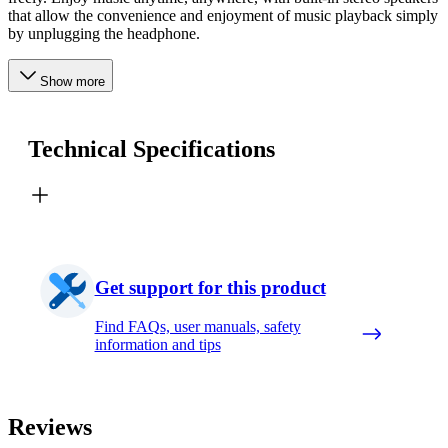
that allow the convenience and enjoyment of music playback simply
by unplugging the headphone.
Show more
Technical Specifications
Get support for this product
Find FAQs, user manuals, safety
information and tips
Reviews