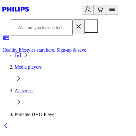
Healthy lifestyles start here. Sign-up & save
2
Media players
All series
Portable DVD Player