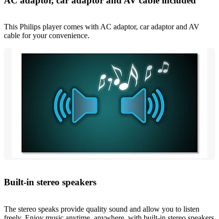
AC adaptor, car adaptor and AV cable included
This Philips player comes with AC adaptor, car adaptor and AV
cable for your convenience.
Built-in stereo speakers
The stereo speaks provide quality sound and allow you to listen
freely. Enjoy music anytime, anywhere, with built-in stereo speakers