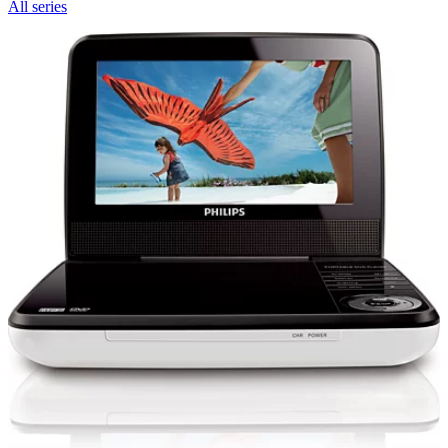
All series