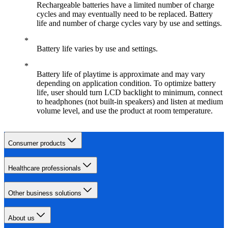
Rechargeable batteries have a limited number of charge
cycles and may eventually need to be replaced. Battery
life and number of charge cycles vary by use and settings.
Battery life varies by use and settings.
Battery life of playtime is approximate and may vary
depending on application condition. To optimize battery
life, user should turn LCD backlight to minimum, connect
to headphones (not built-in speakers) and listen at medium
volume level, and use the product at room temperature.
Consumer products
Healthcare professionals
Other business solutions
About us