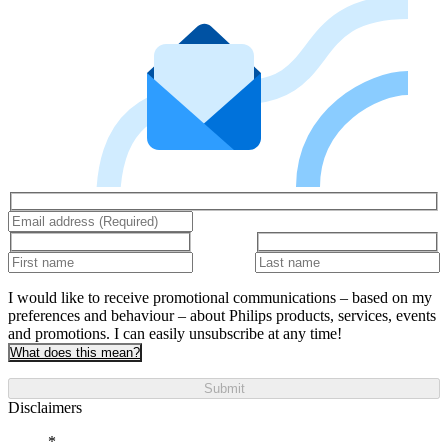
I would like to receive promotional communications – based on my
preferences and behaviour – about Philips products, services, events
and promotions. I can easily unsubscribe at any time!
What does this mean?
Submit
Disclaimers