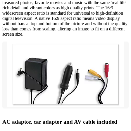
treasured photos, favorite movies and music with the same 'real life'
rich detail and vibrant colors as high quality prints. The 16:9
widescreen aspect ratio is standard for universal to high-definition
digital television. A native 16:9 aspect ratio means video display
without bars at top and bottom of the picture and without the quality
loss than comes from scaling, altering an image to fit on a different
screen size.
AC adaptor, car adaptor and AV cable included