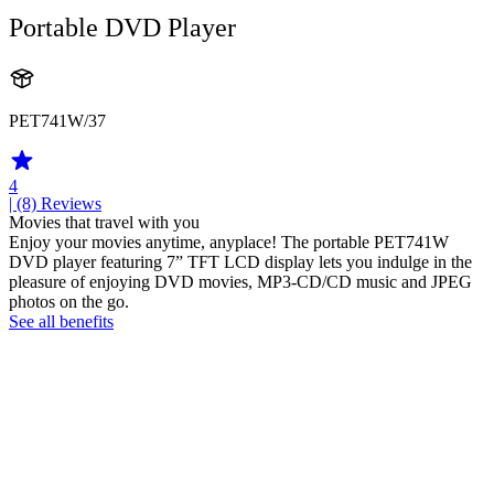
Portable DVD Player
PET741W/37
4
| (8)
Reviews
Movies that travel with you
Enjoy your movies anytime, anyplace! The portable PET741W
DVD player featuring 7” TFT LCD display lets you indulge in the
pleasure of enjoying DVD movies, MP3-CD/CD music and JPEG
photos on the go.
See all benefits