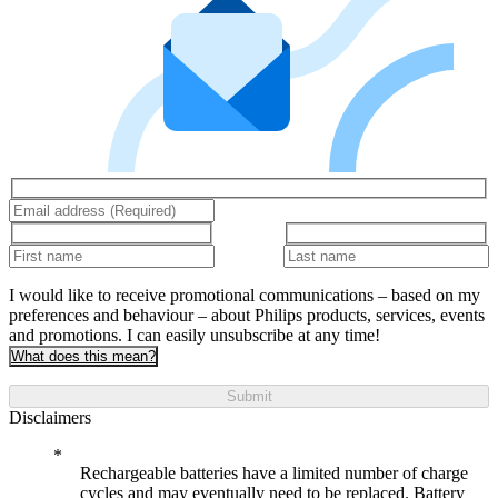
I would like to receive promotional communications – based on my
preferences and behaviour – about Philips products, services, events
and promotions. I can easily unsubscribe at any time!
What does this mean?
Submit
Disclaimers
Rechargeable batteries have a limited number of charge
cycles and may eventually need to be replaced. Battery