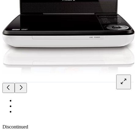
Discontinued