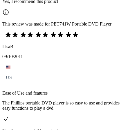
Yes, I recommend this product
This review was made for PET741W Portable DVD Player
LisaB
09/10/2011
US
Ease of Use and features
The Phillips portable DVD player is so easy to use and provides
easy functions to play a dvd.