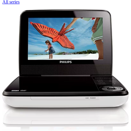
All series