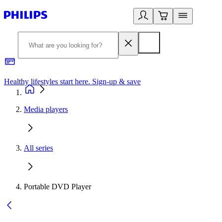
Healthy lifestyles start here. Sign-up & save
2
Media players
All series
Portable DVD Player