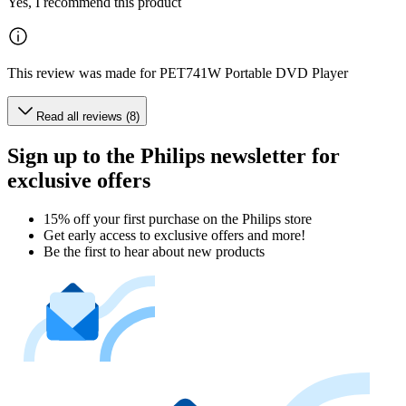
Yes, I recommend this product
This review was made for PET741W Portable DVD Player
Read all reviews (8)
Sign up to the Philips newsletter for
exclusive offers
15% off your first purchase on the Philips store​
Get early access to exclusive offers and more!
Be the first to hear about new products