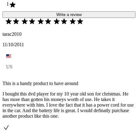
1
Write a review
tarac2010
11/10/2011
US
This is a handy product to have around
I bought this dvd player for my 10 year old son for christmas. He
has more than gotten his moneys worth of use. He takes it
everywhere with him. I love the fact that it has a power cord for use
in the car. And the battery life is great. I would definatly purchase
another product like this one.