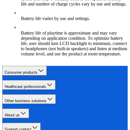
life and number of charge cycles vary by use and settings.
Battery life varies by use and settings.
Battery life of playtime is approximate and may vary
depending on application condition. To optimize battery
life, user should turn LCD backlight to minimum, connect
to headphones (not built-in speakers) and listen at medium
volume level, and use the product at room temperature.
Consumer products
Healthcare professionals
Other business solutions
About us
Support contact