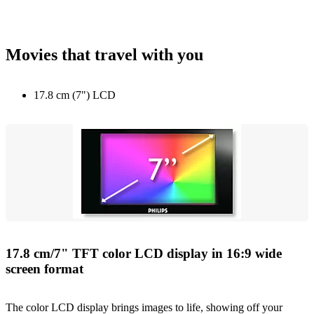
Movies that travel with you
17.8 cm (7") LCD
17.8 cm/7" TFT color LCD display in 16:9 wide
screen format
The color LCD display brings images to life, showing off your