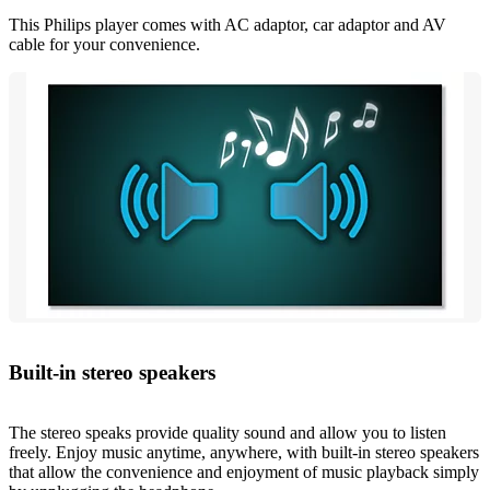
This Philips player comes with AC adaptor, car adaptor and AV
cable for your convenience.
Built-in stereo speakers
The stereo speaks provide quality sound and allow you to listen
freely. Enjoy music anytime, anywhere, with built-in stereo speakers
that allow the convenience and enjoyment of music playback simply