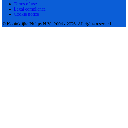
Terms of use
Legal compliance
Cookie notice
© Koninklijke Philips N.V., 2004 - 2026. All rights reserved.