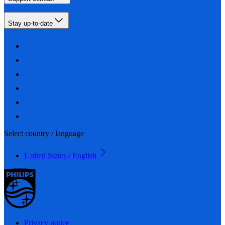
Stay up-to-date
Select country / language
United States / English
Privacy notice