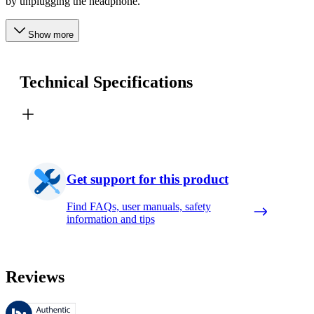
by unplugging the headphone.
Show more
Technical Specifications
Get support for this product
Find FAQs, user manuals, safety
information and tips
Reviews
These reviews are managed by Bazaarvoice and comply with the Bazaar