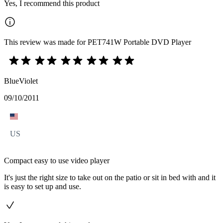
Yes, I recommend this product
This review was made for PET741W Portable DVD Player
BlueViolet
09/10/2011
US
Compact easy to use video player
It's just the right size to take out on the patio or sit in bed with and it
is easy to set up and use.