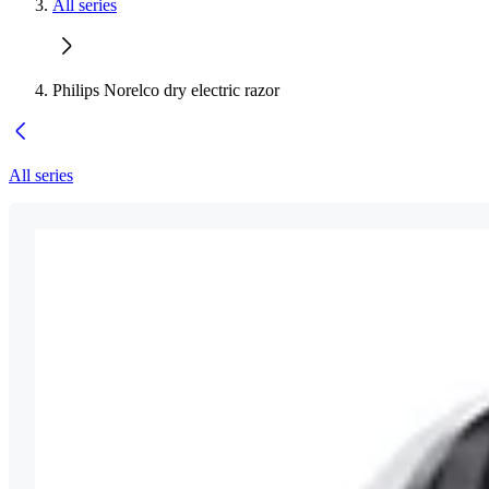
All series
Philips Norelco dry electric razor
All series