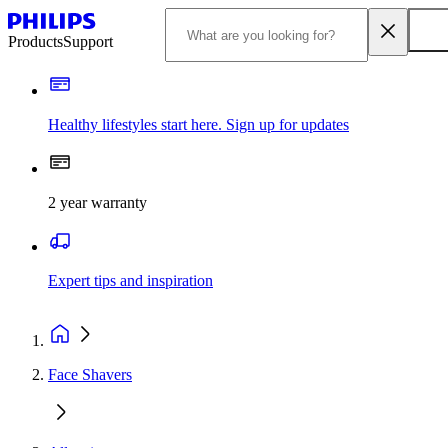
Products
Support
Healthy lifestyles start here. Sign up for updates
2 year warranty
Expert tips and inspiration
Face Shavers