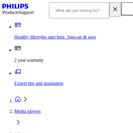
Products
Support
Healthy lifestyles start here. Sign-up & save
2 year warranty
Expert tips and inspiration
Media players