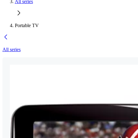
All series
Portable TV
All series