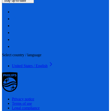
Stay up-to-date
Select country / language
United States / English
Privacy notice
Terms of use
Legal compliance