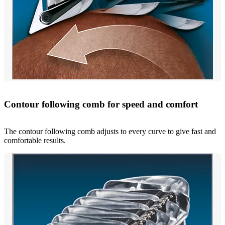
Contour following comb for speed and comfort
The contour following comb adjusts to every curve to give fast and
comfortable results.