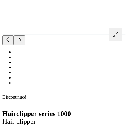
Discontinued
Hairclipper series 1000
Hair clipper