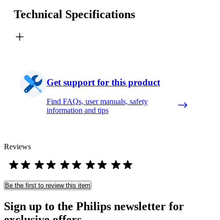
Technical Specifications
Get support for this product
Find FAQs, user manuals, safety
information and tips
Reviews
Be the first to review this item
Sign up to the Philips newsletter for
exclusive offers