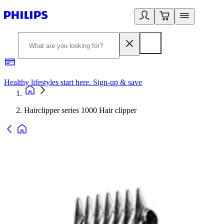
Healthy lifestyles start here. Sign-up & save
2
Hairclipper series 1000 Hair clipper