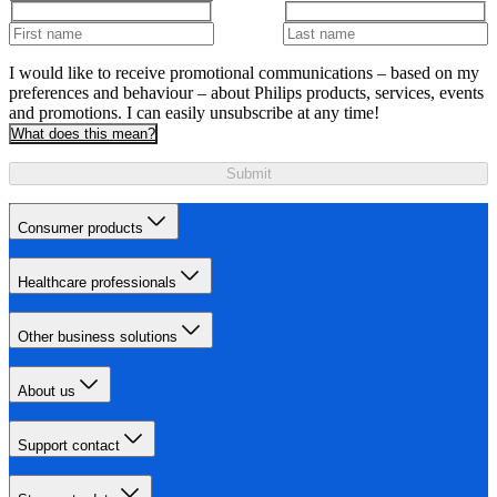
I would like to receive promotional communications – based on my
preferences and behaviour – about Philips products, services, events
and promotions. I can easily unsubscribe at any time!
What does this mean?
Submit
Consumer products
Healthcare professionals
Other business solutions
About us
Support contact