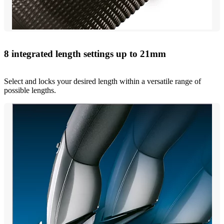
8 integrated length settings up to 21mm
Select and locks your desired length within a versatile range of
possible lengths.