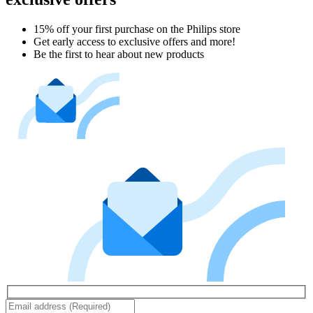
15% off your first purchase on the Philips store​
Get early access to exclusive offers and more!
Be the first to hear about new products