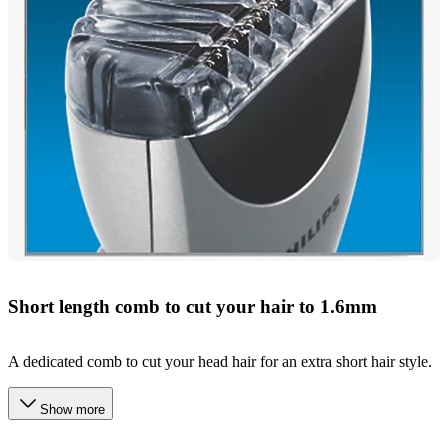
Short length comb to cut your hair to 1.6mm
A dedicated comb to cut your head hair for an extra short hair style.
Show more