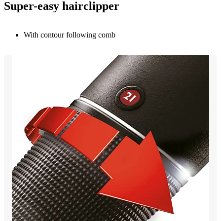
Super-easy hairclipper
With contour following comb