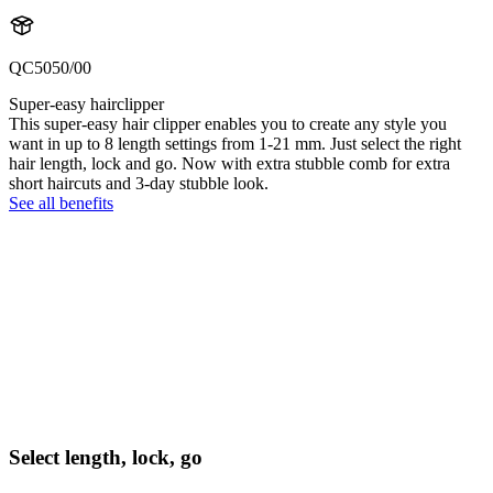
QC5050/00
Super-easy hairclipper
This super-easy hair clipper enables you to create any style you
want in up to 8 length settings from 1-21 mm. Just select the right
hair length, lock and go. Now with extra stubble comb for extra
short haircuts and 3-day stubble look.
See all benefits
Select length, lock, go