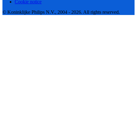
Cookie notice
© Koninklijke Philips N.V., 2004 - 2026. All rights reserved.