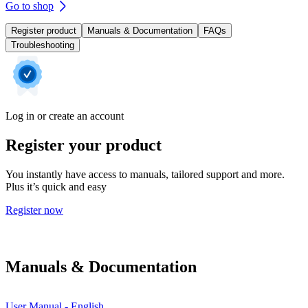
Go to shop
Register product
Manuals & Documentation
FAQs
Troubleshooting
Log in or create an account
Register your product
You instantly have access to manuals, tailored support and more.
Plus it’s quick and easy
Register now
Manuals & Documentation
User Manual - English