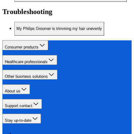
Troubleshooting
My Philips Groomer is trimming my hair unevenly
Consumer products
Healthcare professionals
Other business solutions
About us
Support contact
Stay up-to-date