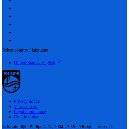
Select country / language
United States / English
Privacy notice
Terms of use
Legal compliance
Cookie notice
© Koninklijke Philips N.V., 2004 - 2026. All rights reserved.