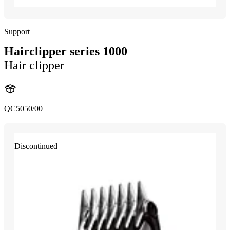
Support
Hairclipper series 1000
Hair clipper
QC5050/00
Discontinued