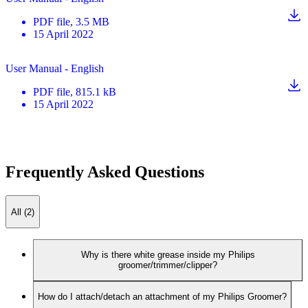
PDF
file
, 3.5 MB
15 April 2022
User Manual - English
PDF
file
, 815.1 kB
15 April 2022
Frequently Asked Questions
All (2)
Why is there white grease inside my Philips
groomer/trimmer/clipper?
How do I attach/detach an attachment of my Philips Groomer?