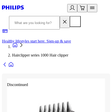
Healthy lifestyles start here. Sign-up & save
2
Hairclipper series 1000 Hair clipper
Discontinued