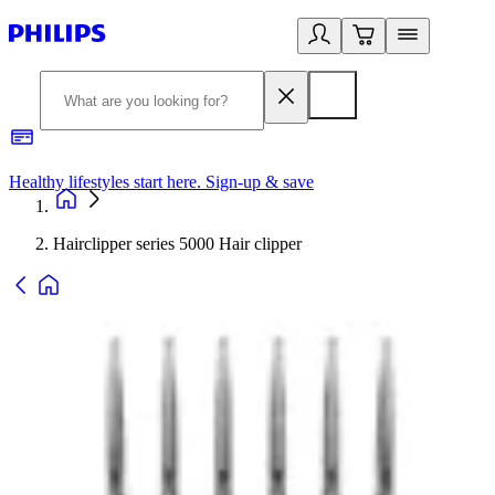
Healthy lifestyles start here. Sign-up & save
2
Hairclipper series 5000 Hair clipper