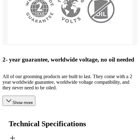
2- year guarantee, worldwide voltage, no oil needed
All of our grooming products are built to last. They come with a 2
year worldwide guarantee, worldwide voltage compatibility, and
they never need to be oiled.
Show more
Technical Specifications