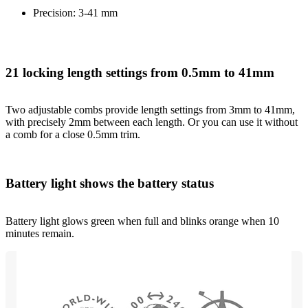
Precision: 3-41 mm
21 locking length settings from 0.5mm to 41mm
Two adjustable combs provide length settings from 3mm to 41mm,
with precisely 2mm between each length. Or you can use it without
a comb for a close 0.5mm trim.
Battery light shows the battery status
Battery light glows green when full and blinks orange when 10
minutes remain.