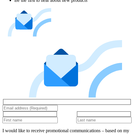
Be the first to hear about new products
I would like to receive promotional communications – based on my