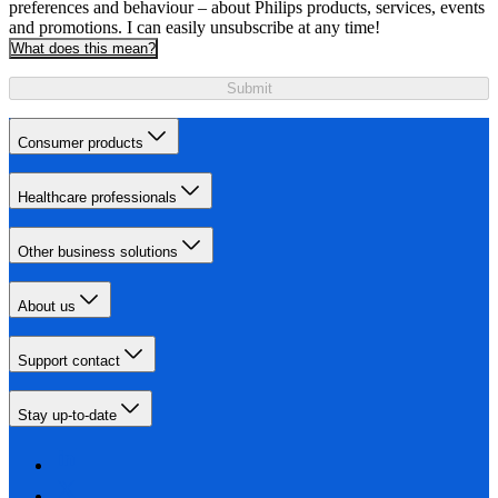
preferences and behaviour – about Philips products, services, events
and promotions. I can easily unsubscribe at any time!
What does this mean?
Submit
Consumer products
Healthcare professionals
Other business solutions
About us
Support contact
Stay up-to-date