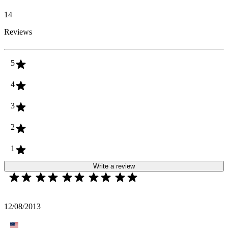
14
Reviews
5
4
3
2
1
Write a review
12/08/2013