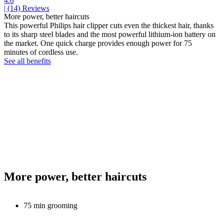
4.6
| (14)
Reviews
More power, better haircuts
This powerful Philips hair clipper cuts even the thickest hair, thanks
to its sharp steel blades and the most powerful lithium-ion battery on
the market. One quick charge provides enough power for 75
minutes of cordless use.
See all benefits
More power, better haircuts
75 min grooming