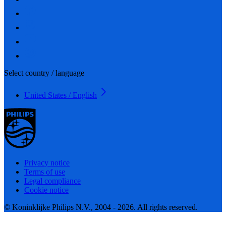
Select country / language
United States / English
Privacy notice
Terms of use
Legal compliance
Cookie notice
© Koninklijke Philips N.V., 2004 - 2026. All rights reserved.