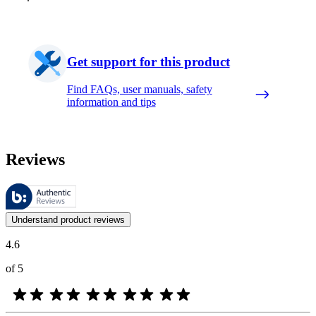
Get support for this product
Find FAQs, user manuals, safety
information and tips
Reviews
These reviews are managed by Bazaarvoice and comply with the Bazaar
Customer opinions in the form of product and star ratings are useful 
Understand product reviews
4.6
of 5