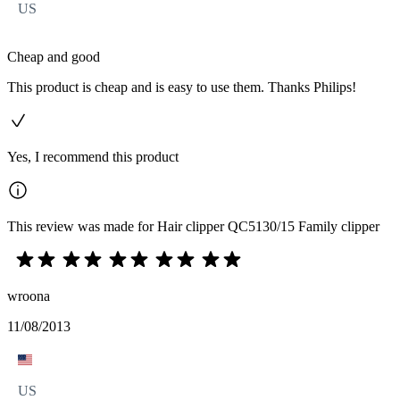
US
Cheap and good
This product is cheap and is easy to use them. Thanks Philips!
Yes, I recommend this product
This review was made for Hair clipper QC5130/15 Family clipper
wroona
11/08/2013
US