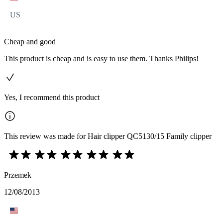
US
Cheap and good
This product is cheap and is easy to use them. Thanks Philips!
Yes, I recommend this product
This review was made for Hair clipper QC5130/15 Family clipper
Przemek
12/08/2013