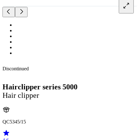
Discontinued
Hairclipper series 5000
Hair clipper
QC5345/15