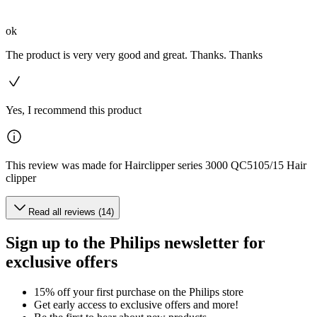
ok
The product is very very good and great. Thanks. Thanks
Yes, I recommend this product
This review was made for Hairclipper series 3000 QC5105/15 Hair
clipper
Read all reviews (14)
Sign up to the Philips newsletter for
exclusive offers
15% off your first purchase on the Philips store​
Get early access to exclusive offers and more!