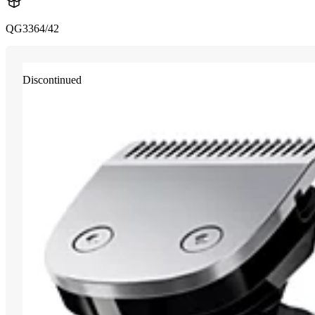
QG3364/42
Discontinued