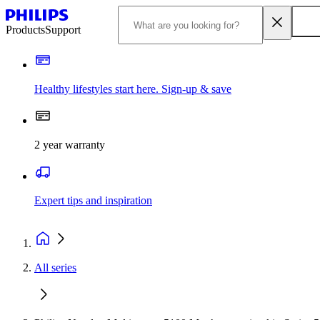
Products
Support
Healthy lifestyles start here. Sign-up & save
2 year warranty
Expert tips and inspiration
All series