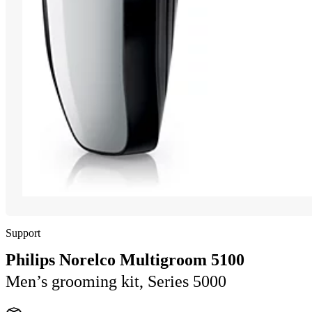
Support
Philips Norelco Multigroom 5100
Men’s grooming kit, Series 5000