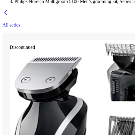
Philips Norelco Multigroom 5100 Men’s grooming kit, Series 
All series
Discontinued