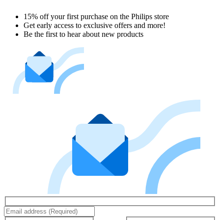
15% off your first purchase on the Philips store​
Get early access to exclusive offers and more!
Be the first to hear about new products