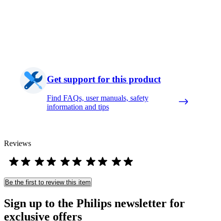
Get support for this product
Find FAQs, user manuals, safety
information and tips
Reviews
Be the first to review this item
Sign up to the Philips newsletter for
exclusive offers