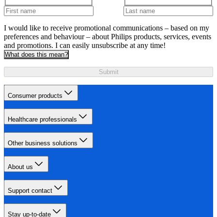
I would like to receive promotional communications – based on my
preferences and behaviour – about Philips products, services, events
and promotions. I can easily unsubscribe at any time!
What does this mean?
Submit
Consumer products
Healthcare professionals
Other business solutions
About us
Support contact
Stay up-to-date