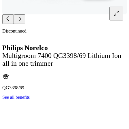
Discontinued
Philips Norelco
Multigroom 7400 QG3398/69 Lithium Ion
all in one trimmer
QG3398/69
See all benefits