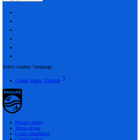
Select country / language
United States / English
Privacy notice
Terms of use
Legal compliance
Cookie notice