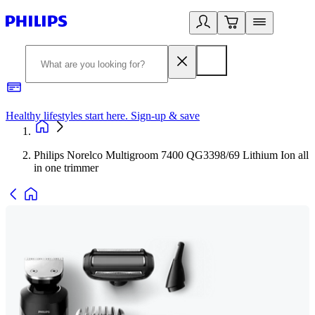
Healthy lifestyles start here. Sign-up & save
2
Philips Norelco Multigroom 7400 QG3398/69 Lithium Ion all
in one trimmer