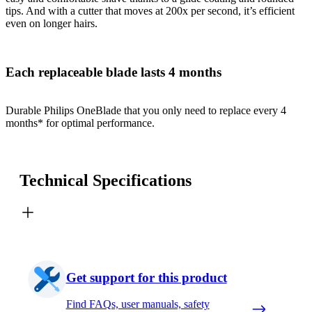
tips. And with a cutter that moves at 200x per second, it’s efficient
even on longer hairs.
Each replaceable blade lasts 4 months
Durable Philips OneBlade that you only need to replace every 4
months* for optimal performance.
Technical Specifications
Get support for this product
Find FAQs, user manuals, safety