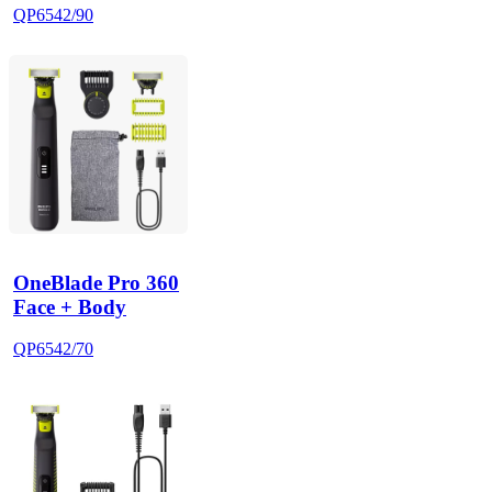
QP6542/90
OneBlade Pro 360
Face + Body
QP6542/70