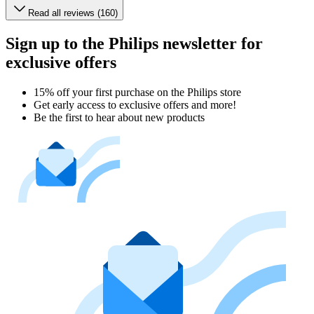
Read all reviews (160)
Sign up to the Philips newsletter for
exclusive offers
15% off your first purchase on the Philips store​
Get early access to exclusive offers and more!
Be the first to hear about new products