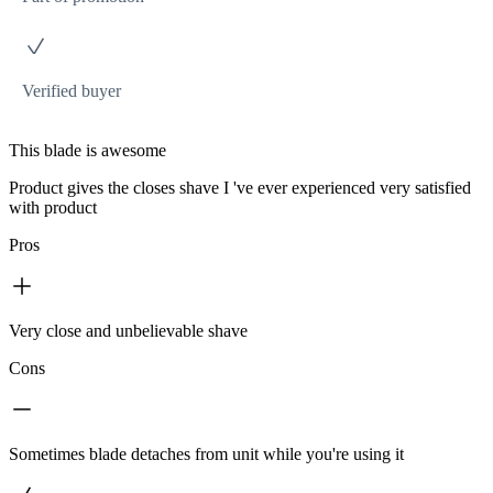
Verified buyer
This blade is awesome
Product gives the closes shave I 've ever experienced very satisfied
with product
Pros
Very close and unbelievable shave
Cons
Sometimes blade detaches from unit while you're using it