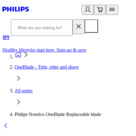
Healthy lifestyles start here. Sign-up & save
2
OneBlade - Trim, edge and shave
All series
Philips Norelco OneBlade Replaceable blade