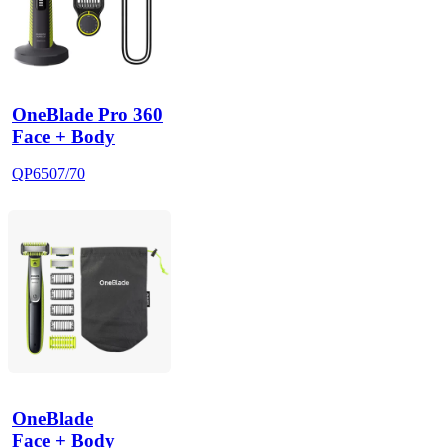
OneBlade Pro 360
Face + Body
QP6507/70
OneBlade
Face + Body