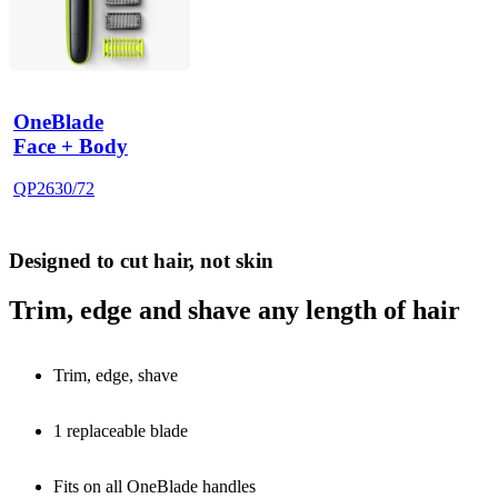
OneBlade
Face + Body
QP2630/72
Designed to cut hair, not skin
Trim, edge and shave any length of hair
Trim, edge, shave
1 replaceable blade
Fits on all OneBlade handles