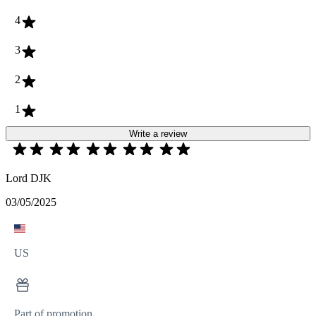
4
3
2
1
Write a review
Lord DJK
03/05/2025
US
Part of promotion