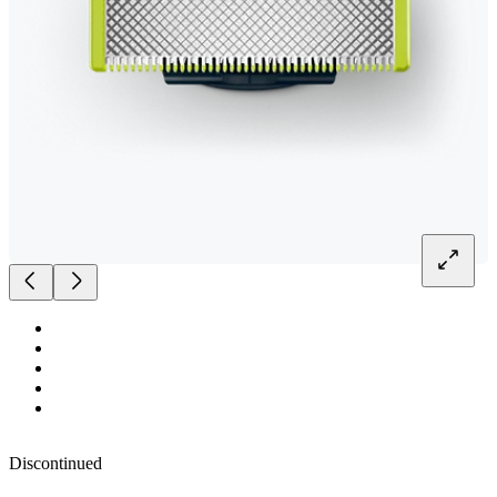
Discontinued