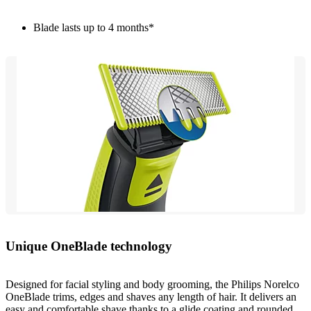
Blade lasts up to 4 months*
Unique OneBlade technology
Designed for facial styling and body grooming, the Philips Norelco
OneBlade trims, edges and shaves any length of hair. It delivers an
easy and comfortable shave thanks to a glide coating and rounded