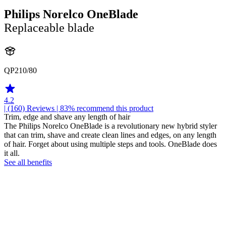
Philips Norelco OneBlade
Replaceable blade
QP210/80
4.2
| (160)
Reviews
| 83% recommend this product
Trim, edge and shave any length of hair
The Philips Norelco OneBlade is a revolutionary new hybrid styler
that can trim, shave and create clean lines and edges, on any length
of hair. Forget about using multiple steps and tools. OneBlade does
it all.
See all benefits