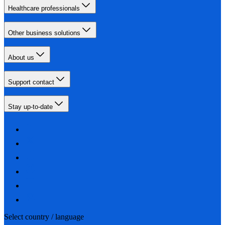
Healthcare professionals
Other business solutions
About us
Support contact
Stay up-to-date
Select country / language