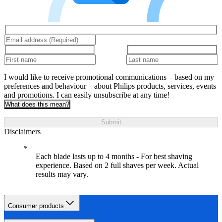
I would like to receive promotional communications – based on my
preferences and behaviour – about Philips products, services, events
and promotions. I can easily unsubscribe at any time!
What does this mean?
Submit
Disclaimers
Each blade lasts up to 4 months - For best shaving
experience. Based on 2 full shaves per week. Actual
results may vary.
Consumer products