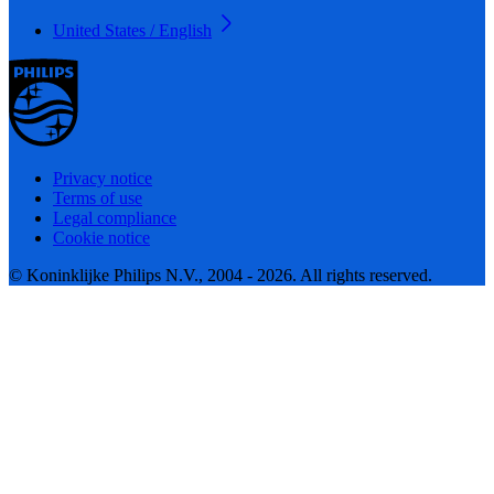
United States / English
Privacy notice
Terms of use
Legal compliance
Cookie notice
© Koninklijke Philips N.V., 2004 - 2026. All rights reserved.