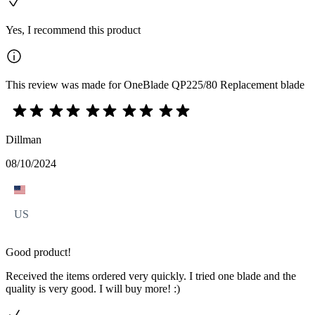
Yes, I recommend this product
This review was made for OneBlade QP225/80 Replacement blade
Dillman
08/10/2024
US
Good product!
Received the items ordered very quickly. I tried one blade and the
quality is very good. I will buy more! :)