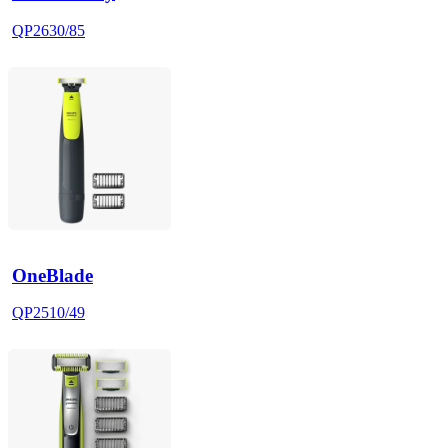
QP2630/85
OneBlade
QP2510/49