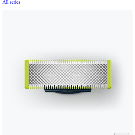
All series