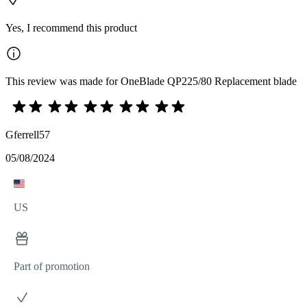
Yes, I recommend this product
This review was made for OneBlade QP225/80 Replacement blade
Gferrell57
05/08/2024
US
Part of promotion