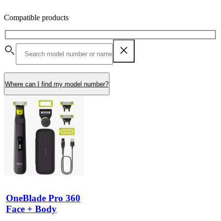
Compatible products
Where can I find my model number?
OneBlade Pro 360
Face + Body