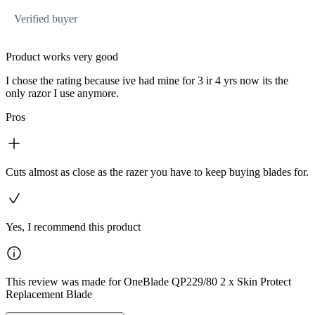
Verified buyer
Product works very good
I chose the rating because ive had mine for 3 ir 4 yrs now its the
only razor I use anymore.
Pros
Cuts almost as close as the razer you have to keep buying blades for.
Yes, I recommend this product
This review was made for OneBlade QP229/80 2 x Skin Protect
Replacement Blade