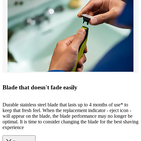
Blade that doesn't fade easily
Durable stainless steel blade that lasts up to 4 months of use* to
keep that fresh feel. When the replacement indicator - eject icon -
will appear on the blade, the blade performance may no longer be
optimal. It is time to consider changing the blade for the best shaving
experience