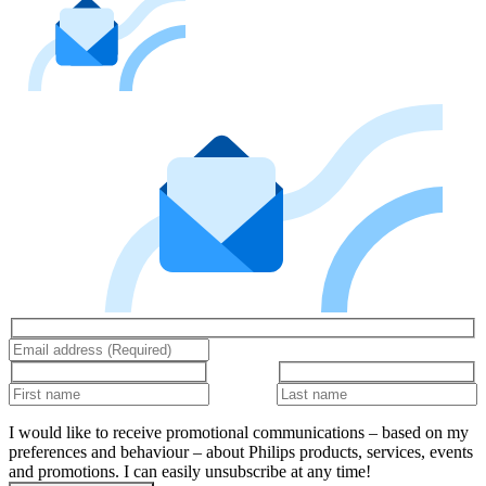
I would like to receive promotional communications – based on my
preferences and behaviour – about Philips products, services, events
and promotions. I can easily unsubscribe at any time!