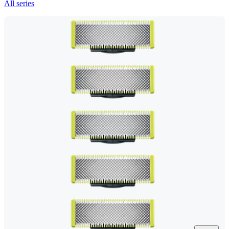
All series