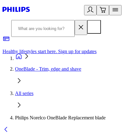
Healthy lifestyles start here. Sign up for updates
2
OneBlade - Trim, edge and shave
All series
Philips Norelco OneBlade Replacement blade