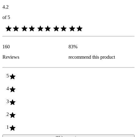
4.2
of 5
160
83
%
Reviews
recommend this product
5
4
3
2
1