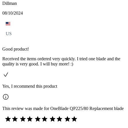
Dillman
08/10/2024
US
Good product!
Received the items ordered very quickly. I tried one blade and the
quality is very good. I will buy more! :)
Yes, I recommend this product
This review was made for OneBlade QP225/80 Replacement blade