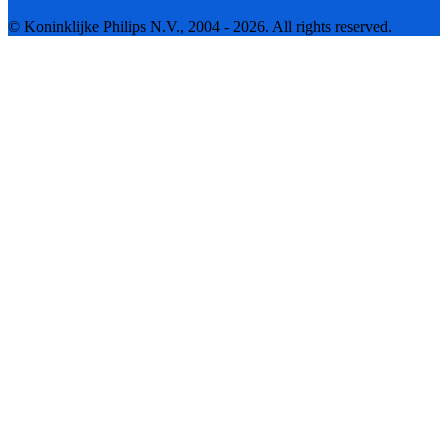
© Koninklijke Philips N.V., 2004 - 2026. All rights reserved.