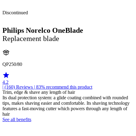
Discontinued
Philips Norelco OneBlade
Replacement blade
QP250/80
4.2
| (160)
Reviews
| 83% recommend this product
Trim, edge & shave any length of hair
Its dual protection system: a glide coating combined with rounded
tips, makes shaving easier and comfortable. Its shaving technology
features a fast-moving cutter which powers through any length of
hair
See all benefits