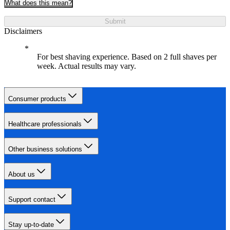
What does this mean?
Submit
Disclaimers
For best shaving experience. Based on 2 full shaves per
week. Actual results may vary.
Consumer products
Healthcare professionals
Other business solutions
About us
Support contact
Stay up-to-date