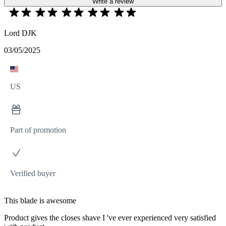
Write a review
Lord DJK
03/05/2025
US
Part of promotion
Verified buyer
This blade is awesome
Product gives the closes shave I 've ever experienced very satisfied