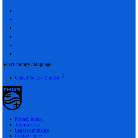
Select country / language
United States / English
Privacy notice
Terms of use
Legal compliance
Cookie notice