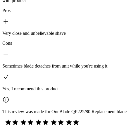
with product
Pros
Very close and unbelievable shave
Cons
Sometimes blade detaches from unit while you're using it
Yes, I recommend this product
This review was made for OneBlade QP225/80 Replacement blade