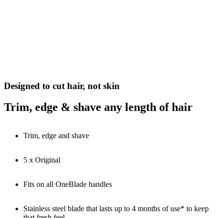
Designed to cut hair, not skin
Trim, edge & shave any length of hair
Trim, edge and shave
5 x Original
Fits on all OneBlade handles
Stainless steel blade that lasts up to 4 months of use* to keep
that fresh feel