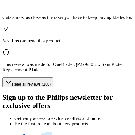
Cuts almost as close as the razer you have to keep buying blades for.
Yes, I recommend this product
This review was made for OneBlade QP229/80 2 x Skin Protect
Replacement Blade
Read all reviews (160)
Sign up to the Philips newsletter for
exclusive offers
Get early access to exclusive offers and more!
Be the first to hear about new products