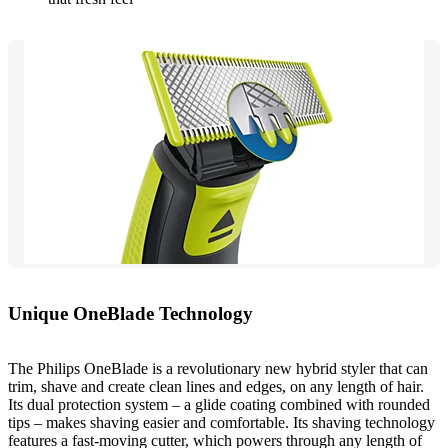
Unique OneBlade Technology
The Philips OneBlade is a revolutionary new hybrid styler that can
trim, shave and create clean lines and edges, on any length of hair.
Its dual protection system – a glide coating combined with rounded
tips – makes shaving easier and comfortable. Its shaving technology
features a fast-moving cutter, which powers through any length of