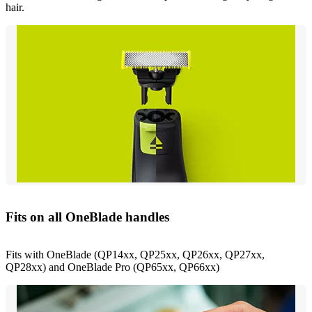
hair.
Fits on all OneBlade handles
Fits with OneBlade (QP14xx, QP25xx, QP26xx, QP27xx,
QP28xx) and OneBlade Pro (QP65xx, QP66xx)