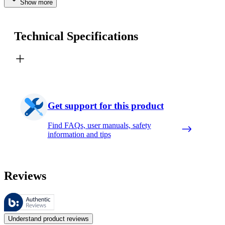
Show more
Technical Specifications
Get support for this product
Find FAQs, user manuals, safety
information and tips
Reviews
These reviews are managed by Bazaarvoice and comply with the Bazaar
Customer opinions in the form of product and star ratings are useful 
Understand product reviews