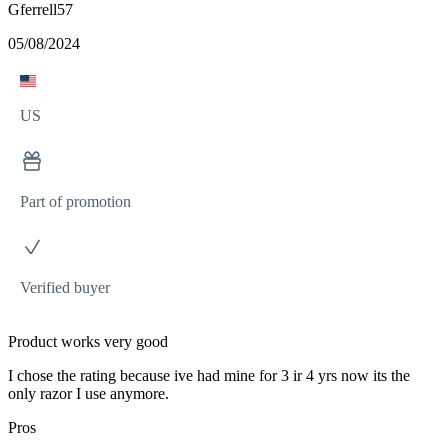
Gferrell57
05/08/2024
US
Part of promotion
Verified buyer
Product works very good
I chose the rating because ive had mine for 3 ir 4 yrs now its the
only razor I use anymore.
Pros