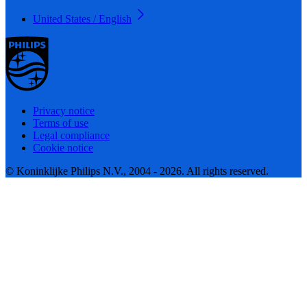
United States / English
Privacy notice
Terms of use
Legal compliance
Cookie notice
© Koninklijke Philips N.V., 2004 - 2026. All rights reserved.