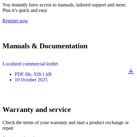
You instantly have access to manuals, tailored support and more.
Plus it’s quick and easy
Register now
Manuals & Documentation
Localized commercial leaflet
PDF
file
, 928.1 kB
10 October 2025
Warranty and service
Check the terms of your warranty and start a product exchange or
repair