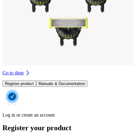
Go to shop
Register product
Manuals & Documentation
Log in or create an account
Register your product