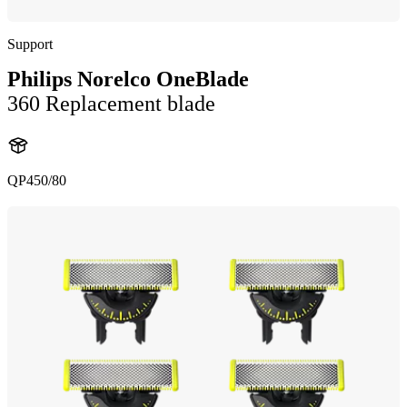
Support
Philips Norelco OneBlade
360 Replacement blade
QP450/80