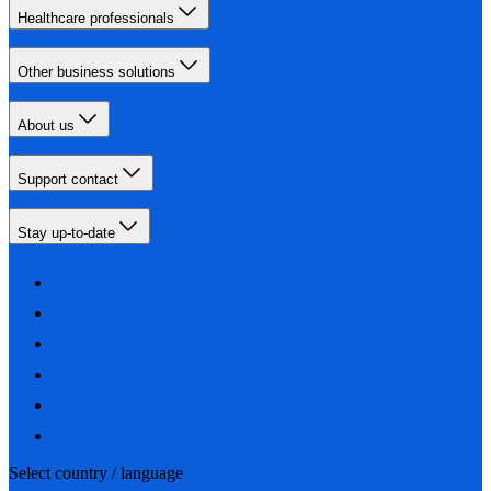
Healthcare professionals
Other business solutions
About us
Support contact
Stay up-to-date
Select country / language