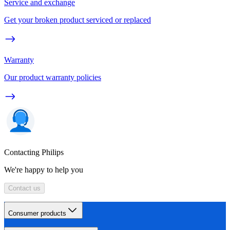
Service and exchange
Get your broken product serviced or replaced
Warranty
Our product warranty policies
Contacting Philips
We're happy to help you
Contact us
Consumer products