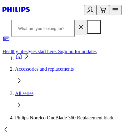
Healthy lifestyles start here. Sign up for updates
2
Accessories and replacements
All series
Philips Norelco OneBlade 360 Replacement blade