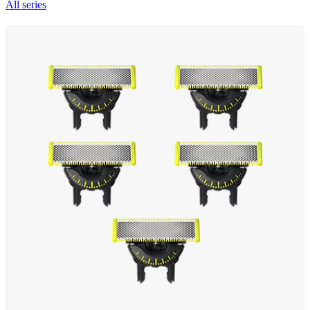
All series