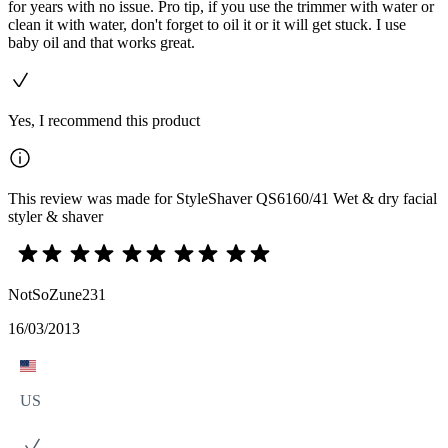
for years with no issue. Pro tip, if you use the trimmer with water or
clean it with water, don't forget to oil it or it will get stuck. I use
baby oil and that works great.
Yes, I recommend this product
This review was made for StyleShaver QS6160/41 Wet & dry facial
styler & shaver
NotSoZune231
16/03/2013
US