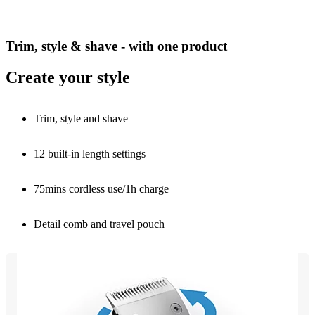
Trim, style & shave - with one product
Create your style
Trim, style and shave
12 built-in length settings
75mins cordless use/1h charge
Detail comb and travel pouch