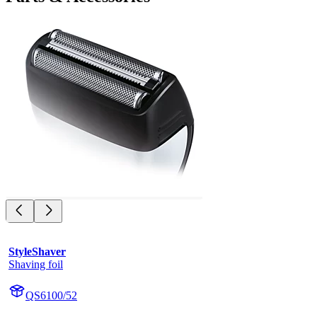
StyleShaver
Shaving foil
QS6100/52