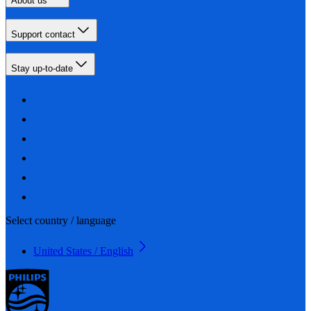
About us
Support contact
Stay up-to-date
Select country / language
United States / English