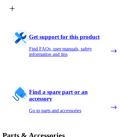
Get support for this product
Find FAQs, user manuals, safety
information and tips
Find a spare part or an
accessory
Go to parts and accessories
Parts & Accessories