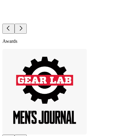
Awards