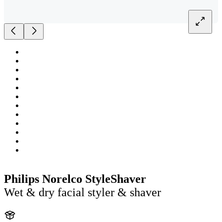
Philips Norelco StyleShaver
Wet & dry facial styler & shaver