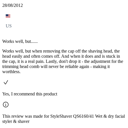
28/08/2012
US
Works well, but......
Works well, but when removing the cap off the shaving head, the
head easily and often comes off. And when it does and is stuck in
the cap, it is a real pain. Lastly, don't drop it - the adjustment for the
trimming head comb will never be reliable again - making it
worthless.
Yes, I recommend this product
This review was made for StyleShaver QS6160/41 Wet & dry facial
styler & shaver