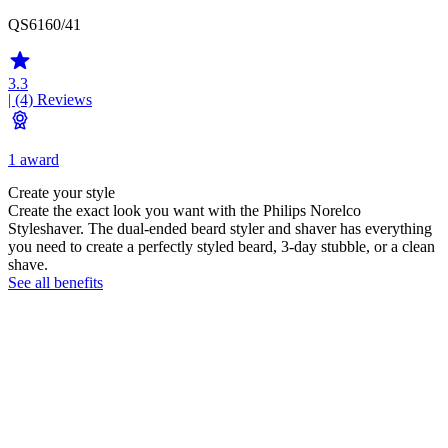
QS6160/41
3.3
| (4)
Reviews
1 award
Create your style
Create the exact look you want with the Philips Norelco
Styleshaver. The dual-ended beard styler and shaver has everything
you need to create a perfectly styled beard, 3-day stubble, or a clean
shave.
See all benefits