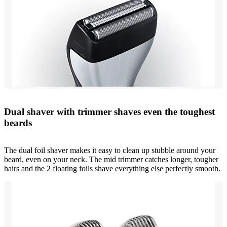
Dual shaver with trimmer shaves even the toughest
beards
The dual foil shaver makes it easy to clean up stubble around your
beard, even on your neck. The mid trimmer catches longer, tougher
hairs and the 2 floating foils shave everything else perfectly smooth.