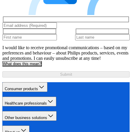
I would like to receive promotional communications – based on my
preferences and behaviour – about Philips products, services, events
and promotions. I can easily unsubscribe at any time!
What does this mean?
Submit
Consumer products
Healthcare professionals
Other business solutions