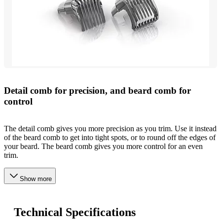
Detail comb for precision, and beard comb for
control
The detail comb gives you more precision as you trim. Use it instead
of the beard comb to get into tight spots, or to round off the edges of
your beard. The beard comb gives you more control for an even
trim.
Show more
Technical Specifications