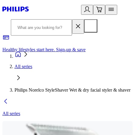
Healthy lifestyles start here. Sign-up & save
2
All series
Philips Norelco StyleShaver Wet & dry facial styler & shaver
All series