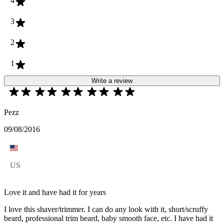
4
3
2
1
Write a review
Pezz
09/08/2016
US
Love it and have had it for years
I love this shaver/trimmer. I can do any look with it, short/scruffy
beard, professional trim beard, baby smooth face, etc. I have had it