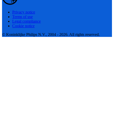
Privacy notice
Terms of use
Legal compliance
Cookie notice
© Koninklijke Philips N.V., 2004 - 2026. All rights reserved.