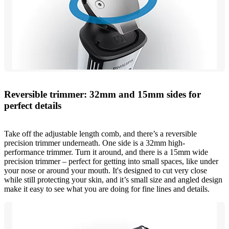
Reversible trimmer: 32mm and 15mm sides for
perfect details
Take off the adjustable length comb, and there’s a reversible
precision trimmer underneath. One side is a 32mm high-
performance trimmer. Turn it around, and there is a 15mm wide
precision trimmer – perfect for getting into small spaces, like under
your nose or around your mouth. It's designed to cut very close
while still protecting your skin, and it’s small size and angled design
make it easy to see what you are doing for fine lines and details.