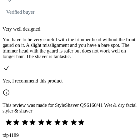
Verified buyer
Very well designed.
You have to be very careful with the trimmer head without the front
gaurd on it. A slight misalignment and you have a bare spot. The
trimmer head with the gaurd is safer but does not work well on
longer hair. The shaver is fantastic.
Yes, I recommend this product
This review was made for StyleShaver QS6160/41 Wet & dry facial
styler & shaver
tdp4189