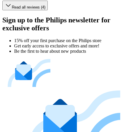
Read all reviews (4)
Sign up to the Philips newsletter for
exclusive offers
15% off your first purchase on the Philips store​
Get early access to exclusive offers and more!
Be the first to hear about new products