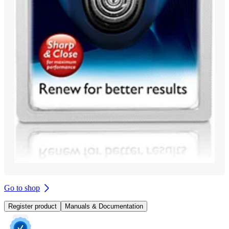
Go to shop
Register product
Manuals & Documentation