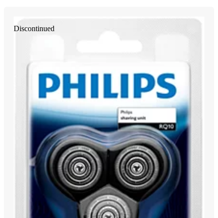
Discontinued