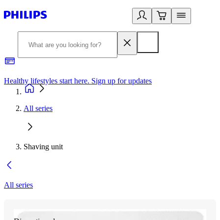
Healthy lifestyles start here. Sign up for updates
2
All series
Shaving unit
All series