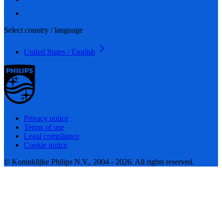
Select country / language
United States / English
Privacy notice
Terms of use
Legal compliance
Cookie notice
© Koninklijke Philips N.V., 2004 - 2026. All rights reserved.