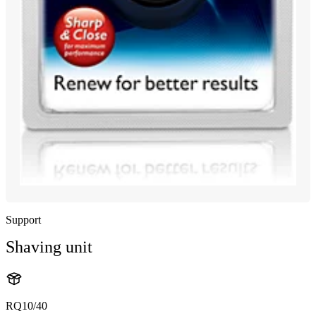
Support
Shaving unit
RQ10/40