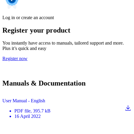
Log in or create an account
Register your product
You instantly have access to manuals, tailored support and more.
Plus it’s quick and easy
Register now
Manuals & Documentation
User Manual - English
PDF
file
, 395.7 kB
16 April 2022