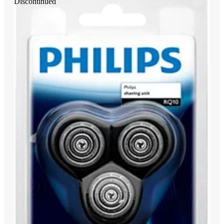
Discontinued