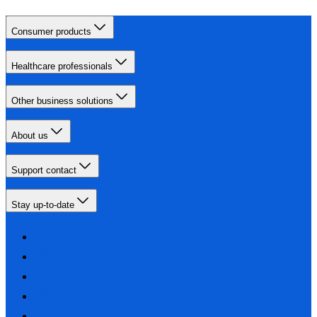
Consumer products
Healthcare professionals
Other business solutions
About us
Support contact
Stay up-to-date