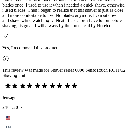
blades once. I used to use it when i needed a quick shave, otherwise
i used blades. Then i began to realize that this shaver is just as close
and more comfortable to use. No blades anymore. I can sit down
and shave while watching tv. Neat.. I use a pre shave lotion before
shaving, its great. I will always by the three head by Norelco.
Yes, I recommend this product
This review was made for Shaver series 6000 SensoTouch RQ11/52
Shaving unit
Jensage
24/11/2017
US