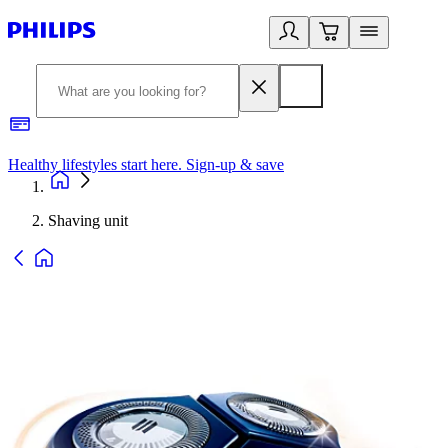
Healthy lifestyles start here. Sign-up & save
2
Shaving unit