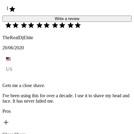
1
Write a review
TheRealDjEliite
20/06/2020
US
Gets me a close shave.
I've been using this for over a decade. I use it to shave my head and
face. It has never failed me.
Pros