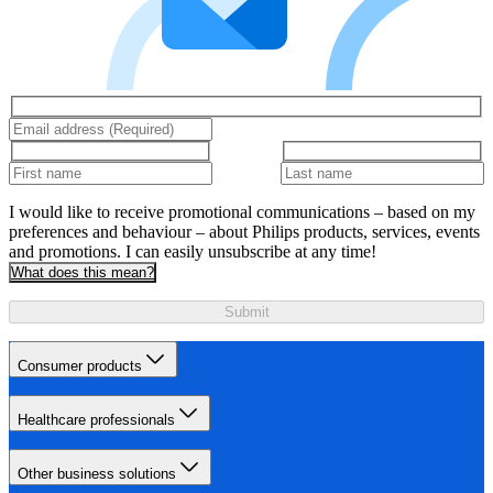
I would like to receive promotional communications – based on my
preferences and behaviour – about Philips products, services, events
and promotions. I can easily unsubscribe at any time!
What does this mean?
Submit
Consumer products
Healthcare professionals
Other business solutions