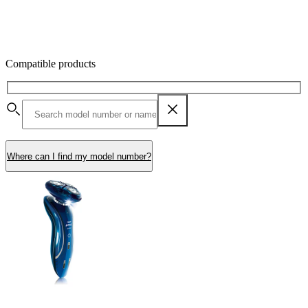
Compatible products
Where can I find my model number?