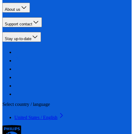
About us
Support contact
Stay up-to-date
Select country / language
United States / English