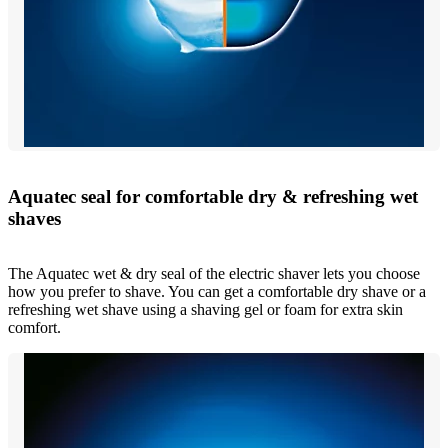
Aquatec seal for comfortable dry & refreshing wet
shaves
The Aquatec wet & dry seal of the electric shaver lets you choose
how you prefer to shave. You can get a comfortable dry shave or a
refreshing wet shave using a shaving gel or foam for extra skin
comfort.