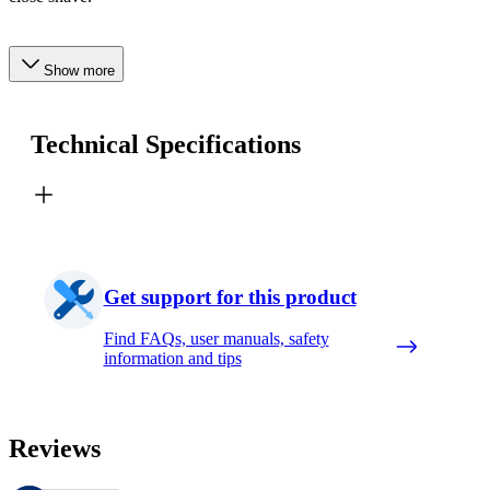
Show more
Technical Specifications
Get support for this product
Find FAQs, user manuals, safety
information and tips
Reviews