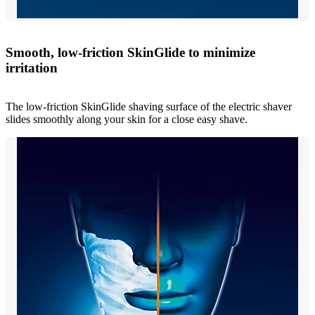
Smooth, low-friction SkinGlide to minimize
irritation
The low-friction SkinGlide shaving surface of the electric shaver
slides smoothly along your skin for a close easy shave.