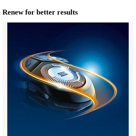
Renew for better results