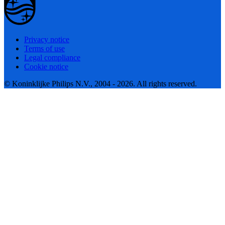
Privacy notice
Terms of use
Legal compliance
Cookie notice
© Koninklijke Philips N.V., 2004 - 2026. All rights reserved.