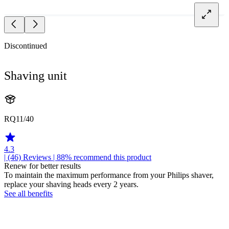
Discontinued
Shaving unit
RQ11/40
4.3
| (46)
Reviews
| 88% recommend this product
Renew for better results
To maintain the maximum performance from your Philips shaver,
replace your shaving heads every 2 years.
See all benefits