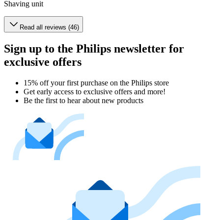
Shaving unit
Read all reviews (46)
Sign up to the Philips newsletter for
exclusive offers
15% off your first purchase on the Philips store​
Get early access to exclusive offers and more!
Be the first to hear about new products