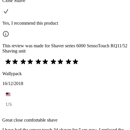
Close Shave
Yes, I recommend this product
This review was made for Shaver series 6000 SensoTouch RQ11/52
Shaving unit
Wallypack
16/12/2018
US
Great close comfortable shave
I have had the sensor touch 3d shaver for 5 yrs now. I replaced the