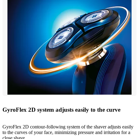
GyroFlex 2D system adjusts easily to the curve
GyroFlex 2D contour-following system of the shaver adjusts easily
to the curves of your face, minimizing pressure and irritation for a
close shave.