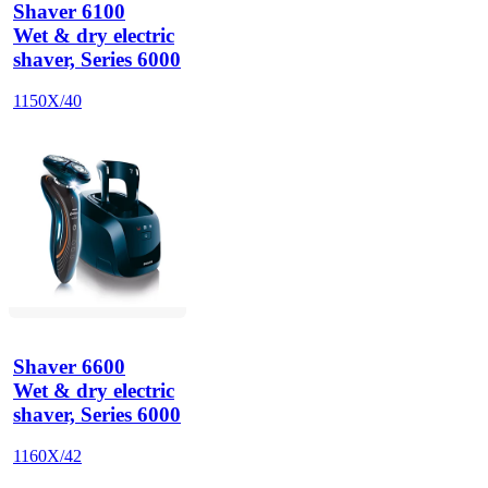
Shaver 6100
Wet & dry electric
shaver, Series 6000
1150X/40
Shaver 6600
Wet & dry electric
shaver, Series 6000
1160X/42