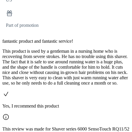
Part of promotion
fantastic product and fantastic service!
This product is used by a gentleman in a nursing home who is
recovering from severe strokes. He has no trouble using this shaver.
The fact that it is safe to use around running water is a huge plus,
and the shape of the handle is comfortable for him to hold. It cuts
nice and close without causing in-grown hair problems on his neck.
This shaver is very easy to clean with just warm running water after
use, so he only needs to do a full cleaning once a month or so.
Yes, I recommend this product
This review was made for Shaver series 6000 SensoTouch RQ11/52