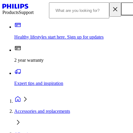
Products
Support
Healthy lifestyles start here. Sign up for updates
2 year warranty
Expert tips and inspiration
Accessories and replacements