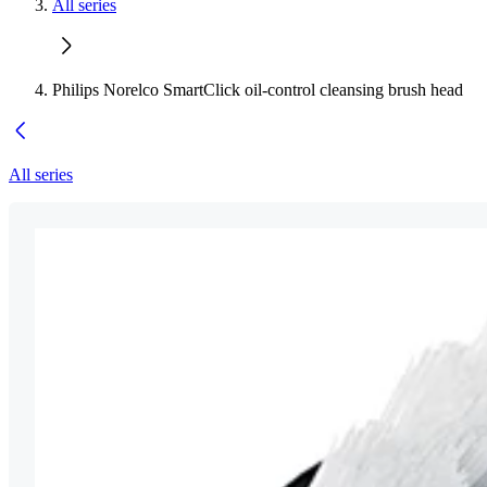
All series
Philips Norelco SmartClick oil-control cleansing brush head
All series