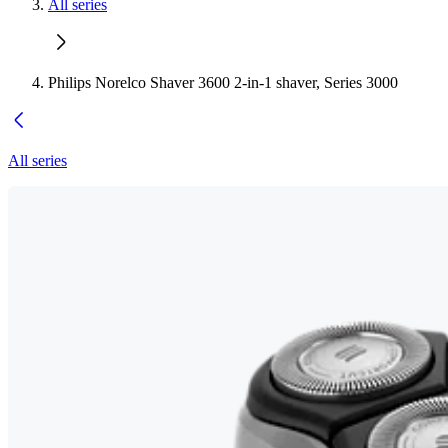
All series
Philips Norelco Shaver 3600 2-in-1 shaver, Series 3000
All series