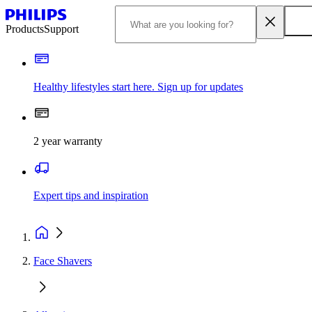
Products
Support
Healthy lifestyles start here. Sign up for updates
2 year warranty
Expert tips and inspiration
Face Shavers