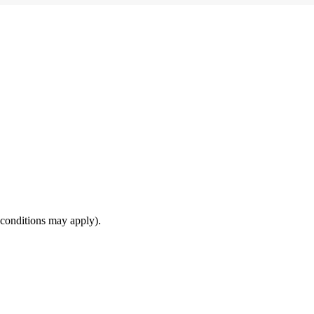
(conditions may apply).