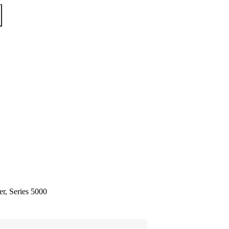
er, Series 5000