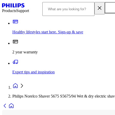
Products
Support
Healthy lifestyles start here. Sign-up & save
2 year warranty
Expert tips and inspiration
Philips Norelco Shaver 5675 S5675/94 Wet & dry electric shav