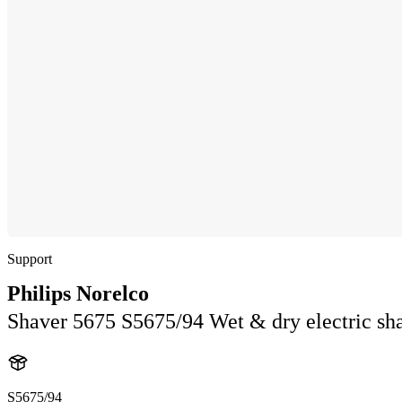
Support
Philips Norelco
Shaver 5675 S5675/94 Wet & dry electric sha
S5675/94