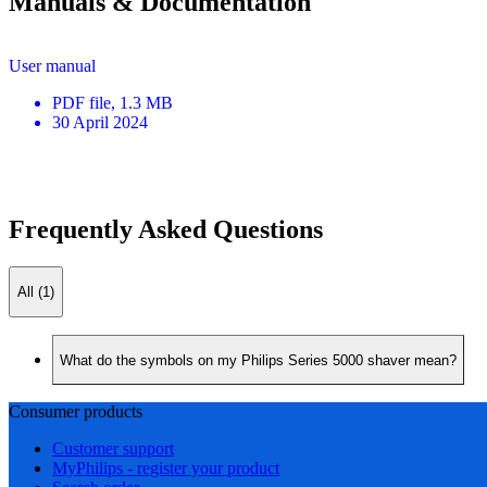
Manuals & Documentation
User manual
PDF
file
, 1.3 MB
30 April 2024
Frequently Asked Questions
All (1)
What do the symbols on my Philips Series 5000 shaver mean?
Consumer products
Customer support
MyPhilips - register your product