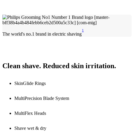
1
The world's no.1 brand in electric shaving
Clean shave. Reduced skin irritation.
SkinGlide Rings
MultiPrecision Blade System
MultiFlex Heads
Shave wet & dry