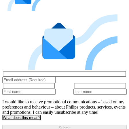
I would like to receive promotional communications – based on my
preferences and behaviour – about Philips products, services, events
and promotions. I can easily unsubscribe at any time!
What does this mean?
Submit