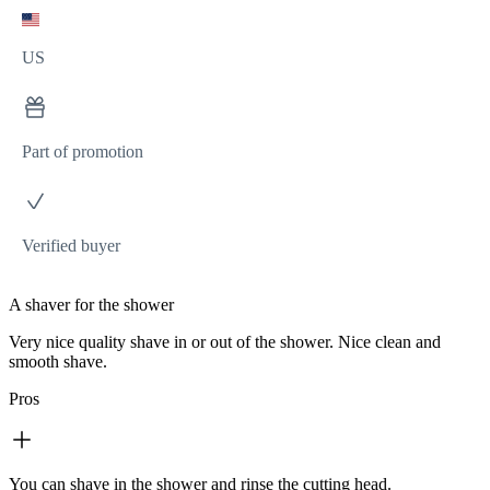
US
Part of promotion
Verified buyer
A shaver for the shower
Very nice quality shave in or out of the shower. Nice clean and
smooth shave.
Pros
You can shave in the shower and rinse the cutting head.