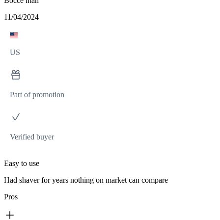
Bocce man
11/04/2024
US
Part of promotion
Verified buyer
Easy to use
Had shaver for years nothing on market can compare
Pros