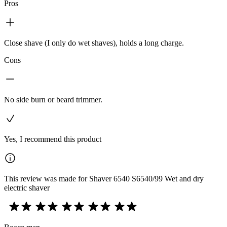
Pros
Close shave (I only do wet shaves), holds a long charge.
Cons
No side burn or beard trimmer.
Yes, I recommend this product
This review was made for Shaver 6540 S6540/99 Wet and dry
electric shaver