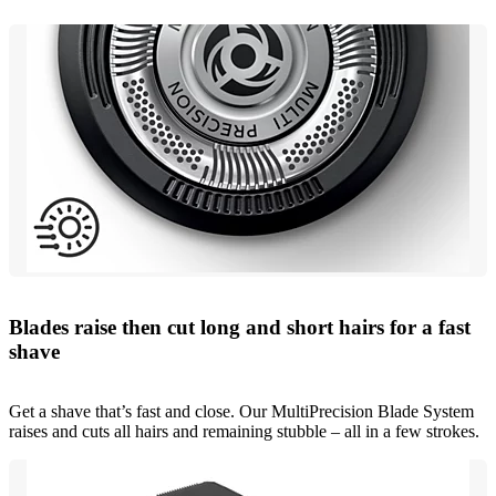
Blades raise then cut long and short hairs for a fast
shave
Get a shave that’s fast and close. Our MultiPrecision Blade System
raises and cuts all hairs and remaining stubble – all in a few strokes.