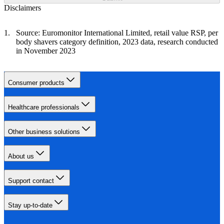
Disclaimers
Source: Euromonitor International Limited, retail value RSP, per
body shavers category definition, 2023 data, research conducted
in November 2023
Consumer products
Healthcare professionals
Other business solutions
About us
Support contact
Stay up-to-date