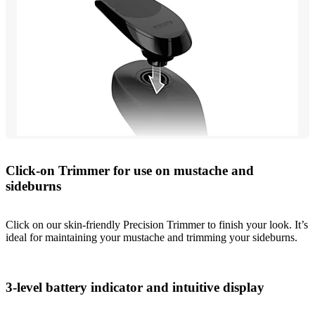
Click-on Trimmer for use on mustache and
sideburns
Click on our skin-friendly Precision Trimmer to finish your look. It’s
ideal for maintaining your mustache and trimming your sideburns.
3-level battery indicator and intuitive display