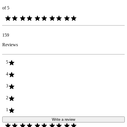
of 5
159
Reviews
5
4
3
2
1
Write a review