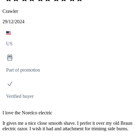
Crawler
29/12/2024
US
Part of promotion
Verified buyer
I love the Norelco electric
It gives me a nice close smooth shave. I prefer it over my old Braun
electric razor. I wish it had and attachment for trimimg side burns.