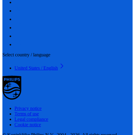
Select country / language
United States / English
Privacy notice
Terms of use
Legal compliance
Cookie notice
© Koninklijke Philips N.V., 2004 - 2026. All rights reserved.