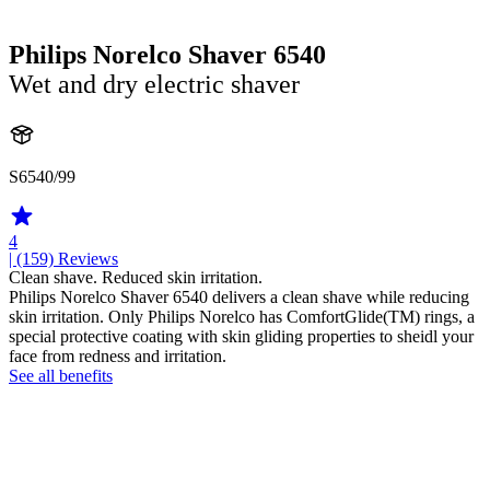
Philips Norelco Shaver 6540
Wet and dry electric shaver
S6540/99
4
| (159)
Reviews
Clean shave. Reduced skin irritation.
Philips Norelco Shaver 6540 delivers a clean shave while reducing
skin irritation. Only Philips Norelco has ComfortGlide(TM) rings, a
special protective coating with skin gliding properties to sheidl your
face from redness and irritation.
See all benefits