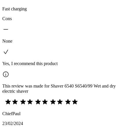
Fast charging
Cons
None
Yes, I recommend this product
This review was made for Shaver 6540 S6540/99 Wet and dry
electric shaver
ChiefPaul
23/02/2024