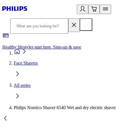
Healthy lifestyles start here. Sign-up & save
2
Face Shavers
All series
Philips Norelco Shaver 6540 Wet and dry electric shaver