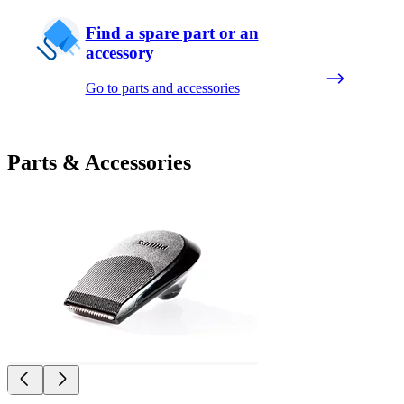
Find a spare part or an
accessory
Go to parts and accessories
Parts & Accessories