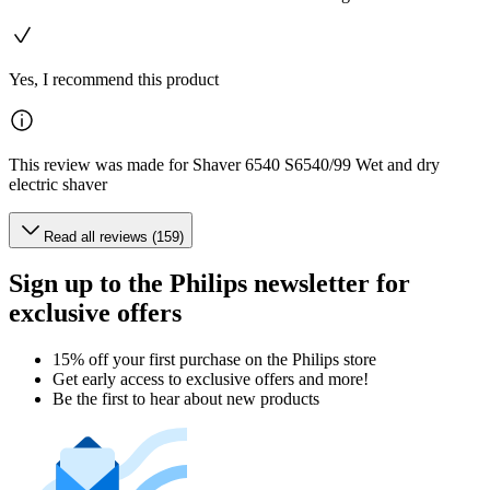
Yes, I recommend this product
This review was made for Shaver 6540 S6540/99 Wet and dry
electric shaver
Read all reviews (159)
Sign up to the Philips newsletter for
exclusive offers
15% off your first purchase on the Philips store​
Get early access to exclusive offers and more!
Be the first to hear about new products