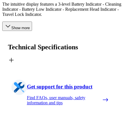
The intuitive display features a 3-level Battery Indicator - Cleaning
Indicator - Battery Low Indicator - Replacement Head Indicator -
Travel Lock Indicator.
Show more
Technical Specifications
Get support for this product
Find FAQs, user manuals, safety
information and tips