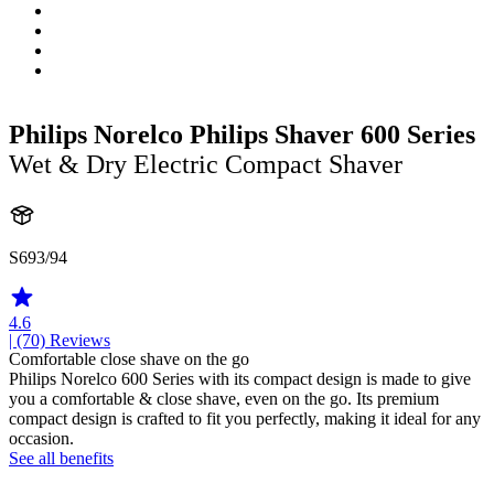
Philips Norelco Philips Shaver 600 Series
Wet & Dry Electric Compact Shaver
S693/94
4.6
| (70)
Reviews
Comfortable close shave on the go
Philips Norelco 600 Series with its compact design is made to give
you a comfortable & close shave, even on the go. Its premium
compact design is crafted to fit you perfectly, making it ideal for any
occasion.
See all benefits