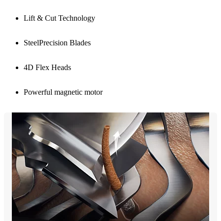
Lift & Cut Technology
SteelPrecision Blades
4D Flex Heads
Powerful magnetic motor