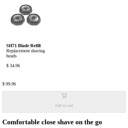
SH71 Blade Refill
Replacement shaving 
heads
$ 34.96
$ 99.96
Add to cart
Comfortable close shave on the go