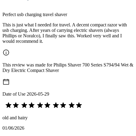
Perfect usb charging travel shaver
This is just what I needed for travel. A decent compact razor with
usb charging. After years of carrying electric shavers (always
Phillips or Noralco), I finally saw this. Worked very well and I
would recommend it.
This review was made for Philips Shaver 700 Series S794/94 Wet &
Dry Electric Compact Shaver
Date of Use
2026-05-29
old and hairy
01/06/2026