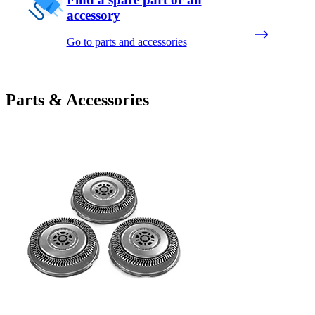
accessory
Go to parts and accessories
Parts & Accessories