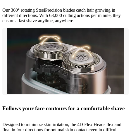
Our 360° rotating SteelPrecision blades catch hair growing in
different directions. With 63,000 cutting actions per minute, they
ensure a fast shave anytime, anywhere.
Follows your face contours for a comfortable shave
Designed to minimize skin irritation, the 4D Flex Heads flex and
float in four directions for optimal skin contact even in difficult