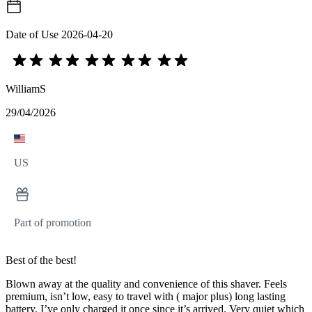
Date of Use
2026-04-20
WilliamS
29/04/2026
US
Part of promotion
Best of the best!
Blown away at the quality and convenience of this shaver. Feels
premium, isn’t low, easy to travel with ( major plus) long lasting
battery, I’ve only charged it once since it’s arrived. Very quiet which