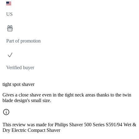
US
Part of promotion
Verified buyer
tight spot shaver
Gives a close shave even in the tight neck areas thanks to the twin
blade design's small size.
This review was made for Philips Shaver 500 Series S591/94 Wet &
Dry Electric Compact Shaver