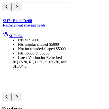
SH71 Blade Refill
Replacement shaving heads
SH71/52
Fits all S7000
Fits angular-shaped S5000
Not for rounded-shaped S5000
Fits S6600 & S6800
Latest Version for Refreshed
RQ12/70, RQ12/60, SH60/70, and
SH70/70