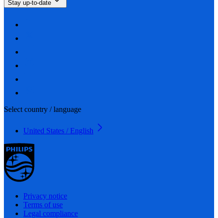
Stay up-to-date
Select country / language
United States / English
Privacy notice
Terms of use
Legal compliance