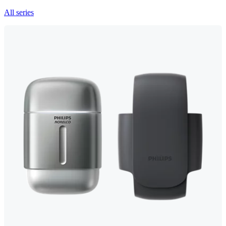
All series