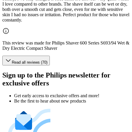
I love compared to other brands. The shave itself can be wet or dry,
both over a smooth cut and gets close, even for me with sensitive
skin I had no issues or irritation. Perfect product for those who travel
constantly.
This review was made for Philips Shaver 600 Series S693/94 Wet &
Dry Electric Compact Shaver
Read all reviews (70)
Sign up to the Philips newsletter for
exclusive offers
Get early access to exclusive offers and more!
Be the first to hear about new products