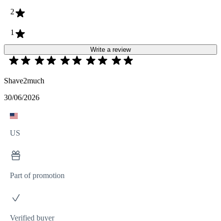
2
1
Write a review
Shave2much
30/06/2026
US
Part of promotion
Verified buyer