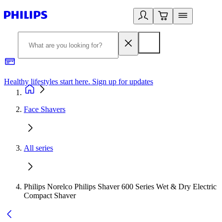
Healthy lifestyles start here. Sign up for updates
2
Face Shavers
All series
Philips Norelco Philips Shaver 600 Series Wet & Dry Electric
Compact Shaver