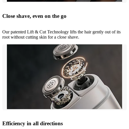
Close shave, even on the go
Our patented Lift & Cut Technology lifts the hair gently out of its
root without cutting skin for a close shave.
Efficiency in all directions