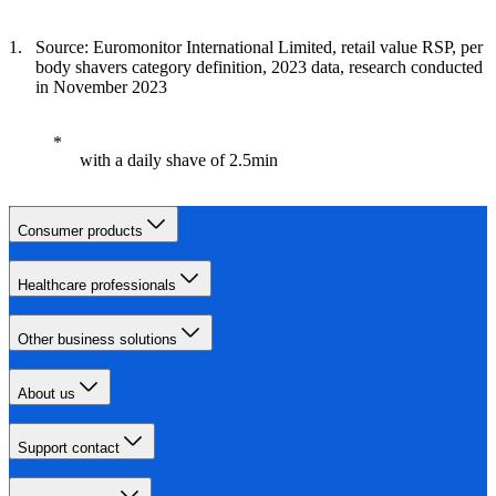
Source: Euromonitor International Limited, retail value RSP, per
body shavers category definition, 2023 data, research conducted
in November 2023
with a daily shave of 2.5min
Consumer products
Healthcare professionals
Other business solutions
About us
Support contact