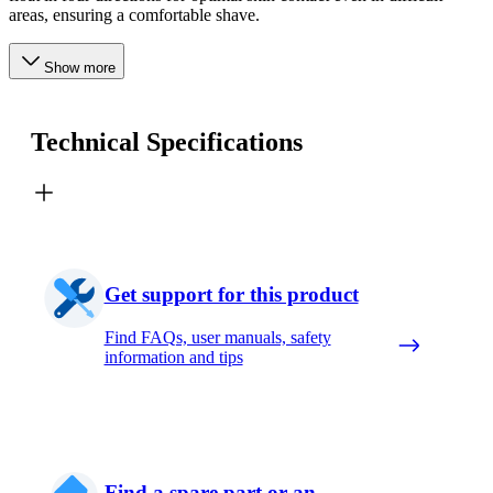
areas, ensuring a comfortable shave.
Show more
Technical Specifications
Get support for this product
Find FAQs, user manuals, safety
information and tips
Find a spare part or an