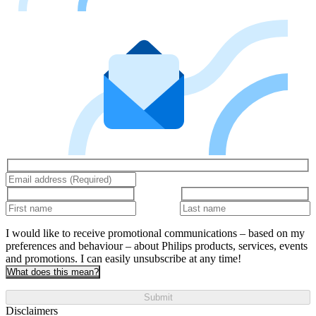
I would like to receive promotional communications – based on my
preferences and behaviour – about Philips products, services, events
and promotions. I can easily unsubscribe at any time!
What does this mean?
Submit
Disclaimers