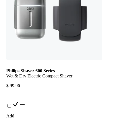
Philips Shaver 600 Series
Wet & Dry Electric Compact Shaver
$ 99.96
Add