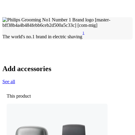
1
The world's no.1 brand in electric shaving
Add accessories
See all
This product