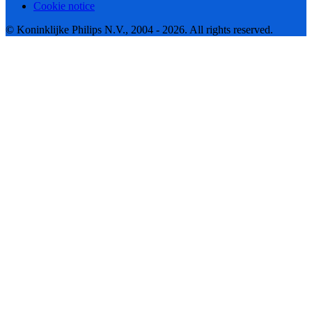
Cookie notice
© Koninklijke Philips N.V., 2004 - 2026. All rights reserved.