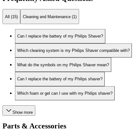
All (15)
Cleaning and Maintenance (1)
Can I replace the battery of my Philips Shaver?
Which cleaning system is my Philips Shaver compatible with?
What do the symbols on my Philips Shaver mean?
Can I replace the battery of my Philips shaver?
Which foam or gel can I use with my Philips shaver?
Show more
Parts & Accessories