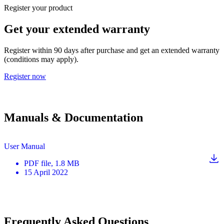
Register your product
Get your extended warranty
Register within 90 days after purchase and get an extended warranty
(conditions may apply).
Register now
Manuals & Documentation
User Manual
PDF
file
, 1.8 MB
15 April 2022
Frequently Asked Questions