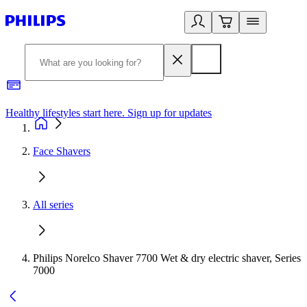
Healthy lifestyles start here. Sign up for updates
2
Face Shavers
All series
Philips Norelco Shaver 7700 Wet & dry electric shaver, Series
7000