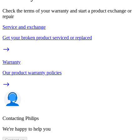
Check the terms of your warranty and start a product exchange or
repair
Service and exchange
Get your broken product serviced or replaced
Warranty
Our product warranty policies
Contacting Philips
We're happy to help you