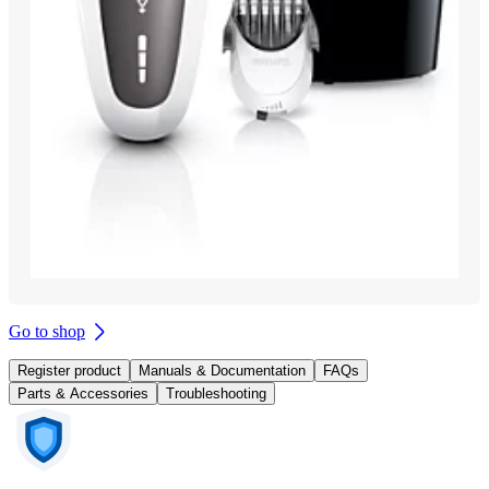
Go to shop
Register product
Manuals & Documentation
FAQs
Parts & Accessories
Troubleshooting