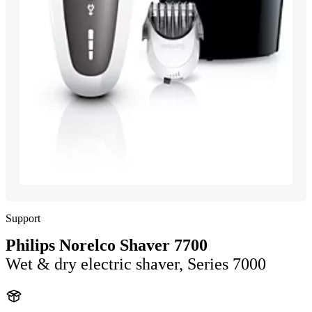
Support
Philips Norelco Shaver 7700
Wet & dry electric shaver, Series 7000