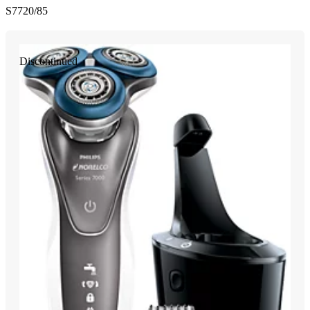
S7720/85
Discontinued