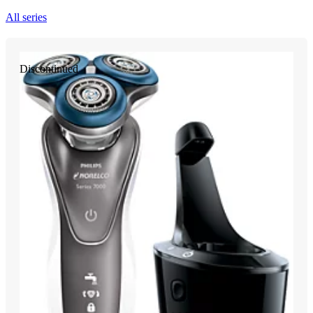
All series
Discontinued