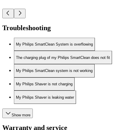
Troubleshooting
My Philips SmartClean System is overflowing
The charging plug of my Philips SmartClean does not fit
My Philips SmartClean system is not working
My Philips Shaver is not charging
My Philips Shaver is leaking water
Show more
Warranty and service