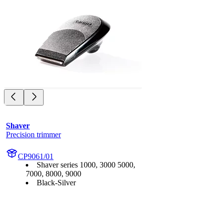
Shaver
Precision trimmer
CP9061/01
Shaver series 1000, 3000 5000,
7000, 8000, 9000
Black-Silver