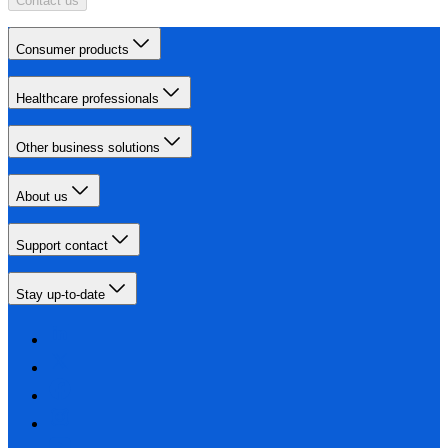
Contact us
Consumer products
Healthcare professionals
Other business solutions
About us
Support contact
Stay up-to-date