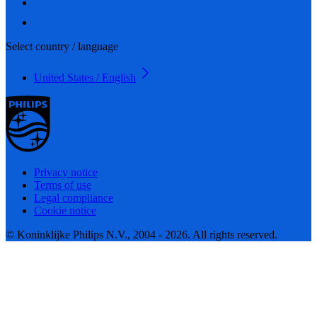
Select country / language
United States / English
Privacy notice
Terms of use
Legal compliance
Cookie notice
© Koninklijke Philips N.V., 2004 - 2026. All rights reserved.