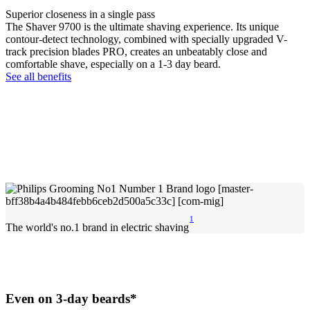
Superior closeness in a single pass
The Shaver 9700 is the ultimate shaving experience. Its unique
contour-detect technology, combined with specially upgraded V-
track precision blades PRO, creates an unbeatably close and
comfortable shave, especially on a 1-3 day beard.
See all benefits
1
The world's no.1 brand in electric shaving
Even on 3-day beards*