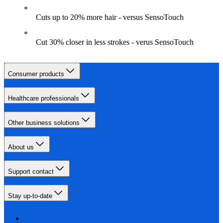
Cuts up to 20% more hair - versus SensoTouch
Cut 30% closer in less strokes - verus SensoTouch
Consumer products
Healthcare professionals
Other business solutions
About us
Support contact
Stay up-to-date