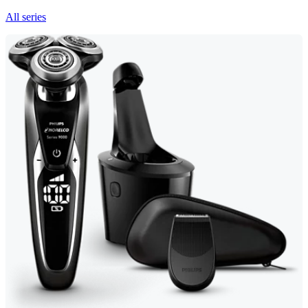
All series