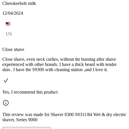
Cherokeebob milk
12/04/2024
US
Close shave
Close shave, even neck curlies, without thr burning after shave
experienced with other brands. I have a thick beard with tender
skin.. I have the S9300 with cleaning station ,and I love it.
Yes, I recommend this product
This review was made for Shaver 9300 S9311/84 Wet & dry electric
shaver, Series 9000