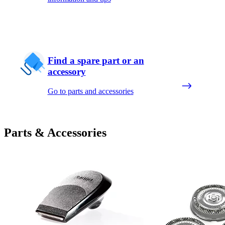
Find a spare part or an
accessory
Go to parts and accessories
Parts & Accessories