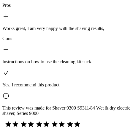
Pros
Works great, I am very happy with the shaving results,
Cons
Instructions on how to use the cleaning kit suck.
Yes, I recommend this product
This review was made for Shaver 9300 S9311/84 Wet & dry electric
shaver, Series 9000