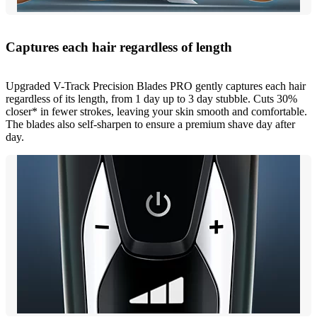
Captures each hair regardless of length
Upgraded V-Track Precision Blades PRO gently captures each hair
regardless of its length, from 1 day up to 3 day stubble. Cuts 30%
closer* in fewer strokes, leaving your skin smooth and comfortable.
The blades also self-sharpen to ensure a premium shave day after
day.