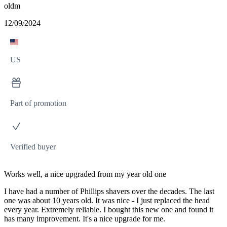
oldm
12/09/2024
US
Part of promotion
Verified buyer
Works well, a nice upgraded from my year old one
I have had a number of Phillips shavers over the decades. The last
one was about 10 years old. It was nice - I just replaced the head
every year. Extremely reliable. I bought this new one and found it
has many improvement. It's a nice upgrade for me.