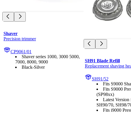
Shaver
Precision trimmer
CP9061/01
Shaver series 1000, 3000 5000,
SH91 Blade Refill
7000, 8000, 9000
Replacement shaving he
Black-Silver
SH91/52
Fits S9000 Sha
Fits S9000 Pre
(SP98xx)
Latest Version
SH90/70, SH98/7
Fits i9000 Prest