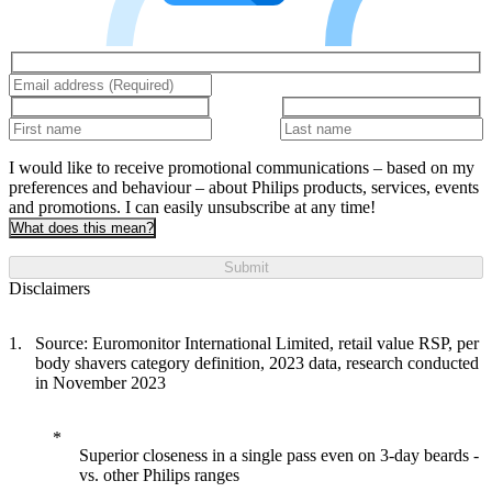
I would like to receive promotional communications – based on my
preferences and behaviour – about Philips products, services, events
and promotions. I can easily unsubscribe at any time!
What does this mean?
Submit
Disclaimers
Source: Euromonitor International Limited, retail value RSP, per
body shavers category definition, 2023 data, research conducted
in November 2023
Superior closeness in a single pass even on 3-day beards -
vs. other Philips ranges