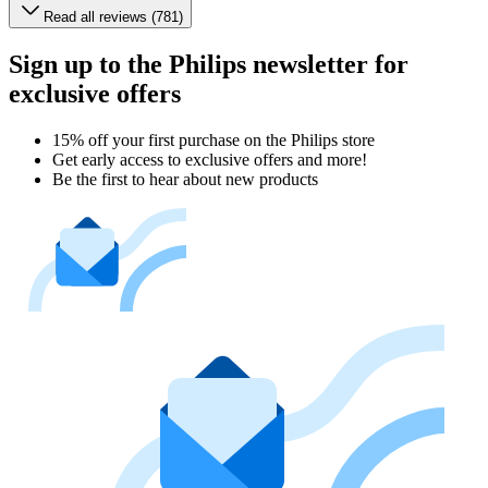
Read all reviews (781)
Sign up to the Philips newsletter for
exclusive offers
15% off your first purchase on the Philips store​
Get early access to exclusive offers and more!
Be the first to hear about new products