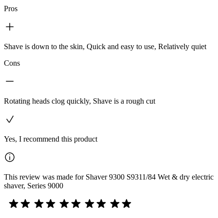
Pros
Shave is down to the skin, Quick and easy to use, Relatively quiet
Cons
Rotating heads clog quickly, Shave is a rough cut
Yes, I recommend this product
This review was made for Shaver 9300 S9311/84 Wet & dry electric
shaver, Series 9000