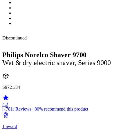
Discontinued
Philips Norelco Shaver 9700
Wet & dry electric shaver, Series 9000
S9721/84
4.2
| (781)
Reviews
| 80% recommend this product
1 award