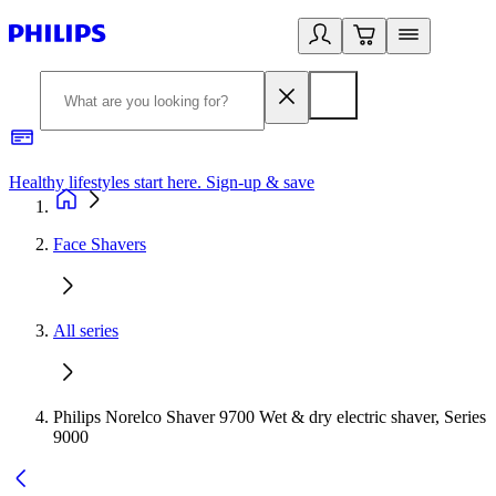
Healthy lifestyles start here. Sign-up & save
2
Face Shavers
All series
Philips Norelco Shaver 9700 Wet & dry electric shaver, Series
9000