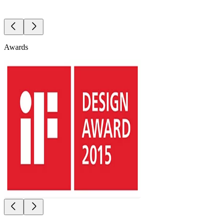
Awards