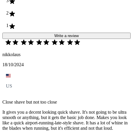
3
2
1
Write a review
nikkolaus
18/10/2024
US
Close shave but not too close
It gives you a decent looking quick shave. It's not going to be ultra
smooth or anything, but it gets the basic job done. Makes you look
like a quick airport-running-late-style shave. It has a lot of whine in
the blades when running, but it's efficient and not that loud.