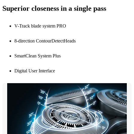
Superior closeness in a single pass
V-Track blade system PRO
8-direction ContourDetectHeads
SmartClean System Plus
Digital User Interface