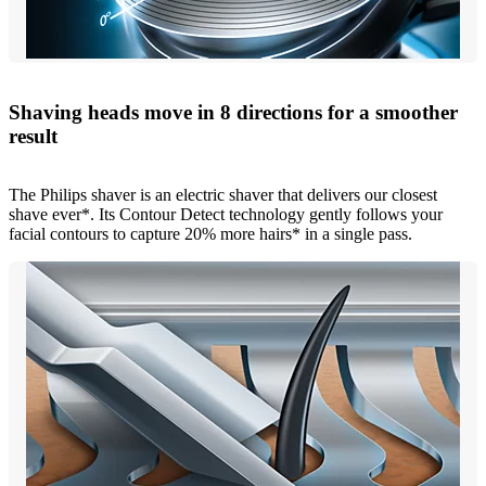
Shaving heads move in 8 directions for a smoother
result
The Philips shaver is an electric shaver that delivers our closest
shave ever*. Its Contour Detect technology gently follows your
facial contours to capture 20% more hairs* in a single pass.