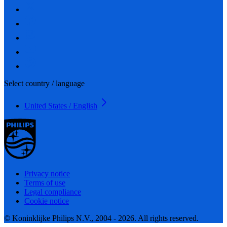
Select country / language
United States / English
Privacy notice
Terms of use
Legal compliance
Cookie notice
© Koninklijke Philips N.V., 2004 - 2026. All rights reserved.