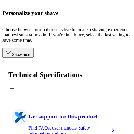
Personalize your shave
Choose between normal or sensitive to create a shaving experience
that best suits your skin. If you're in a hurry, select the fast setting to
save some time.
Show more
Technical Specifications
Get support for this product
Find FAQs, user manuals, safety
information and tips