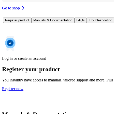
Go to shop
Register product
Manuals & Documentation
FAQs
Troubleshooting
Log in or create an account
Register your product
You instantly have access to manuals, tailored support and more. Plus 
Register now