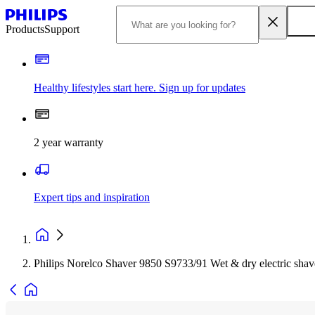
Products
Support
Healthy lifestyles start here. Sign up for updates
2 year warranty
Expert tips and inspiration
Philips Norelco Shaver 9850 S9733/91 Wet & dry electric shav