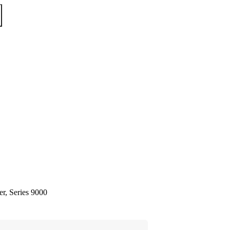
er, Series 9000