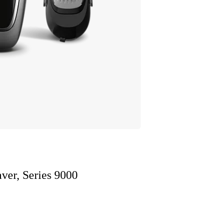
ver, Series 9000