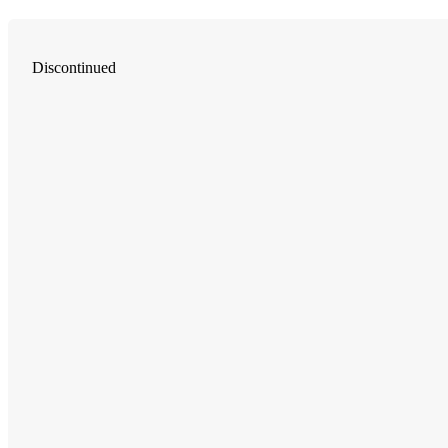
Discontinued