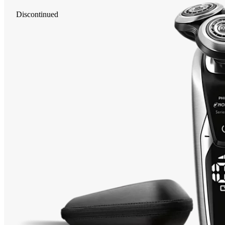
Discontinued