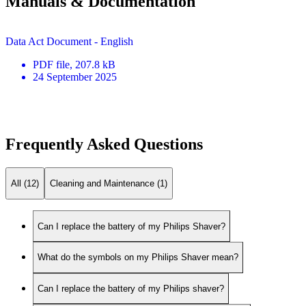
Manuals & Documentation
Data Act Document - English
PDF
file
, 207.8 kB
24 September 2025
Frequently Asked Questions
All (12)
Cleaning and Maintenance (1)
Can I replace the battery of my Philips Shaver?
What do the symbols on my Philips Shaver mean?
Can I replace the battery of my Philips shaver?