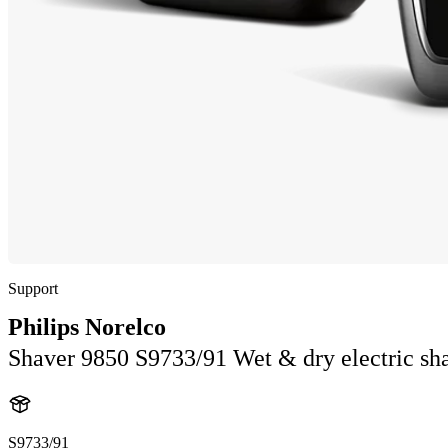
Support
Philips Norelco
Shaver 9850 S9733/91 Wet & dry electric sha
S9733/91