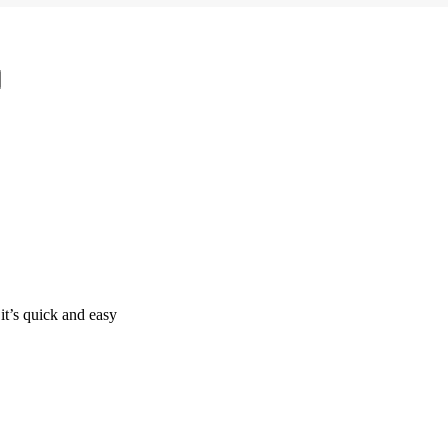
it’s quick and easy