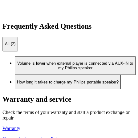
Frequently Asked Questions
All (2)
Volume is lower when external player is connected via AUX-IN to
my Philips speaker
How long it takes to charge my Philips portable speaker?
Warranty and service
Check the terms of your warranty and start a product exchange or
repair
Warranty