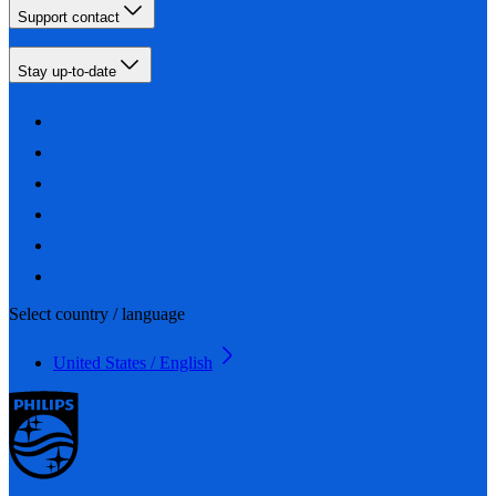
Support contact
Stay up-to-date
Select country / language
United States / English