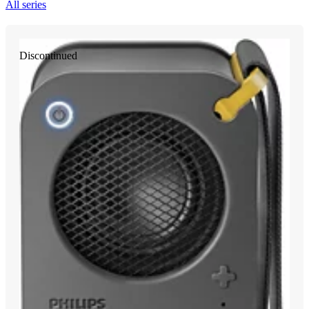
All series
Discontinued