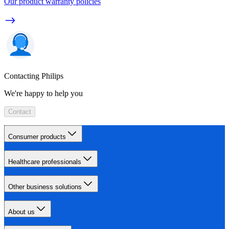
Our product warranty policies
Contacting Philips
We're happy to help you
Contact
Consumer products
Healthcare professionals
Other business solutions
About us