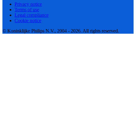
Privacy notice
Terms of use
Legal compliance
Cookie notice
© Koninklijke Philips N.V., 2004 - 2026. All rights reserved.