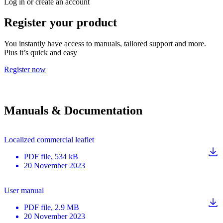
Log in or create an account
Register your product
You instantly have access to manuals, tailored support and more.
Plus it’s quick and easy
Register now
Manuals & Documentation
Localized commercial leaflet
PDF
file
, 534 kB
20 November 2023
User manual
PDF
file
, 2.9 MB
20 November 2023