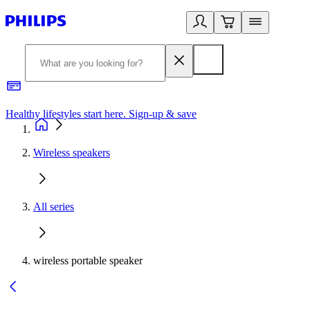
Healthy lifestyles start here. Sign-up & save
2
Wireless speakers
All series
wireless portable speaker