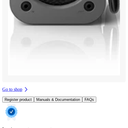
Go to shop
Register product
Manuals & Documentation
FAQs