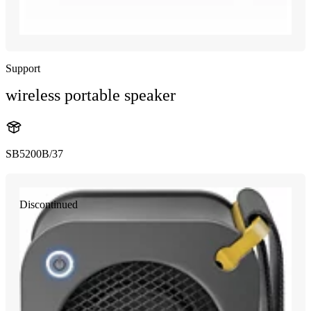
Support
wireless portable speaker
SB5200B/37
Discontinued