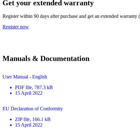
Get your extended warranty
Register within 90 days after purchase and get an extended warranty 
Register now
Manuals & Documentation
User Manual - English
PDF
file
, 787.3 kB
15 April 2022
EU Declaration of Conformity
ZIP
file
, 166.1 kB
15 April 2022