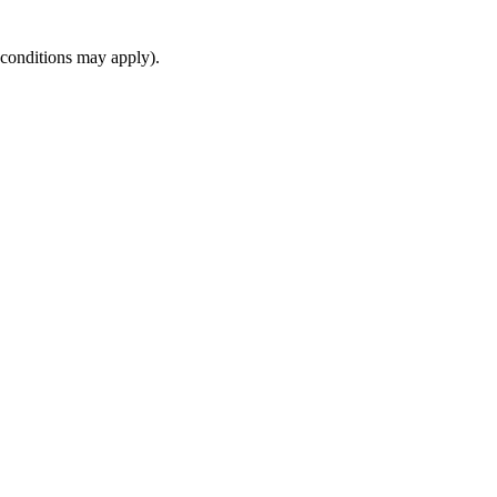
(conditions may apply).