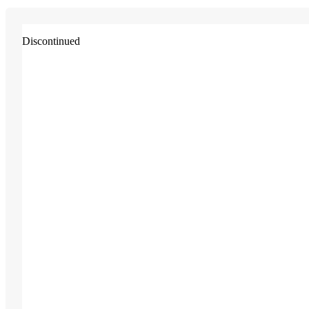
Discontinued