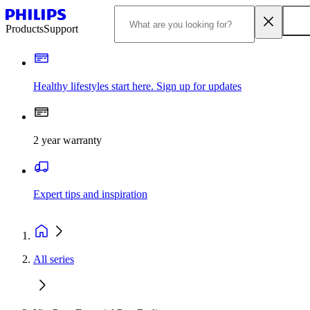
Products
Support
Healthy lifestyles start here. Sign up for updates
2 year warranty
Expert tips and inspiration
All series