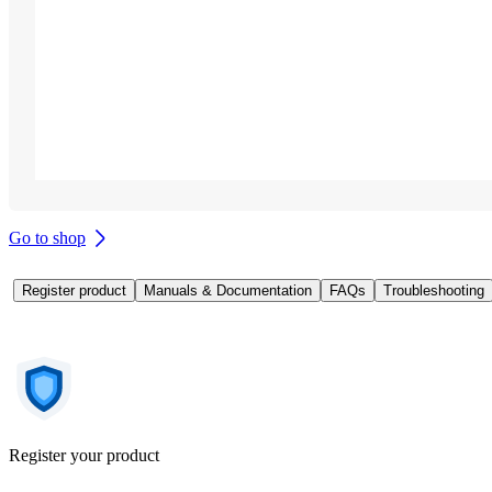
Go to shop
Register product
Manuals & Documentation
FAQs
Troubleshooting
Register your product