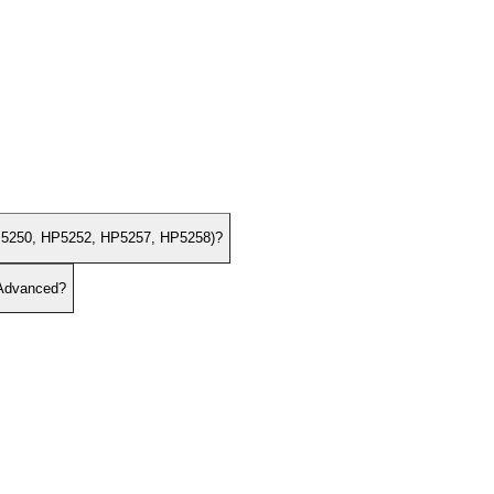
(HP5250, HP5252, HP5257, HP5258)?
 Advanced?