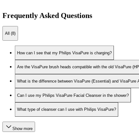
Frequently Asked Questions
All (8)
How can I see that my Philips VisaPure is charging?
Are the VisaPure brush heads compatible with the old VisaPure 
What is the difference between VisaPure (Essential) and VisaPure
Can I use my Philips VisaPure Facial Cleanser in the shower?
What type of cleanser can I use with Philips VisaPure?
Show more