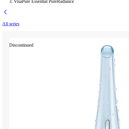
VisaPure Essential PureRadiance
All series
Discontinued