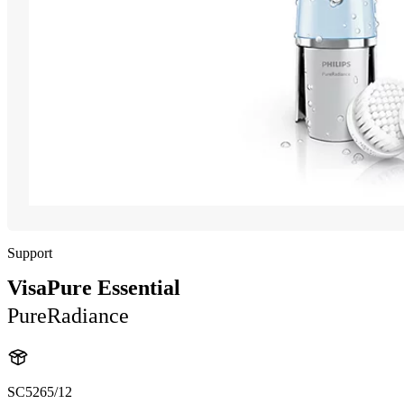
Support
VisaPure Essential
PureRadiance
SC5265/12