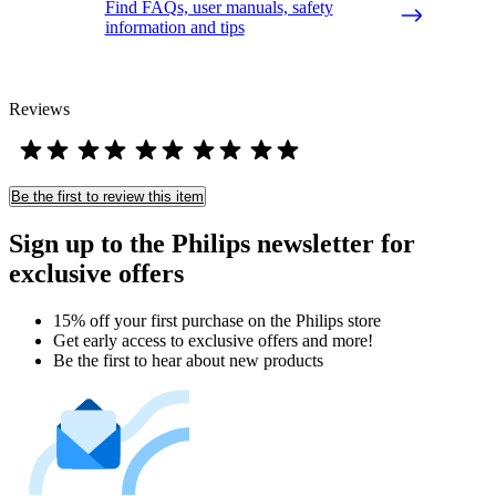
Find FAQs, user manuals, safety
information and tips
Reviews
Be the first to review this item
Sign up to the Philips newsletter for
exclusive offers
15% off your first purchase on the Philips store​
Get early access to exclusive offers and more!
Be the first to hear about new products