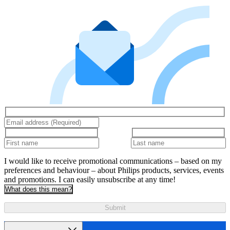
I would like to receive promotional communications – based on my
preferences and behaviour – about Philips products, services, events
and promotions. I can easily unsubscribe at any time!
What does this mean?
Submit