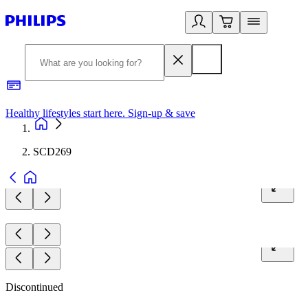
Healthy lifestyles start here. Sign-up & save
2
SCD269
Discontinued