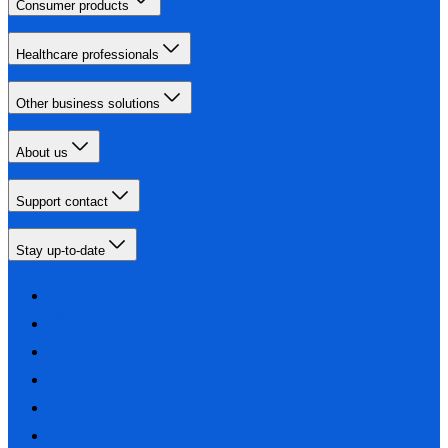
Consumer products
Healthcare professionals
Other business solutions
About us
Support contact
Stay up-to-date