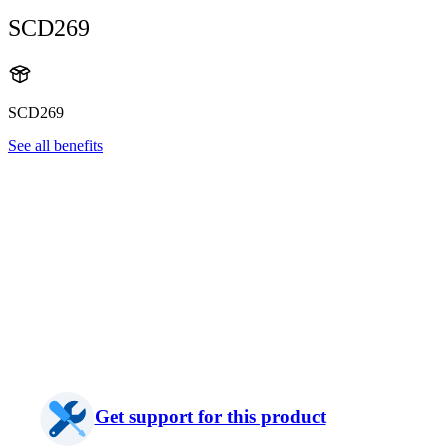
SCD269
SCD269
See all benefits
Get support for this product