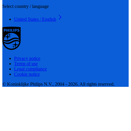
Select country / language
United States / English
Privacy notice
Terms of use
Legal compliance
Cookie notice
© Koninklijke Philips N.V., 2004 - 2026. All rights reserved.