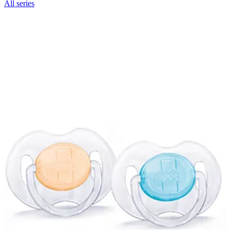
All series