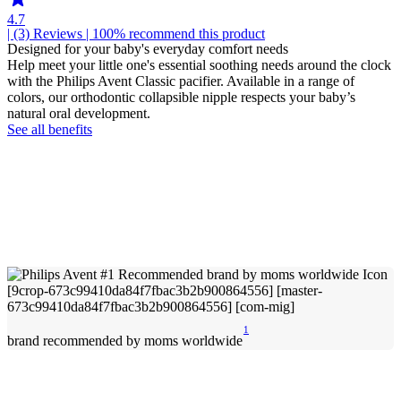
4.7
| (3)
Reviews
| 100% recommend this product
Designed for your baby's everyday comfort needs
Help meet your little one's essential soothing needs around the clock
with the Philips Avent Classic pacifier. Available in a range of
colors, our orthodontic collapsible nipple respects your baby’s
natural oral development.
See all benefits
1
brand recommended by moms worldwide