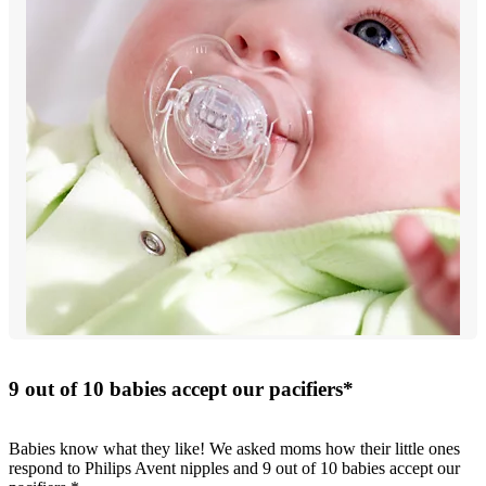
9 out of 10 babies accept our pacifiers*
Babies know what they like! We asked moms how their little ones
respond to Philips Avent nipples and 9 out of 10 babies accept our