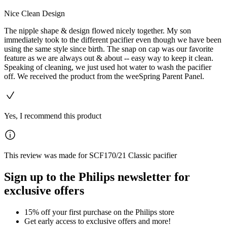
Nice Clean Design
The nipple shape & design flowed nicely together. My son
immediately took to the different pacifier even though we have been
using the same style since birth. The snap on cap was our favorite
feature as we are always out & about -- easy way to keep it clean.
Speaking of cleaning, we just used hot water to wash the pacifier
off. We received the product from the weeSpring Parent Panel.
Yes, I recommend this product
This review was made for SCF170/21 Classic pacifier
Sign up to the Philips newsletter for
exclusive offers
15% off your first purchase on the Philips store​
Get early access to exclusive offers and more!