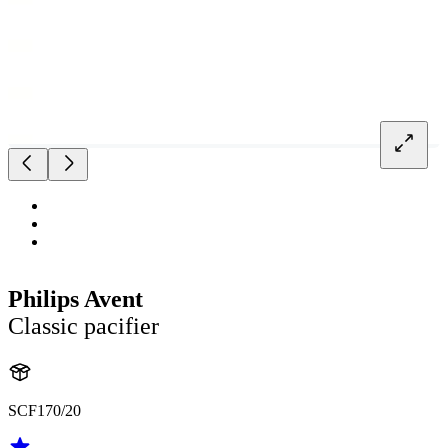
Philips Avent
Classic pacifier
SCF170/20