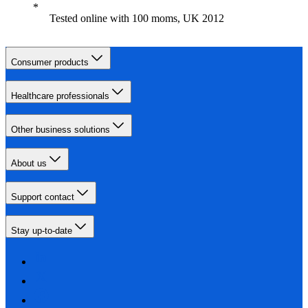
Tested online with 100 moms, UK 2012
Consumer products
Healthcare professionals
Other business solutions
About us
Support contact
Stay up-to-date