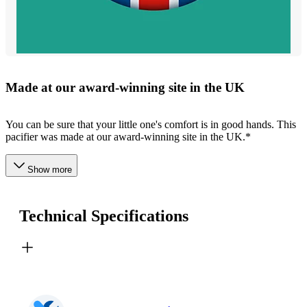
Made at our award-winning site in the UK
You can be sure that your little one's comfort is in good hands. This
pacifier was made at our award-winning site in the UK.*
Show more
Technical Specifications