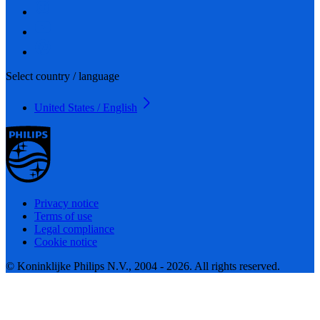
Select country / language
United States / English
Privacy notice
Terms of use
Legal compliance
Cookie notice
© Koninklijke Philips N.V., 2004 - 2026. All rights reserved.