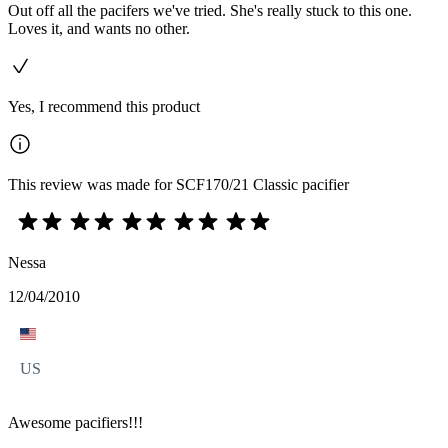
Out off all the pacifers we've tried. She's really stuck to this one.
Loves it, and wants no other.
Yes, I recommend this product
This review was made for SCF170/21 Classic pacifier
Nessa
12/04/2010
US
Awesome pacifiers!!!