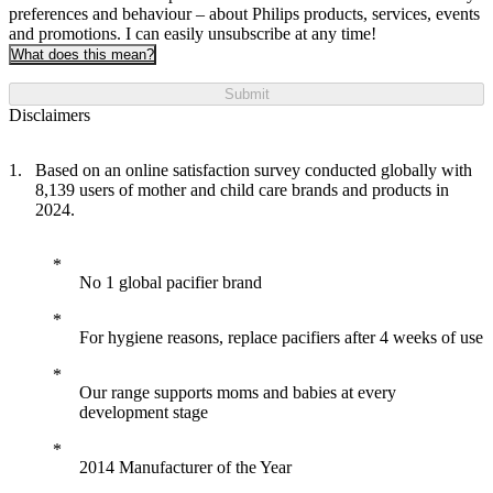
preferences and behaviour – about Philips products, services, events
and promotions. I can easily unsubscribe at any time!
What does this mean?
Submit
Disclaimers
Based on an online satisfaction survey conducted globally with
8,139 users of mother and child care brands and products in
2024.
No 1 global pacifier brand
For hygiene reasons, replace pacifiers after 4 weeks of use
Our range supports moms and babies at every
development stage
2014 Manufacturer of the Year