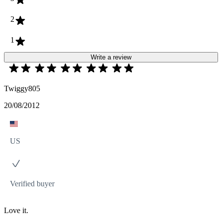
2
1
Write a review
Twiggy805
20/08/2012
US
Verified buyer
Love it.