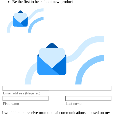
Be the first to hear about new products
I would like to receive promotional communications – based on my