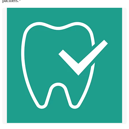
pacifiers.*