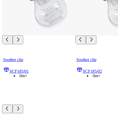
Soother clip
Soother clip
SCF185/01
SCF185/02
0m+
0m+