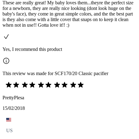
These are really great! My baby loves them...theyre the perfect size
for a newborn, they are really nice looking (dont look huge on the
baby's face), they come in great simple colors, and the the best part
is they also come with a little cover that snaps on to keep it clean
when not in use!! Gotta love it!! :)
Yes, I recommend this product
This review was made for SCF170/20 Classic pacifier
PrettyPlesa
15/02/2018
US