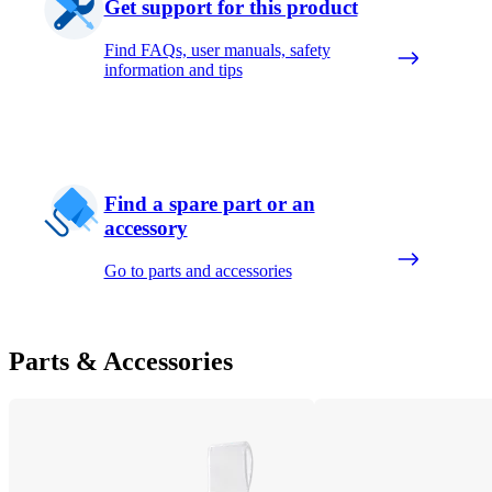
Get support for this product
Find FAQs, user manuals, safety
information and tips
Find a spare part or an
accessory
Go to parts and accessories
Parts & Accessories