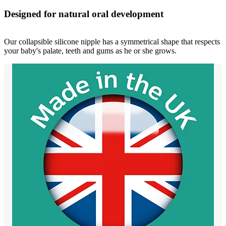
Designed for natural oral development
Our collapsible silicone nipple has a symmetrical shape that respects
your baby's palate, teeth and gums as he or she grows.