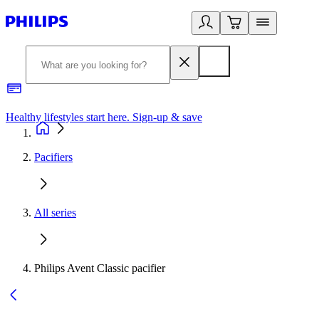
Healthy lifestyles start here. Sign-up & save
2
Pacifiers
All series
Philips Avent Classic pacifier