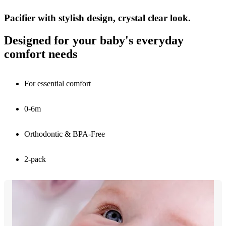
Pacifier with stylish design, crystal clear look.
Designed for your baby's everyday
comfort needs
For essential comfort
0-6m
Orthodontic & BPA-Free
2-pack