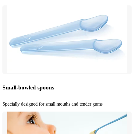
Small-bowled spoons
Specially designed for small mouths and tender gums