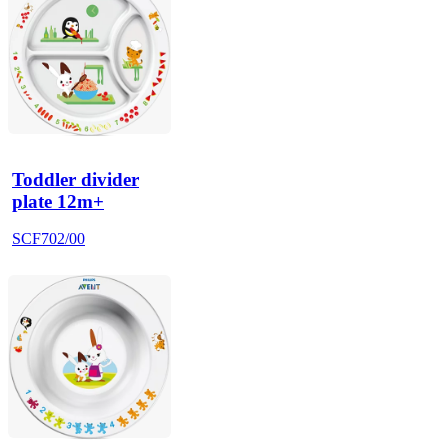
Toddler divider
plate 12m+
SCF702/00