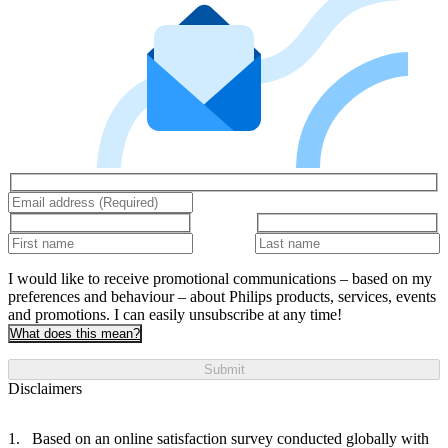
I would like to receive promotional communications – based on my
preferences and behaviour – about Philips products, services, events
and promotions. I can easily unsubscribe at any time!
What does this mean?
Submit
Disclaimers
Based on an online satisfaction survey conducted globally with