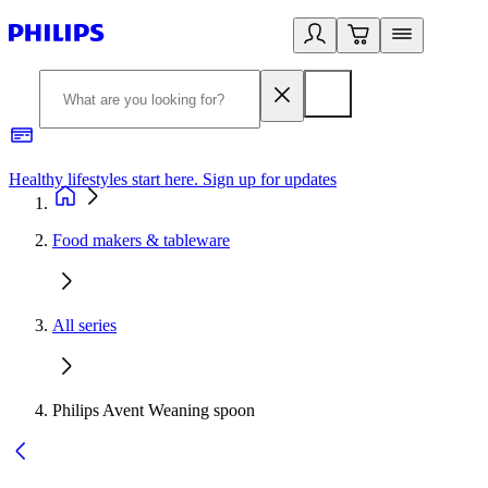
Healthy lifestyles start here. Sign up for updates
2
Food makers & tableware
All series
Philips Avent Weaning spoon