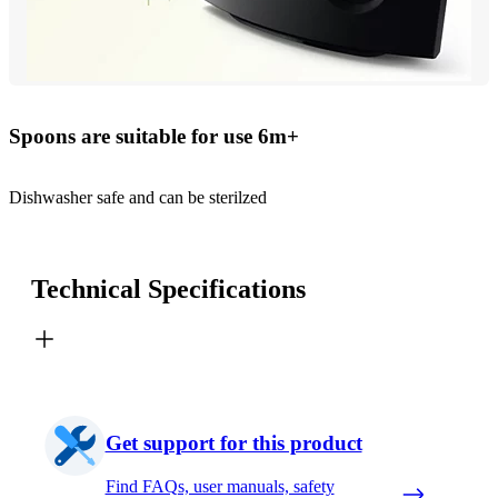
Spoons are suitable for use 6m+
Dishwasher safe and can be sterilzed
Technical Specifications
Get support for this product
Find FAQs, user manuals, safety