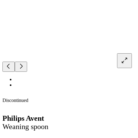
Discontinued
Philips Avent
Weaning spoon