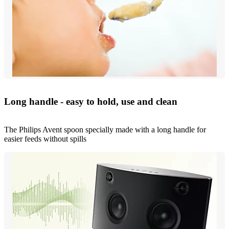
Long handle - easy to hold, use and clean
The Philips Avent spoon specially made with a long handle for
easier feeds without spills