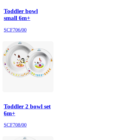
Toddler bowl
small 6m+
SCF706/00
Toddler 2 bowl set
6m+
SCF708/00