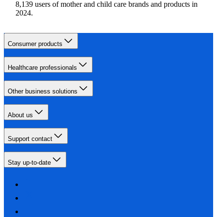
8,139 users of mother and child care brands and products in
2024.
Consumer products
Healthcare professionals
Other business solutions
About us
Support contact
Stay up-to-date