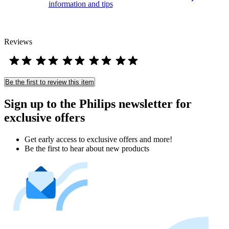
information and tips
Reviews
Be the first to review this item
Sign up to the Philips newsletter for
exclusive offers
Get early access to exclusive offers and more!
Be the first to hear about new products