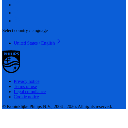
Select country / language
United States / English
Privacy notice
Terms of use
Legal compliance
Cookie notice
© Koninklijke Philips N.V., 2004 - 2026. All rights reserved.