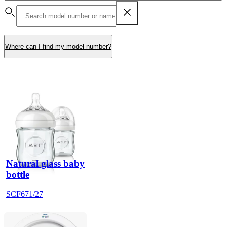
Where can I find my model number?
Natural glass baby
bottle
SCF671/27