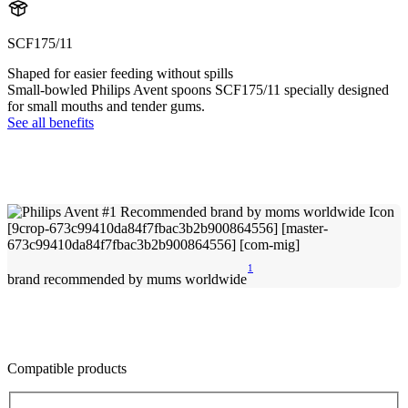
SCF175/11
Shaped for easier feeding without spills
Small-bowled Philips Avent spoons SCF175/11 specially designed
for small mouths and tender gums.
See all benefits
1
brand recommended by mums worldwide
Compatible products