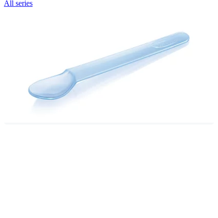
All series