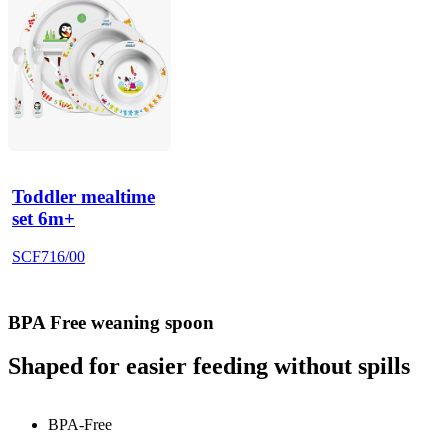
Toddler mealtime
set 6m+
SCF716/00
BPA Free weaning spoon
Shaped for easier feeding without spills
BPA-Free