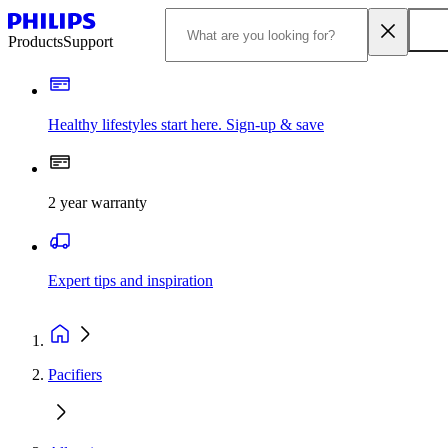
Products
Support
Healthy lifestyles start here. Sign-up & save
2 year warranty
Expert tips and inspiration
Pacifiers