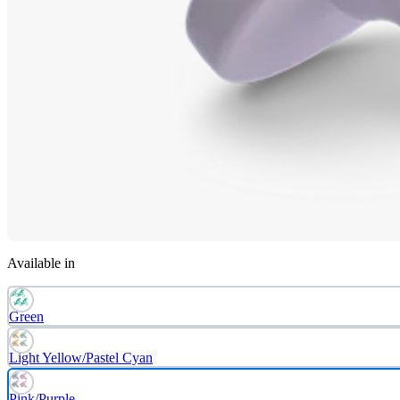
Available in
Green
Light Yellow/Pastel Cyan
Pink/Purple