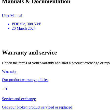
Manuals & Documentation
User Manual
PDF
file
, 308.5 kB
20 March 2024
Warranty and service
Check the terms of your warranty and start a product exchange or rep
Warranty
Our product warranty policies
Service and exchange
Get your broken product serviced or replaced