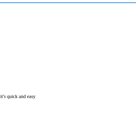
it’s quick and easy