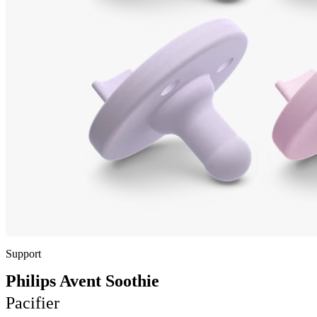
Support
Philips Avent Soothie
Pacifier