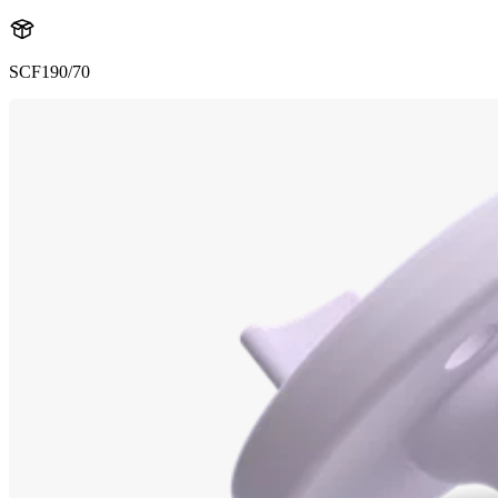
SCF190/70