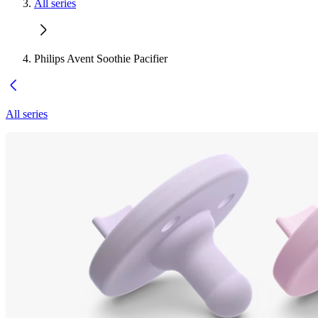
All series
Philips Avent Soothie Pacifier
All series