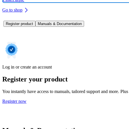
Go to shop
Register product
Manuals & Documentation
Log in or create an account
Register your product
You instantly have access to manuals, tailored support and more. Plus 
Register now