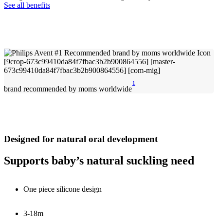
See all benefits
1
brand recommended by moms worldwide
Designed for natural oral development
Supports baby’s natural suckling need
One piece silicone design
3-18m