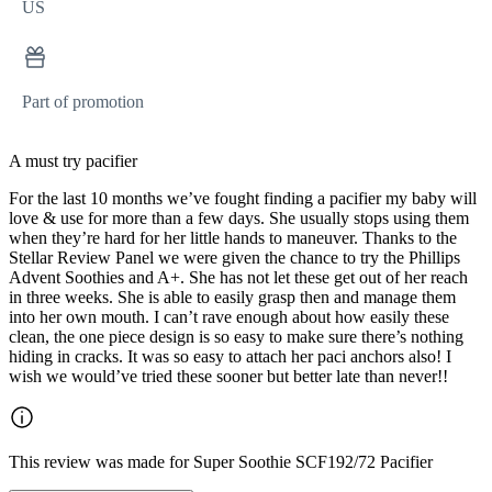
US
Part of promotion
A must try pacifier
For the last 10 months we’ve fought finding a pacifier my baby will
love & use for more than a few days. She usually stops using them
when they’re hard for her little hands to maneuver. Thanks to the
Stellar Review Panel we were given the chance to try the Phillips
Advent Soothies and A+. She has not let these get out of her reach
in three weeks. She is able to easily grasp then and manage them
into her own mouth. I can’t rave enough about how easily these
clean, the one piece design is so easy to make sure there’s nothing
hiding in cracks. It was so easy to attach her paci anchors also! I
wish we would’ve tried these sooner but better late than never!!
This review was made for Super Soothie SCF192/72 Pacifier