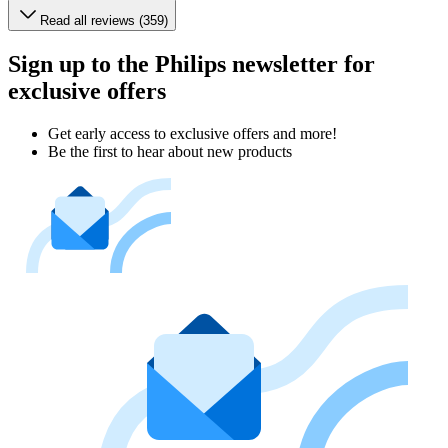
Read all reviews (359)
Sign up to the Philips newsletter for
exclusive offers
Get early access to exclusive offers and more!
Be the first to hear about new products