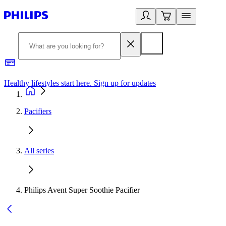
Healthy lifestyles start here. Sign up for updates
2
Pacifiers
All series
Philips Avent Super Soothie Pacifier