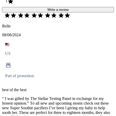
1
Write a review
Belle
08/08/2024
US
Part of promotion
best of the best
“ I was gifted by The Stellar Testing Panel in exchange for my
honest opinion.” To all new and upcoming moms check out these
new Super Soothie pacifiers I’ve been l giving my baby to help
sooth her. These are perfect for three to eighteen months, they also