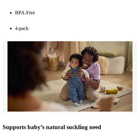
BPA-Free
4-pack
Supports baby’s natural suckling need