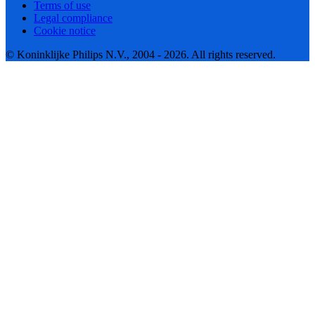
Terms of use
Legal compliance
Cookie notice
© Koninklijke Philips N.V., 2004 - 2026. All rights reserved.