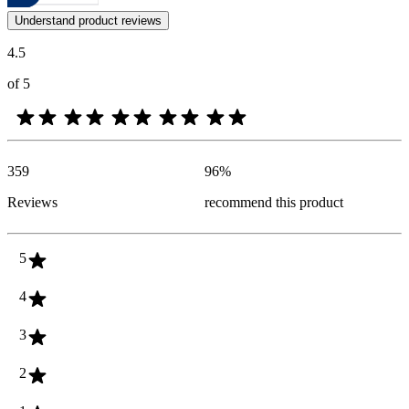
Customer opinions in the form of product and star ratings are useful 
Understand product reviews
4.5
of 5
359
96
%
Reviews
recommend this product
5
4
3
2