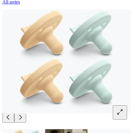
All series