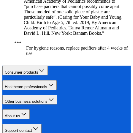
American Academy of Pediatrics recommends to
“purchase pacifiers that cannot possibly come apart.
Those molded of one solid piece of plastic are
particularly safe”. (Caring for Your Baby and Young
Child: Birth to Age 5, 7th ed. 2019, By American
Academy of Pediatrics, Tanya Remer Altmann and
David L. Hill, New York: Bantam Books.”
For hygiene reasons, replace pacifiers after 4 weeks of
use
Consumer products
Healthcare professionals
Other business solutions
About us
Support contact