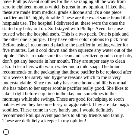
have Phillips Avent soothies for the size ranging all the way from
zero to eighteen months which is great in my opinion. I liked that
these are made from medical grade silicone and it’s a one piece
pacifier and it’s highly durable. These are the exact same brand that
hospitals use. The hospital I delivered at, these were the ones the
started my baby out on. So I stayed with Phillips Avent because I
trusted what the hospital use’s. This is a two pack. One is pink and
the other one is purple. They have other color options to pick from.
Before using I recommend placing the pacifier in boiling water for
five minutes. Let it cool down and then squeeze any water out of the
nipple. This is to make sure it’s clean and sterilized good so my baby
don’t get any bacteria in her mouth. They are super easy to clean
also. I clean hers with warm water and a mild soap. The brand
recommends on the packaging that these pacifier ls be replaced after
four weeks for safety and hygiene reasons which to me is very
understandable. Since my baby has came home and life is normal
she has taken to her super soothie pacifier really good. She likes to
take it right before nap time in the day and sometimes in the
mornings while she swings. These are good for helping to sooth
babies when they become fussy or aggravated. They are like magic
soothies. These come in very handy and I would definitely
recommend Phillips Avent pacifiers to all my friends and family.
These are definitely a keeper in my opinion!