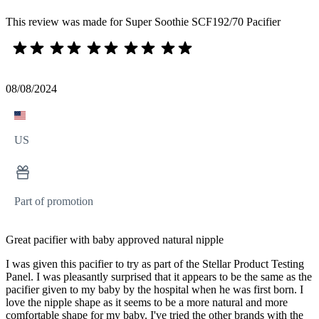
This review was made for Super Soothie SCF192/70 Pacifier
08/08/2024
US
Part of promotion
Great pacifier with baby approved natural nipple
I was given this pacifier to try as part of the Stellar Product Testing
Panel. I was pleasantly surprised that it appears to be the same as the
pacifier given to my baby by the hospital when he was first born. I
love the nipple shape as it seems to be a more natural and more
comfortable shape for my baby. I've tried the other brands with the