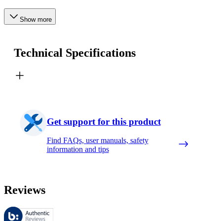
Show more
Technical Specifications
Get support for this product
Find FAQs, user manuals, safety
information and tips
Reviews
These reviews are managed by Bazaarvoice and comply with the Bazaar