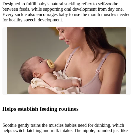
Designed to fulfill baby's natural suckling reflex to self-soothe
between feeds, while supporting oral development from day one.
Every suckle also encourages baby to use the mouth muscles needed
for healthy speech development.
Helps establish feeding routines
Soothie gently trains the muscles babies need for drinking, which
helps switch latching and milk intake. The nipple, rounded just like