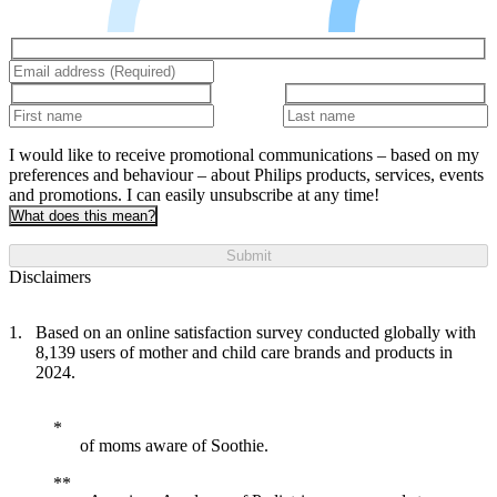
I would like to receive promotional communications – based on my
preferences and behaviour – about Philips products, services, events
and promotions. I can easily unsubscribe at any time!
What does this mean?
Submit
Disclaimers
Based on an online satisfaction survey conducted globally with
8,139 users of mother and child care brands and products in
2024.
of moms aware of Soothie.