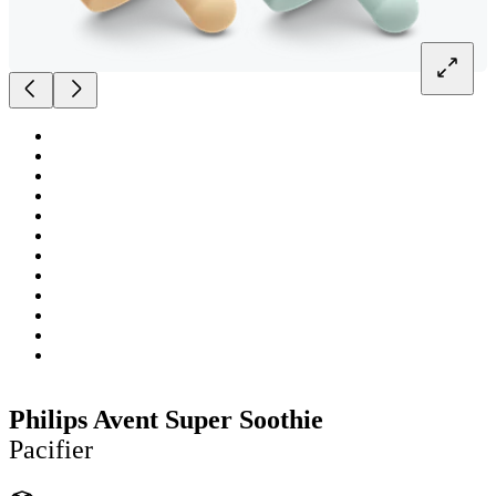
Philips Avent Super Soothie
Pacifier