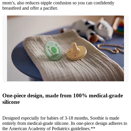
mom’s, also reduces nipple confusion so you can confidently
breastfeed and offer a pacifier.
One-piece design, made from 100% medical-grade
silicone
Designed especially for babies of 3-18 months, Soothie is made
entirely from medical-grade silicone. Its one-piece design adheres to
the American Academy of Pediatrics guidelines.**