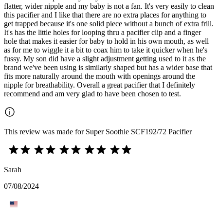
flatter, wider nipple and my baby is not a fan. It's very easily to clean
this pacifier and I like that there are no extra places for anything to
get trapped because it's one solid piece without a bunch of extra frill.
It's has the little holes for looping thru a pacifier clip and a finger
hole that makes it easier for baby to hold in his own mouth, as well
as for me to wiggle it a bit to coax him to take it quicker when he's
fussy. My son did have a slight adjustment getting used to it as the
brand we've been using is similarly shaped but has a wider base that
fits more naturally around the mouth with openings around the
nipple for breathability. Overall a great pacifier that I definitely
recommend and am very glad to have been chosen to test.
This review was made for Super Soothie SCF192/72 Pacifier
Sarah
07/08/2024