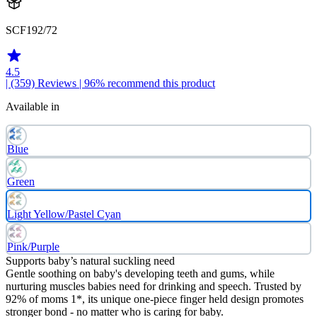
SCF192/72
4.5
| (359)
Reviews
| 96% recommend this product
Available in
Blue
Green
Light Yellow/Pastel Cyan
Pink/Purple
Supports baby’s natural suckling need
Gentle soothing on baby's developing teeth and gums, while
nurturing muscles babies need for drinking and speech. Trusted by
92% of moms 1*, its unique one-piece finger held design promotes
stronger bond - no matter who is caring for baby.