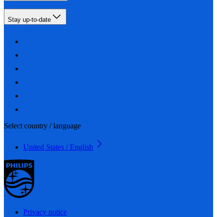
Stay up-to-date
Select country / language
United States / English
Privacy notice