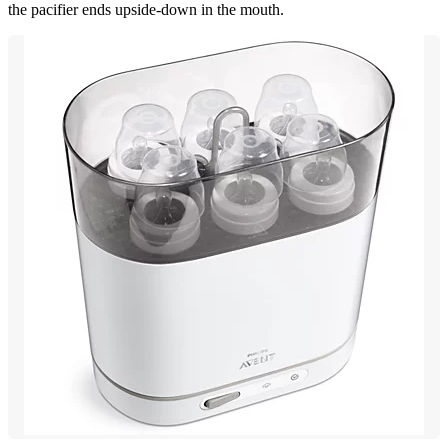
the pacifier ends upside-down in the mouth.