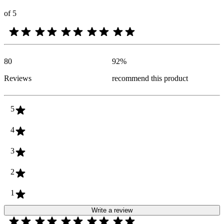
of 5
80
92
%
Reviews
recommend this product
5
4
3
2
1
Write a review