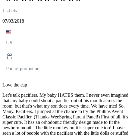
LisLeis
07/03/2018
US
Part of promotion
Love the cap
Let’s talk pacifiers. My baby HATES them. I never even imagined
that any baby could shoot a pacifier out of his mouth across the
room, but that’s what my son does every time. We have tried So.
Many. Pacifiers. I jumped at the chance to try the Phillips Avent
Classic Pacifier. (Thanks WeeSpring Parent Panel!) First of all, it’s
super cute. It has an orhodontic friendly design made to fit the
newborn mouth. The little monkey on it is super cute too! I have
seen a lot of people with the pacifiers with the little dolls or stuffed