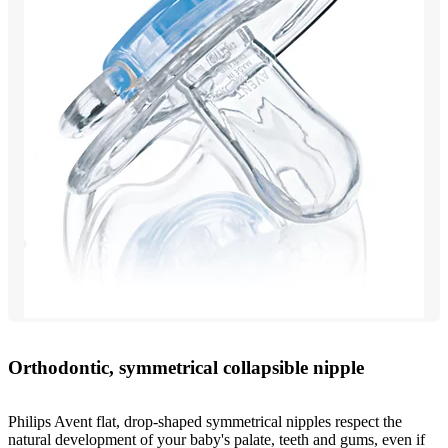
Orthodontic, symmetrical collapsible nipple
Philips Avent flat, drop-shaped symmetrical nipples respect the
natural development of your baby's palate, teeth and gums, even if