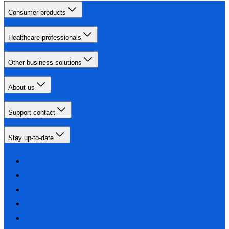
Consumer products
Healthcare professionals
Other business solutions
About us
Support contact
Stay up-to-date