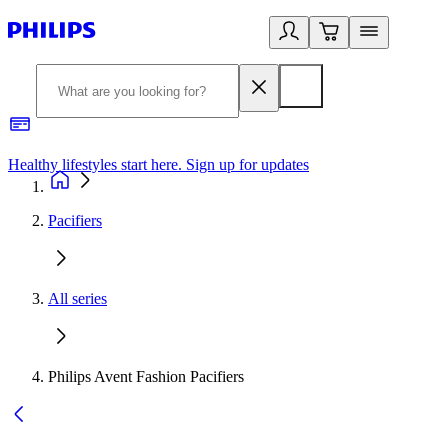
Healthy lifestyles start here. Sign up for updates
2
Pacifiers
All series
Philips Avent Fashion Pacifiers