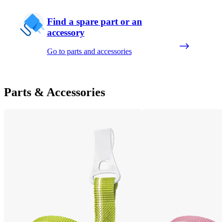
Find a spare part or an
accessory
Go to parts and accessories
Parts & Accessories