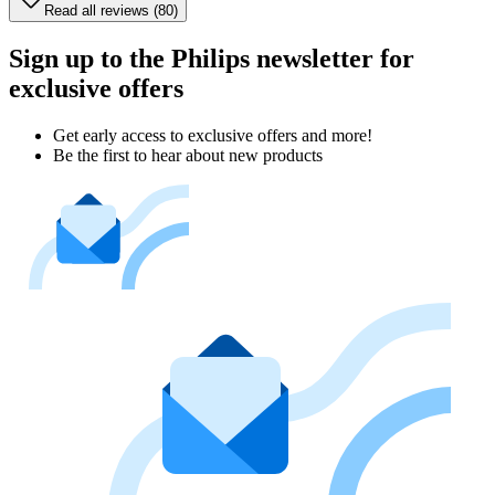
Read all reviews (80)
Sign up to the Philips newsletter for
exclusive offers
Get early access to exclusive offers and more!
Be the first to hear about new products