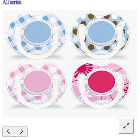
All series