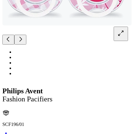
Philips Avent
Fashion Pacifiers
SCF196/01