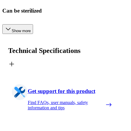
Can be sterilized
Show more
Technical Specifications
Get support for this product
Find FAQs, user manuals, safety
information and tips