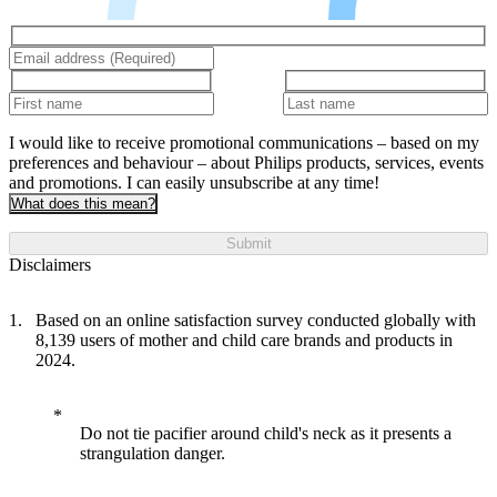
I would like to receive promotional communications – based on my
preferences and behaviour – about Philips products, services, events
and promotions. I can easily unsubscribe at any time!
What does this mean?
Submit
Disclaimers
Based on an online satisfaction survey conducted globally with
8,139 users of mother and child care brands and products in
2024.
Do not tie pacifier around child's neck as it presents a
strangulation danger.