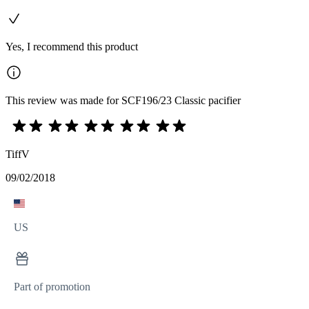
Yes, I recommend this product
This review was made for SCF196/23 Classic pacifier
TiffV
09/02/2018
US
Part of promotion