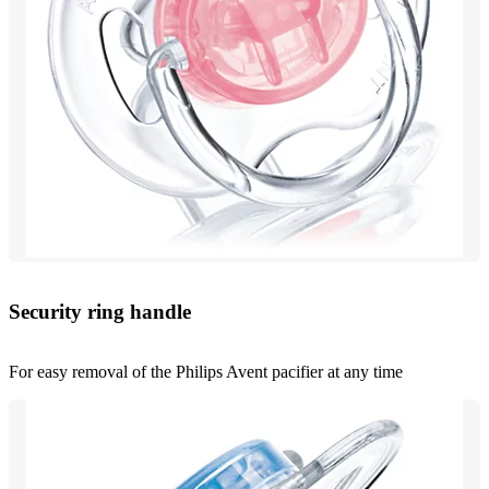
Security ring handle
For easy removal of the Philips Avent pacifier at any time