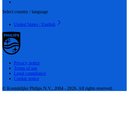
Select country / language
United States / English
Privacy notice
Terms of use
Legal compliance
Cookie notice
© Koninklijke Philips N.V., 2004 - 2026. All rights reserved.