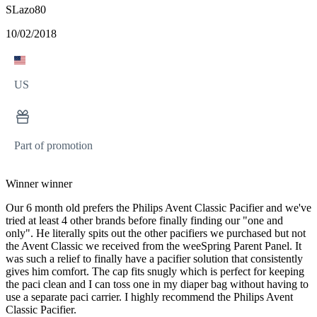
SLazo80
10/02/2018
US
Part of promotion
Winner winner
Our 6 month old prefers the Philips Avent Classic Pacifier and we've
tried at least 4 other brands before finally finding our "one and
only". He literally spits out the other pacifiers we purchased but not
the Avent Classic we received from the weeSpring Parent Panel. It
was such a relief to finally have a pacifier solution that consistently
gives him comfort. The cap fits snugly which is perfect for keeping
the paci clean and I can toss one in my diaper bag without having to
use a separate paci carrier. I highly recommend the Philips Avent
Classic Pacifier.