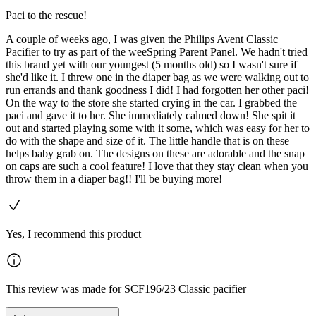
Paci to the rescue!
A couple of weeks ago, I was given the Philips Avent Classic
Pacifier to try as part of the weeSpring Parent Panel. We hadn't tried
this brand yet with our youngest (5 months old) so I wasn't sure if
she'd like it. I threw one in the diaper bag as we were walking out to
run errands and thank goodness I did! I had forgotten her other paci!
On the way to the store she started crying in the car. I grabbed the
paci and gave it to her. She immediately calmed down! She spit it
out and started playing some with it some, which was easy for her to
do with the shape and size of it. The little handle that is on these
helps baby grab on. The designs on these are adorable and the snap
on caps are such a cool feature! I love that they stay clean when you
throw them in a diaper bag!! I'll be buying more!
Yes, I recommend this product
This review was made for SCF196/23 Classic pacifier