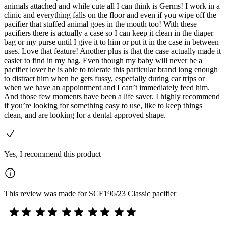
animals attached and while cute all I can think is Germs! I work in a
clinic and everything falls on the floor and even if you wipe off the
pacifier that stuffed animal goes in the mouth too! With these
pacifiers there is actually a case so I can keep it clean in the diaper
bag or my purse until I give it to him or put it in the case in between
uses. Love that feature! Another plus is that the case actually made it
easier to find in my bag. Even though my baby will never be a
pacifier lover he is able to tolerate this particular brand long enough
to distract him when he gets fussy, especially during car trips or
when we have an appointment and I can’t immediately feed him.
And those few moments have been a life saver. I highly recommend
if you’re looking for something easy to use, like to keep things
clean, and are looking for a dental approved shape.
Yes, I recommend this product
This review was made for SCF196/23 Classic pacifier