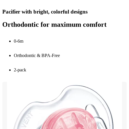
Pacifier with bright, colorful designs
Orthodontic for maximum comfort
0-6m
Orthodontic & BPA-Free
2-pack