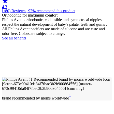
4.3
| (80)
Reviews
| 92% recommend this product
Orthodontic for maximum comfort
Philips Avent orthodontic, collapsible and symmetrical nipples
respect the natural development of baby's palate, teeth and gums .
All Philips Avent pacifiers are made of silicone and are taste and
odor-free. Colors are subject to change.
See all benefits
1
brand recommended by moms worldwide