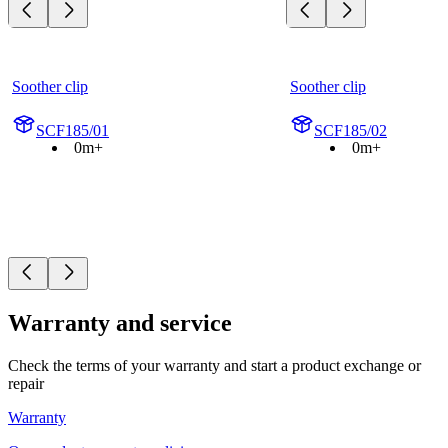
Soother clip
Soother clip
SCF185/01
SCF185/02
0m+
0m+
Warranty and service
Check the terms of your warranty and start a product exchange or
repair
Warranty