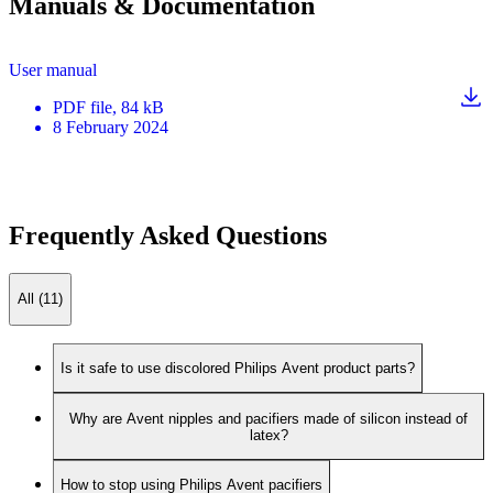
Manuals & Documentation
User manual
PDF
file
, 84 kB
8 February 2024
Frequently Asked Questions
All (11)
Is it safe to use discolored Philips Avent product parts?
Why are Avent nipples and pacifiers made of silicon instead of
latex?
How to stop using Philips Avent pacifiers