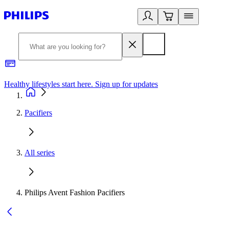
Healthy lifestyles start here. Sign up for updates
2
Pacifiers
All series
Philips Avent Fashion Pacifiers