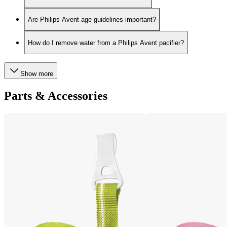
Are Philips Avent age guidelines important?
How do I remove water from a Philips Avent pacifier?
Show more
Parts & Accessories