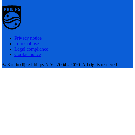
Privacy notice
Terms of use
Legal compliance
Cookie notice
© Koninklijke Philips N.V., 2004 - 2026. All rights reserved.