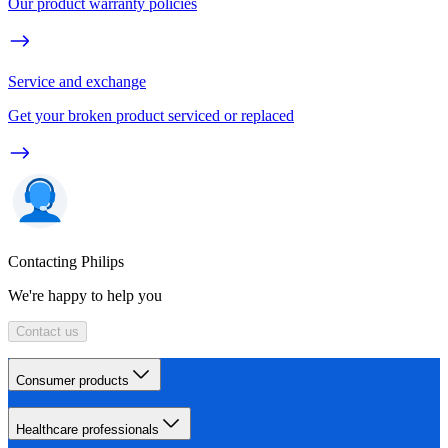
Our product warranty policies
Service and exchange
Get your broken product serviced or replaced
Contacting Philips
We're happy to help you
Contact us
Consumer products
Healthcare professionals