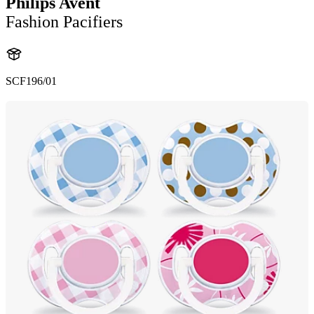
Philips Avent
Fashion Pacifiers
SCF196/01