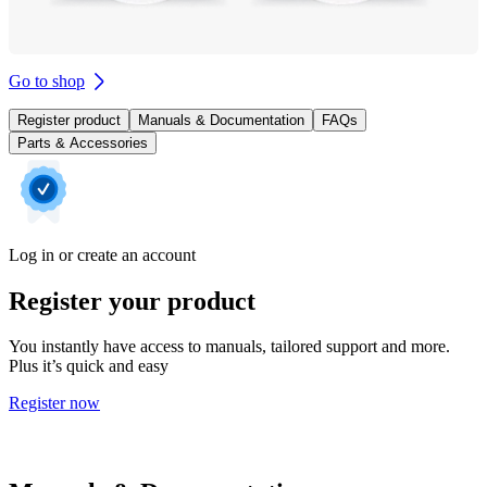
Go to shop
Register product
Manuals & Documentation
FAQs
Parts & Accessories
Log in or create an account
Register your product
You instantly have access to manuals, tailored support and more.
Plus it’s quick and easy
Register now