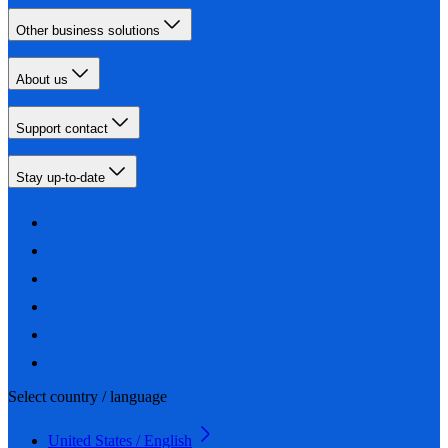
Other business solutions
About us
Support contact
Stay up-to-date
Select country / language
United States / English