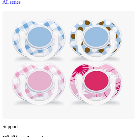
All series
Support