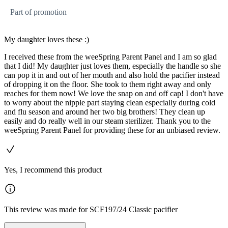
Part of promotion
My daughter loves these :)
I received these from the weeSpring Parent Panel and I am so glad
that I did! My daughter just loves them, especially the handle so she
can pop it in and out of her mouth and also hold the pacifier instead
of dropping it on the floor. She took to them right away and only
reaches for them now! We love the snap on and off cap! I don't have
to worry about the nipple part staying clean especially during cold
and flu season and around her two big brothers! They clean up
easily and do really well in our steam sterilizer. Thank you to the
weeSpring Parent Panel for providing these for an unbiased review.
Yes, I recommend this product
This review was made for SCF197/24 Classic pacifier