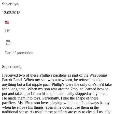
Silverlily4
12/02/2018
US
Part of promotion
Super cute!p
I received two of these Phillip's pacifiers as part of the WeeSpring
Parent Panel. When my son was a newborn, he refused to take
anything but a flat nipple paci. Phillip's were the only one's he'd take
for a long time. When my son was around 7mo, he learned how to
put and take a paci from his mouth and really stopped using them.
He made them into toys. Personally, I like the shape of these
pacifiers. My 15mo son loves playing with them. I'm always happy
when he enjoys his things, even if he doesn't use them in the
traditional sense. As usual these pacifiers are easy to clean. I usually