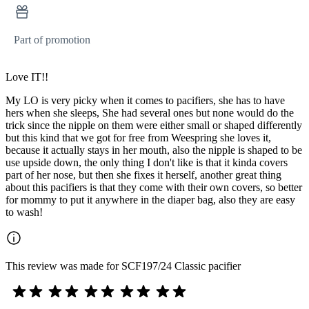
Part of promotion
Love IT!!
My LO is very picky when it comes to pacifiers, she has to have
hers when she sleeps, She had several ones but none would do the
trick since the nipple on them were either small or shaped differently
but this kind that we got for free from Weespring she loves it,
because it actually stays in her mouth, also the nipple is shaped to be
use upside down, the only thing I don't like is that it kinda covers
part of her nose, but then she fixes it herself, another great thing
about this pacifiers is that they come with their own covers, so better
for mommy to put it anywhere in the diaper bag, also they are easy
to wash!
This review was made for SCF197/24 Classic pacifier