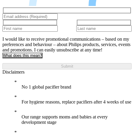
I would like to receive promotional communications – based on my
preferences and behaviour – about Philips products, services, events
and promotions. I can easily unsubscribe at any time!
What does this mean?
Submit
Disclaimers
No 1 global pacifier brand
For hygiene reasons, replace pacifiers after 4 weeks of use
Our range supports moms and babies at every
development stage