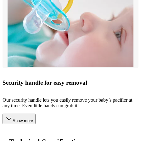
Security handle for easy removal
Our security handle lets you easily remove your baby’s pacifier at
any time. Even little hands can grab it!
Show more