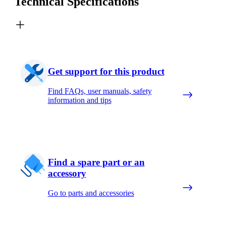
Technical Specifications
Get support for this product
Find FAQs, user manuals, safety
information and tips
Find a spare part or an
accessory
Go to parts and accessories