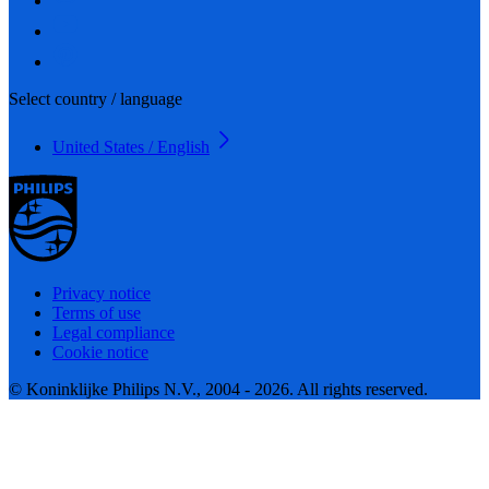
Select country / language
United States / English
Privacy notice
Terms of use
Legal compliance
Cookie notice
© Koninklijke Philips N.V., 2004 - 2026. All rights reserved.