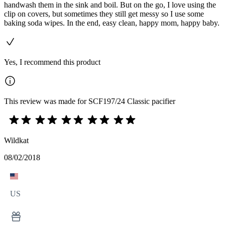
handwash them in the sink and boil. But on the go, I love using the
clip on covers, but sometimes they still get messy so I use some
baking soda wipes. In the end, easy clean, happy mom, happy baby.
Yes, I recommend this product
This review was made for SCF197/24 Classic pacifier
Wildkat
08/02/2018
US