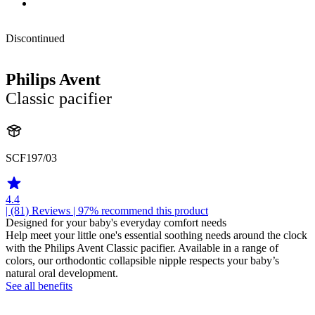
Discontinued
Philips Avent
Classic pacifier
SCF197/03
4.4
| (81)
Reviews
| 97% recommend this product
Designed for your baby's everyday comfort needs
Help meet your little one's essential soothing needs around the clock
with the Philips Avent Classic pacifier. Available in a range of
colors, our orthodontic collapsible nipple respects your baby’s
natural oral development.
See all benefits