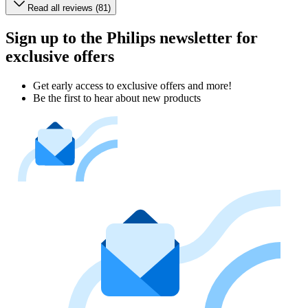
Read all reviews (81)
Sign up to the Philips newsletter for
exclusive offers
Get early access to exclusive offers and more!
Be the first to hear about new products