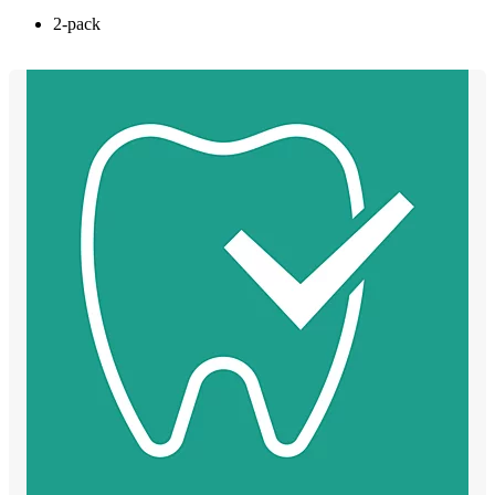
2-pack