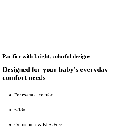
Pacifier with bright, colorful designs
Designed for your baby's everyday
comfort needs
For essential comfort
6-18m
Orthodontic & BPA-Free