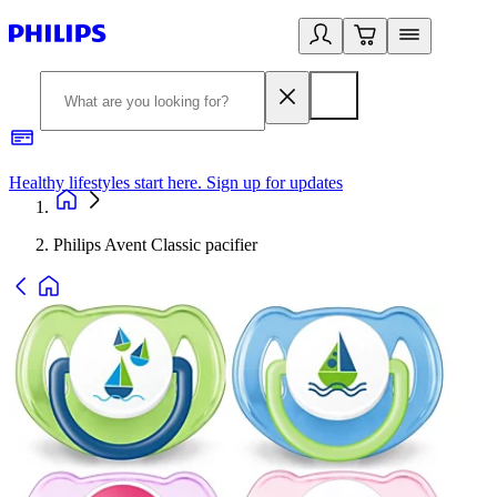
Healthy lifestyles start here. Sign up for updates
2
Philips Avent Classic pacifier