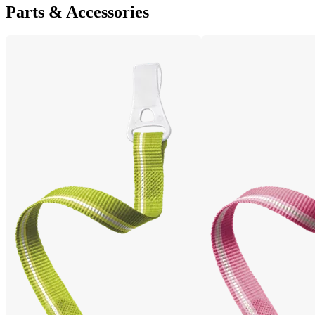
Parts & Accessories