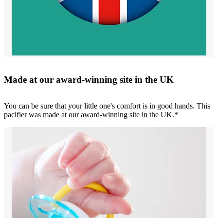
Made at our award-winning site in the UK
You can be sure that your little one's comfort is in good hands. This
pacifier was made at our award-winning site in the UK.*