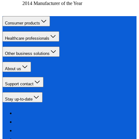
2014 Manufacturer of the Year
Consumer products
Healthcare professionals
Other business solutions
About us
Support contact
Stay up-to-date