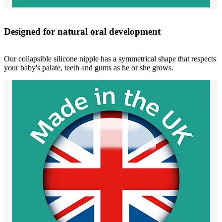
Designed for natural oral development
Our collapsible silicone nipple has a symmetrical shape that respects
your baby's palate, teeth and gums as he or she grows.