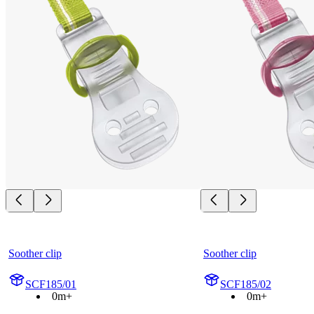
Soother clip
Soother clip
SCF185/01
SCF185/02
0m+
0m+