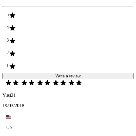
5
4
3
2
1
Write a review
Yusi21
19/03/2018
US