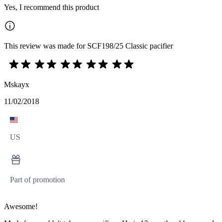
Yes, I recommend this product
This review was made for SCF198/25 Classic pacifier
Mskayx
11/02/2018
US
Part of promotion
Awesome!