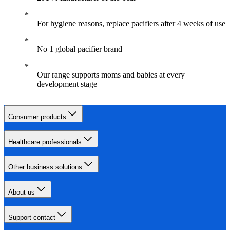
For hygiene reasons, replace pacifiers after 4 weeks of use
No 1 global pacifier brand
Our range supports moms and babies at every
development stage
Consumer products
Healthcare professionals
Other business solutions
About us
Support contact