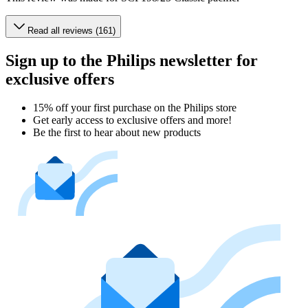
Read all reviews (161)
Sign up to the Philips newsletter for
exclusive offers
15% off your first purchase on the Philips store​
Get early access to exclusive offers and more!
Be the first to hear about new products