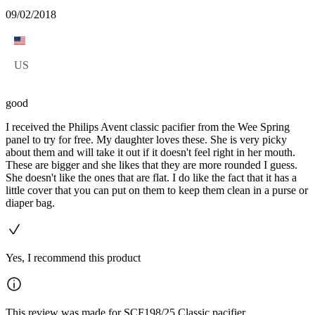
09/02/2018
US
good
I received the Philips Avent classic pacifier from the Wee Spring
panel to try for free. My daughter loves these. She is very picky
about them and will take it out if it doesn't feel right in her mouth.
These are bigger and she likes that they are more rounded I guess.
She doesn't like the ones that are flat. I do like the fact that it has a
little cover that you can put on them to keep them clean in a purse or
diaper bag.
Yes, I recommend this product
This review was made for SCF198/25 Classic pacifier