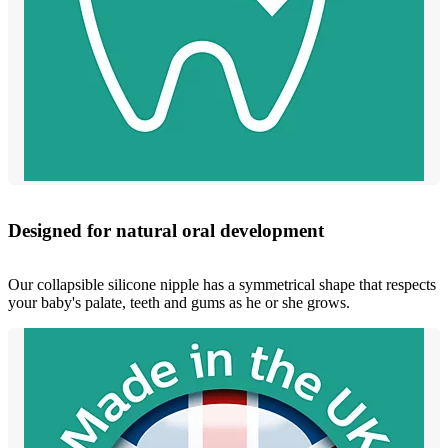
Designed for natural oral development
Our collapsible silicone nipple has a symmetrical shape that respects
your baby's palate, teeth and gums as he or she grows.