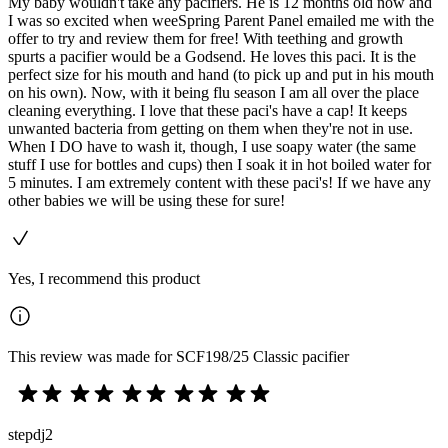
My baby wouldn't take any pacifiers. He is 12 months old now and
I was so excited when weeSpring Parent Panel emailed me with the
offer to try and review them for free! With teething and growth
spurts a pacifier would be a Godsend. He loves this paci. It is the
perfect size for his mouth and hand (to pick up and put in his mouth
on his own). Now, with it being flu season I am all over the place
cleaning everything. I love that these paci's have a cap! It keeps
unwanted bacteria from getting on them when they're not in use.
When I DO have to wash it, though, I use soapy water (the same
stuff I use for bottles and cups) then I soak it in hot boiled water for
5 minutes. I am extremely content with these paci's! If we have any
other babies we will be using these for sure!
Yes, I recommend this product
This review was made for SCF198/25 Classic pacifier
stepdj2