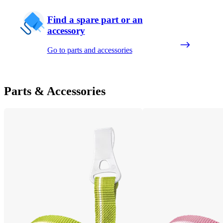
Find a spare part or an
accessory
Go to parts and accessories
Parts & Accessories