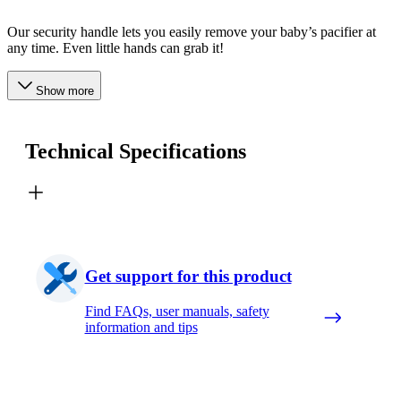
Our security handle lets you easily remove your baby’s pacifier at
any time. Even little hands can grab it!
Show more
Technical Specifications
Get support for this product
Find FAQs, user manuals, safety
information and tips