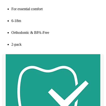
For essential comfort
6-18m
Orthodontic & BPA-Free
2-pack