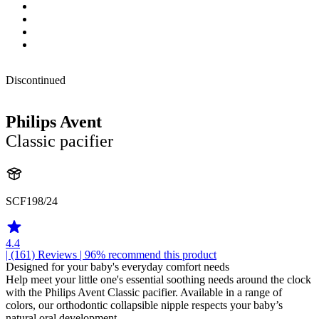
Discontinued
Philips Avent
Classic pacifier
SCF198/24
4.4
| (161)
Reviews
| 96% recommend this product
Designed for your baby's everyday comfort needs
Help meet your little one's essential soothing needs around the clock
with the Philips Avent Classic pacifier. Available in a range of
colors, our orthodontic collapsible nipple respects your baby’s
natural oral development.