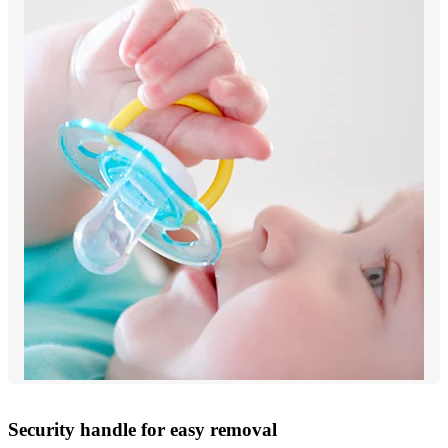
Security handle for easy removal