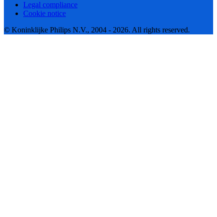
Legal compliance
Cookie notice
© Koninklijke Philips N.V., 2004 - 2026. All rights reserved.