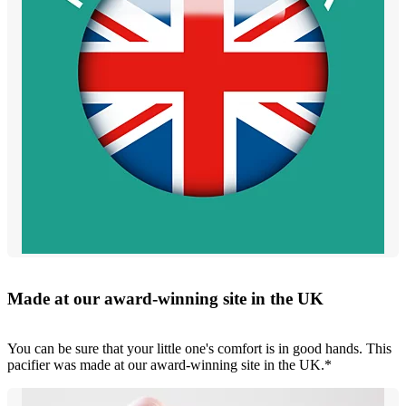
Made at our award-winning site in the UK
You can be sure that your little one's comfort is in good hands. This
pacifier was made at our award-winning site in the UK.*