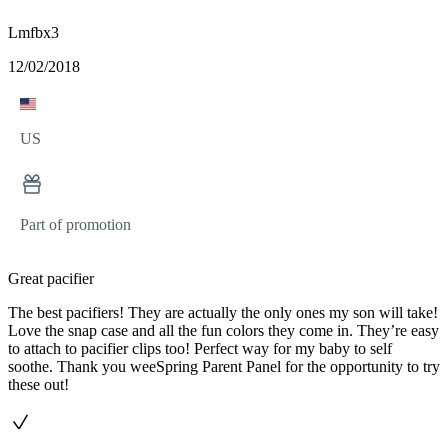
Lmfbx3
12/02/2018
US
Part of promotion
Great pacifier
The best pacifiers! They are actually the only ones my son will take!
Love the snap case and all the fun colors they come in. They’re easy
to attach to pacifier clips too! Perfect way for my baby to self
soothe. Thank you weeSpring Parent Panel for the opportunity to try
these out!