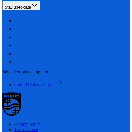
Stay up-to-date
Select country / language
United States / English
Privacy notice
Terms of use