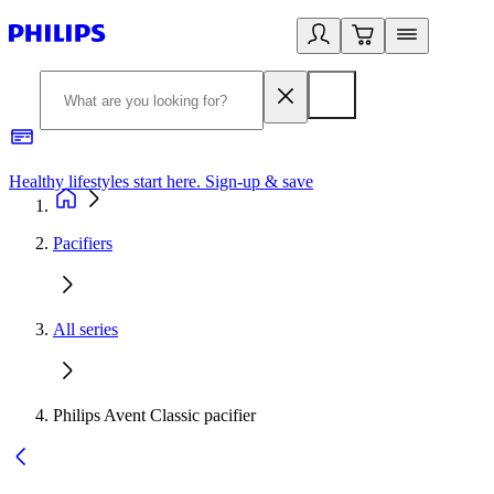
Healthy lifestyles start here. Sign-up & save
2
Pacifiers
All series
Philips Avent Classic pacifier