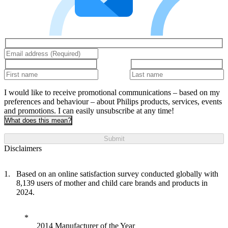
I would like to receive promotional communications – based on my
preferences and behaviour – about Philips products, services, events
and promotions. I can easily unsubscribe at any time!
What does this mean?
Submit
Disclaimers
Based on an online satisfaction survey conducted globally with
8,139 users of mother and child care brands and products in
2024.
2014 Manufacturer of the Year