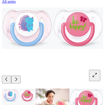
All series