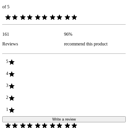
of 5
161
96
%
Reviews
recommend this product
5
4
3
2
1
Write a review