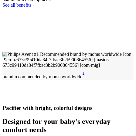
See all benefits
1
brand recommended by moms worldwide
Pacifier with bright, colorful designs
Designed for your baby's everyday
comfort needs