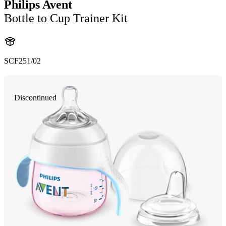
Philips Avent
Bottle to Cup Trainer Kit
SCF251/02
Discontinued