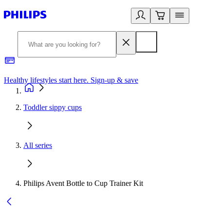
Healthy lifestyles start here. Sign-up & save
2
Toddler sippy cups
All series
Philips Avent Bottle to Cup Trainer Kit