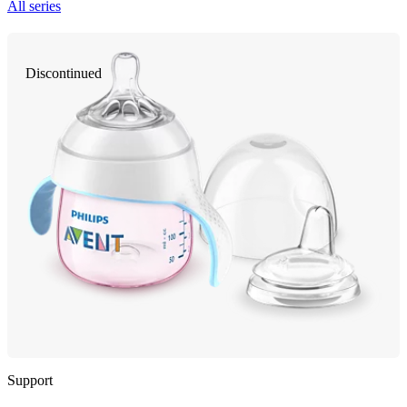
All series
Discontinued
Support