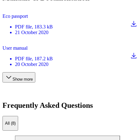
Eco passport
PDF
file
, 183.3 kB
21 October 2020
User manual
PDF
file
, 187.2 kB
20 October 2020
Show more
Frequently Asked Questions
All (8)