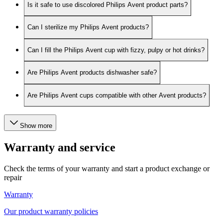
Is it safe to use discolored Philips Avent product parts?
Can I sterilize my Philips Avent products?
Can I fill the Philips Avent cup with fizzy, pulpy or hot drinks?
Are Philips Avent products dishwasher safe?
Are Philips Avent cups compatible with other Avent products?
Show more
Warranty and service
Check the terms of your warranty and start a product exchange or
repair
Warranty
Our product warranty policies