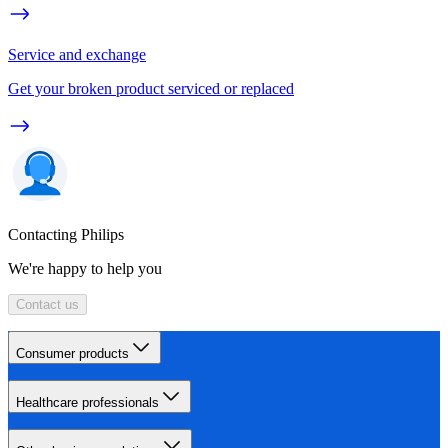
Service and exchange
Get your broken product serviced or replaced
Contacting Philips
We're happy to help you
Contact us
Consumer products
Healthcare professionals