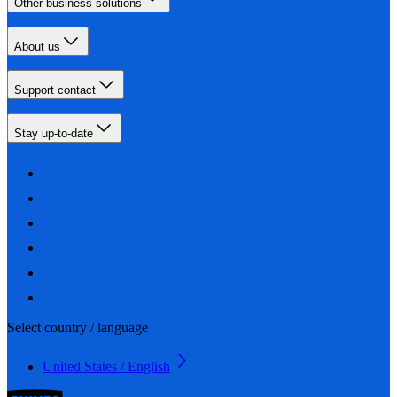
Other business solutions
About us
Support contact
Stay up-to-date
Select country / language
United States / English