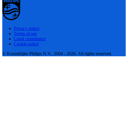
Privacy notice
Terms of use
Legal compliance
Cookie notice
© Koninklijke Philips N.V., 2004 - 2026. All rights reserved.