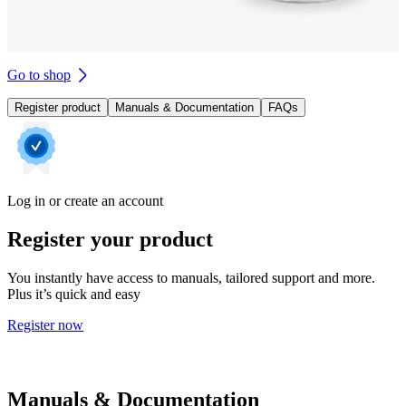
Go to shop
Register product
Manuals & Documentation
FAQs
Log in or create an account
Register your product
You instantly have access to manuals, tailored support and more.
Plus it’s quick and easy
Register now
Manuals & Documentation