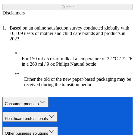
Submit
Disclaimers
Based on an online satisfaction survey conducted globally with
10,109 users of mother and child care brands and products in
2023.
For 150 ml / 5 oz of milk at a temperature of 22 °C / 72 °F
in a 260 ml / 9 oz Philips Natural bottle
Either the old or the new paper-based packaging may be
received during the transition period
Consumer products
Healthcare professionals
Other business solutions