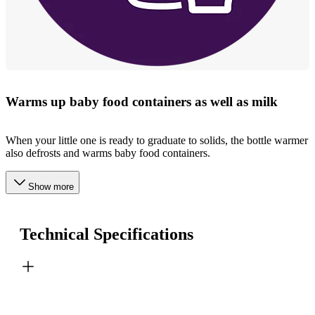
Warms up baby food containers as well as milk
When your little one is ready to graduate to solids, the bottle warmer
also defrosts and warms baby food containers.
Show more
Technical Specifications