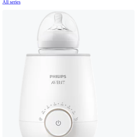
All series