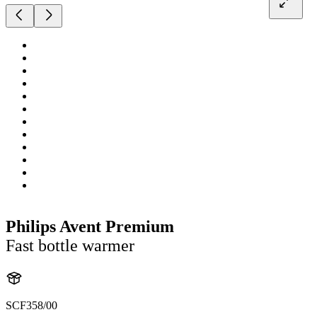
Philips Avent Premium
Fast bottle warmer
SCF358/00