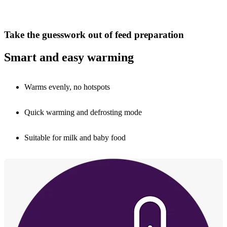
Take the guesswork out of feed preparation
Smart and easy warming
Warms evenly, no hotspots
Quick warming and defrosting mode
Suitable for milk and baby food