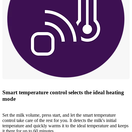
Smart temperature control selects the ideal heating
mode
Set the milk volume, press start, and let the smart temperature
control take care of the rest for you. It detects the milk's initial
temperature and quickly warms it to the ideal temperature and keeps
it there for up to 60 minutes.