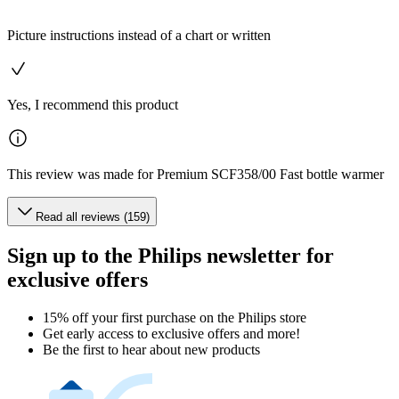
Picture instructions instead of a chart or written
Yes, I recommend this product
This review was made for Premium SCF358/00 Fast bottle warmer
Read all reviews (159)
Sign up to the Philips newsletter for
exclusive offers
15% off your first purchase on the Philips store​
Get early access to exclusive offers and more!
Be the first to hear about new products