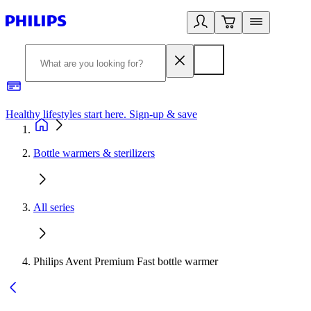
Healthy lifestyles start here. Sign-up & save
2
Bottle warmers & sterilizers
All series
Philips Avent Premium Fast bottle warmer