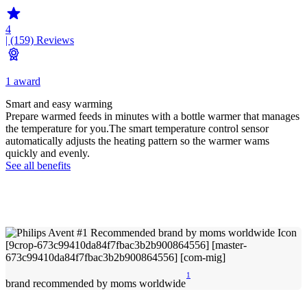
4
| (159)
Reviews
1 award
Smart and easy warming
Prepare warmed feeds in minutes with a bottle warmer that manages
the temperature for you.The smart temperature control sensor
automatically adjusts the heating pattern so the warmer wams
quickly and evenly.
See all benefits
1
brand recommended by moms worldwide