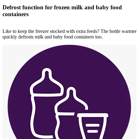
Defrost function for frozen milk and baby food
containers
Like to keep the freezer stocked with extra feeds? The bottle warmer
quickly defrosts milk and baby food containers too.