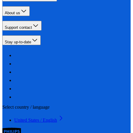
About us
Support contact
Stay up-to-date
Select country / language
United States / English