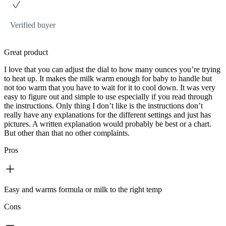
Verified buyer
Great product
I love that you can adjust the dial to how many ounces you’re trying
to heat up. It makes the milk warm enough for baby to handle but
not too warm that you have to wait for it to cool down. It was very
easy to figure out and simple to use especially if you read through
the instructions. Only thing I don’t like is the instructions don’t
really have any explanations for the different settings and just has
pictures. A written explanation would probably be best or a chart.
But other than that no other complaints.
Pros
Easy and warms formula or milk to the right temp
Cons