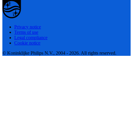
Privacy notice
Terms of use
Legal compliance
Cookie notice
© Koninklijke Philips N.V., 2004 - 2026. All rights reserved.