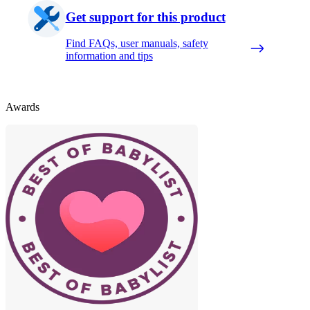
Get support for this product
Find FAQs, user manuals, safety
information and tips
Awards