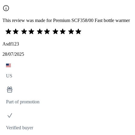
This review was made for Premium SCF358/00 Fast bottle warmer
Asdf123
28/07/2025
US
Part of promotion
Verified buyer