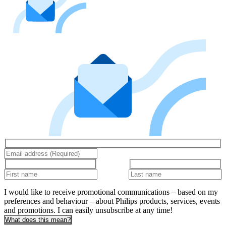
I would like to receive promotional communications – based on my
preferences and behaviour – about Philips products, services, events
and promotions. I can easily unsubscribe at any time!
What does this mean?