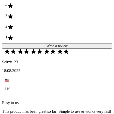
4
3
2
1
Write a review
Seltzy123
18/08/2025
US
Easy to use
This product has been great so far! Simple to use & works very fast!