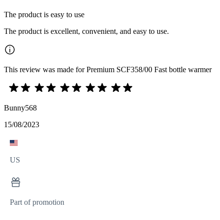
The product is easy to use
The product is excellent, convenient, and easy to use.
This review was made for Premium SCF358/00 Fast bottle warmer
Bunny568
15/08/2023
US
Part of promotion