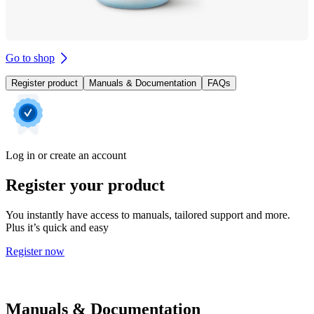
Go to shop
Register product
Manuals & Documentation
FAQs
Log in or create an account
Register your product
You instantly have access to manuals, tailored support and more.
Plus it’s quick and easy
Register now
Manuals & Documentation