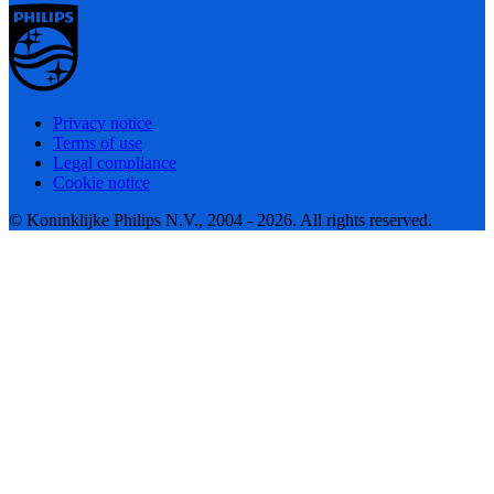
Privacy notice
Terms of use
Legal compliance
Cookie notice
© Koninklijke Philips N.V., 2004 - 2026. All rights reserved.