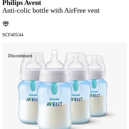
Philips Avent
Anti-colic bottle with AirFree vent
SCF405/44
Discontinued