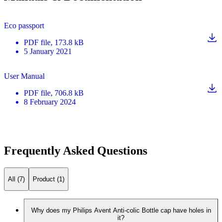
Eco passport
PDF
file
, 173.8 kB
5 January 2021
User Manual
PDF
file
, 706.8 kB
8 February 2024
Frequently Asked Questions
All (7)
Product (1)
Why does my Philips Avent Anti-colic Bottle cap have holes in
it?