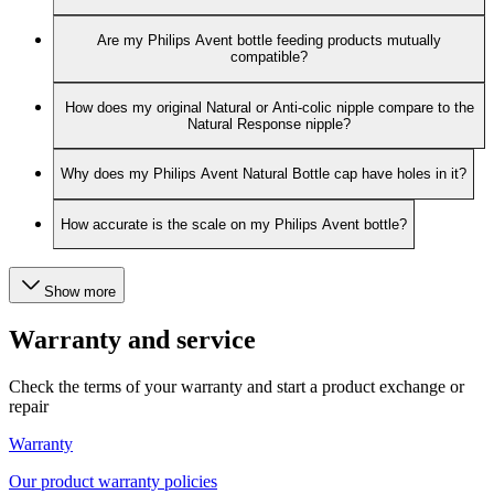
Are my Philips Avent bottle feeding products mutually
compatible?
How does my original Natural or Anti-colic nipple compare to the
Natural Response nipple?
Why does my Philips Avent Natural Bottle cap have holes in it?
How accurate is the scale on my Philips Avent bottle?
Show more
Warranty and service
Check the terms of your warranty and start a product exchange or
repair
Warranty
Our product warranty policies