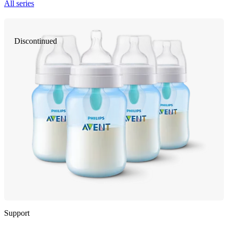
All series
Discontinued
Support