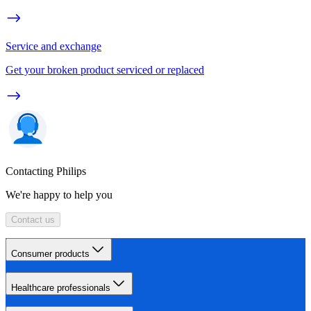
Service and exchange
Get your broken product serviced or replaced
Contacting Philips
We're happy to help you
Contact us
Consumer products
Healthcare professionals