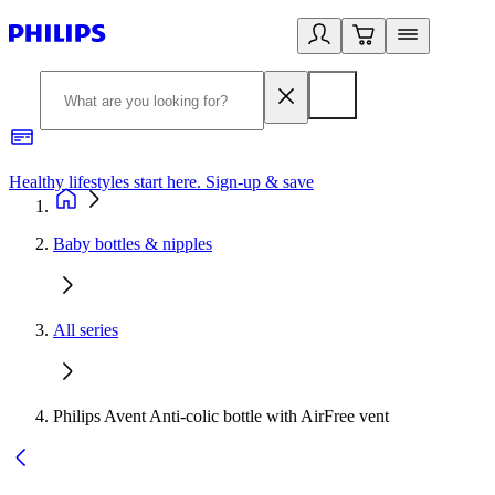
Healthy lifestyles start here. Sign-up & save
2
Baby bottles & nipples
All series
Philips Avent Anti-colic bottle with AirFree vent