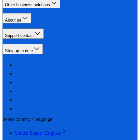
Other business solutions
About us
Support contact
Stay up-to-date
Select country / language
United States / English