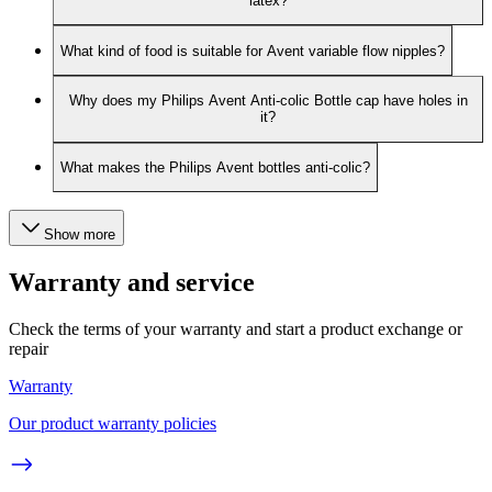
latex?
What kind of food is suitable for Avent variable flow nipples?
Why does my Philips Avent Anti-colic Bottle cap have holes in
it?
What makes the Philips Avent bottles anti-colic?
Show more
Warranty and service
Check the terms of your warranty and start a product exchange or
repair
Warranty
Our product warranty policies