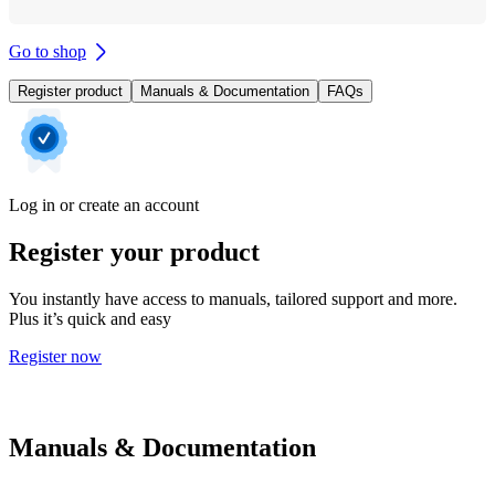
Go to shop
Register product
Manuals & Documentation
FAQs
Log in or create an account
Register your product
You instantly have access to manuals, tailored support and more.
Plus it’s quick and easy
Register now
Manuals & Documentation