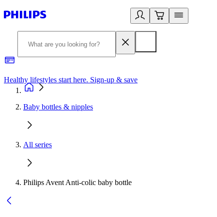
Healthy lifestyles start here. Sign-up & save
2
Baby bottles & nipples
All series
Philips Avent Anti-colic baby bottle