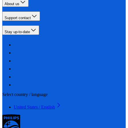
About us
Support contact
Stay up-to-date
Select country / language
United States / English