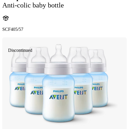
Anti-colic baby bottle
SCF405/57
Discontinued