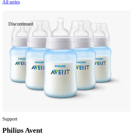
All series
Discontinued
Support
Philips Avent