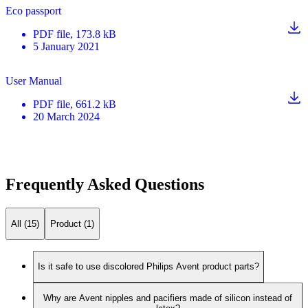
Eco passport
PDF
file
, 173.8 kB
5 January 2021
User Manual
PDF
file
, 661.2 kB
20 March 2024
Frequently Asked Questions
All (15)
Product (1)
Is it safe to use discolored Philips Avent product parts?
Why are Avent nipples and pacifiers made of silicon instead of