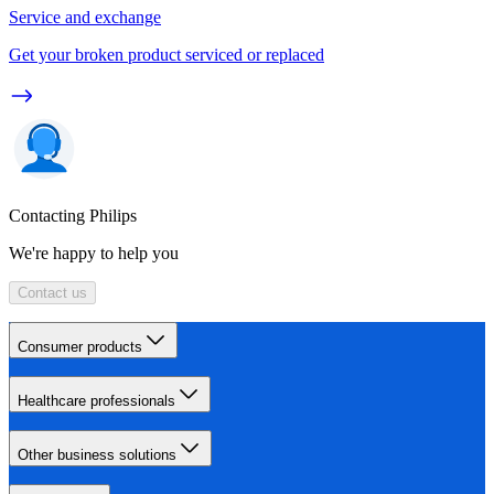
Service and exchange
Get your broken product serviced or replaced
Contacting Philips
We're happy to help you
Contact us
Consumer products
Healthcare professionals
Other business solutions