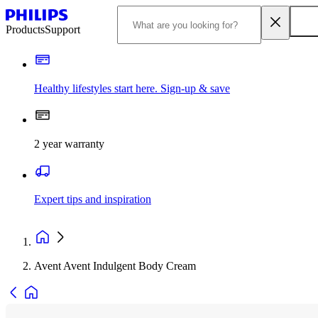
Products
Support
Healthy lifestyles start here. Sign-up & save
2 year warranty
Expert tips and inspiration
Avent Avent Indulgent Body Cream