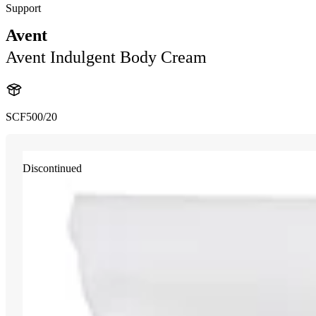
Support
Avent
Avent Indulgent Body Cream
SCF500/20
Discontinued