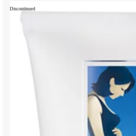
Discontinued