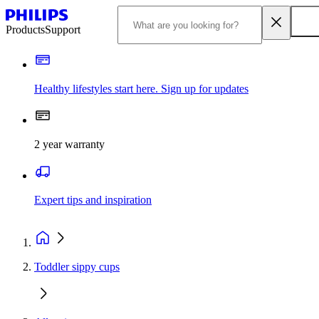
Products
Support
Healthy lifestyles start here. Sign up for updates
2 year warranty
Expert tips and inspiration
Toddler sippy cups