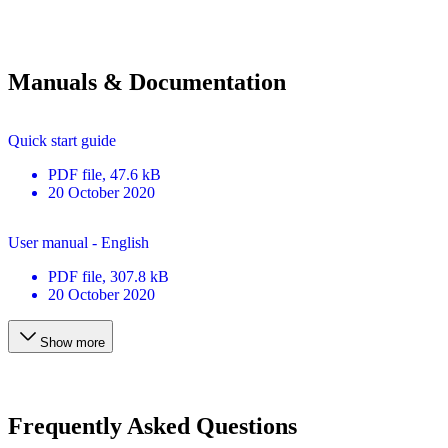
Manuals & Documentation
Quick start guide
PDF
file
, 47.6 kB
20 October 2020
User manual - English
PDF
file
, 307.8 kB
20 October 2020
Show more
Frequently Asked Questions