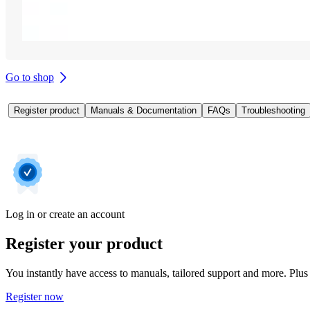
Go to shop
Register product
Manuals & Documentation
FAQs
Troubleshooting
Log in or create an account
Register your product
You instantly have access to manuals, tailored support and more. Plus 
Register now