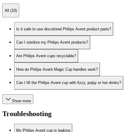
All (10)
Is it safe to use discolored Philips Avent product parts?
Can I sterilize my Philips Avent products?
Are Philips Avent cups recyclable?
How do Philips Avent Magic Cup handles work?
Can I fill the Philips Avent cup with fizzy, pulpy or hot drinks?
Show more
Troubleshooting
My Philips Avent cup is leaking