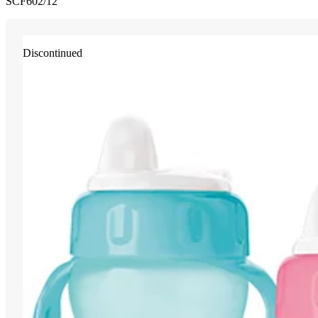
SCF602/12
Discontinued