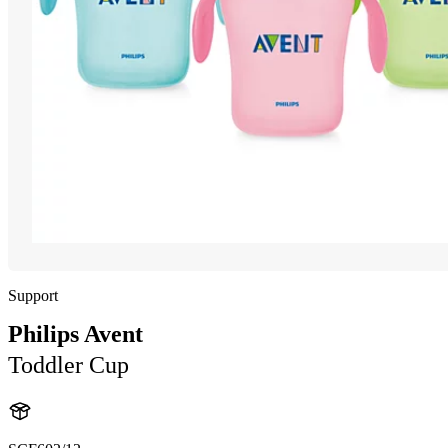
Support
Philips Avent
Toddler Cup