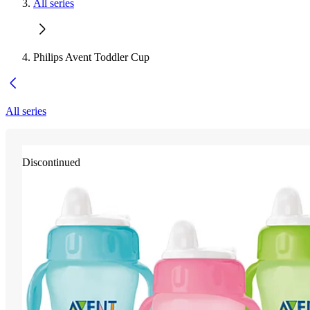
All series
Philips Avent Toddler Cup
All series
Discontinued