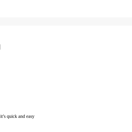
it’s quick and easy