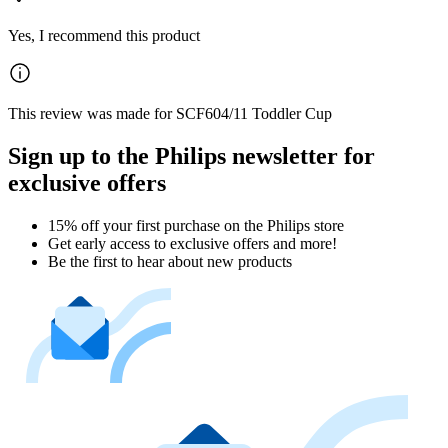
Yes, I recommend this product
This review was made for SCF604/11 Toddler Cup
Sign up to the Philips newsletter for
exclusive offers
15% off your first purchase on the Philips store​
Get early access to exclusive offers and more!
Be the first to hear about new products