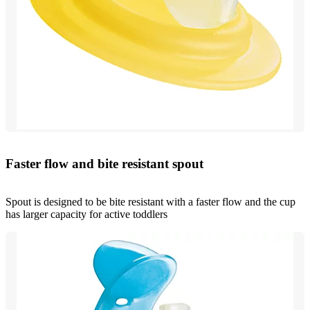
Faster flow and bite resistant spout
Spout is designed to be bite resistant with a faster flow and the cup
has larger capacity for active toddlers