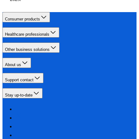
Consumer products
Healthcare professionals
Other business solutions
About us
Support contact
Stay up-to-date