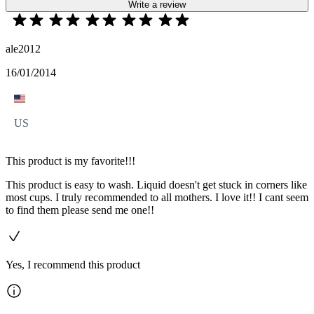
Write a review
ale2012
16/01/2014
US
This product is my favorite!!!
This product is easy to wash. Liquid doesn't get stuck in corners like
most cups. I truly recommended to all mothers. I love it!! I cant seem
to find them please send me one!!
Yes, I recommend this product