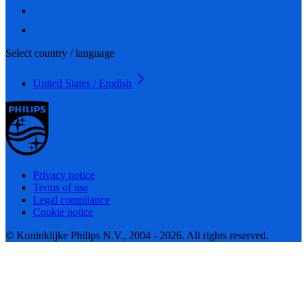
Select country / language
United States / English
Privacy notice
Terms of use
Legal compliance
Cookie notice
© Koninklijke Philips N.V., 2004 - 2026. All rights reserved.