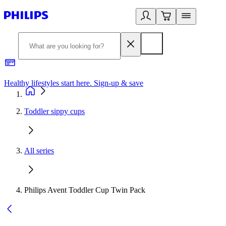
Healthy lifestyles start here. Sign-up & save
2
Toddler sippy cups
All series
Philips Avent Toddler Cup Twin Pack