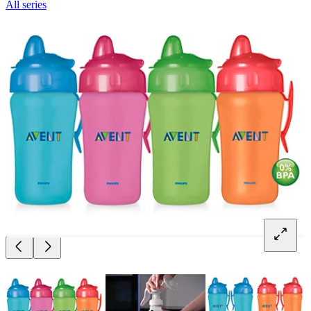
All series