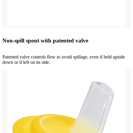
Non-spill spout with patented valve
Patented valve controls flow to avoid spillage, even if held upside
down or if left on its side.