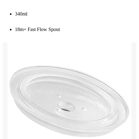
340ml
18m+ Fast Flow Spout