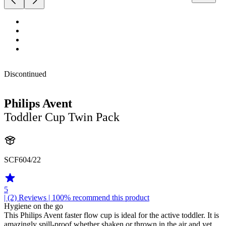
Discontinued
Philips Avent
Toddler Cup Twin Pack
SCF604/22
5
| (2)
Reviews
| 100% recommend this product
Hygiene on the go
This Philips Avent faster flow cup is ideal for the active toddler. It is
amazingly spill-proof whether shaken or thrown in the air and yet