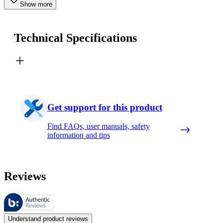
Show more
Technical Specifications
Get support for this product
Find FAQs, user manuals, safety
information and tips
Reviews
These reviews are managed by Bazaarvoice and comply with the Bazaar
Customer opinions in the form of product and star ratings are useful 
Understand product reviews