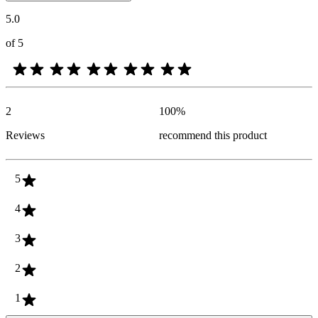
5.0
of 5
2
100
%
Reviews
recommend this product
5
4
3
2
1