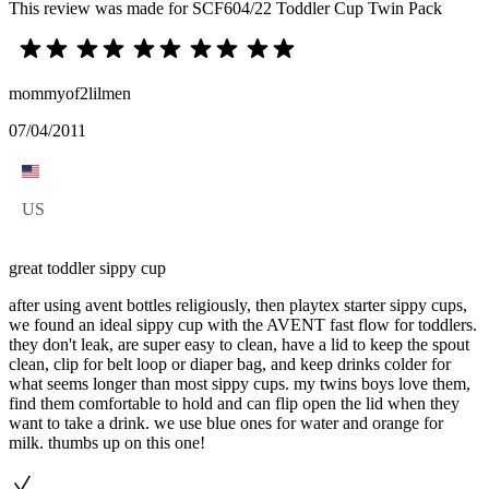
This review was made for SCF604/22 Toddler Cup Twin Pack
mommyof2lilmen
07/04/2011
US
great toddler sippy cup
after using avent bottles religiously, then playtex starter sippy cups,
we found an ideal sippy cup with the AVENT fast flow for toddlers.
they don't leak, are super easy to clean, have a lid to keep the spout
clean, clip for belt loop or diaper bag, and keep drinks colder for
what seems longer than most sippy cups. my twins boys love them,
find them comfortable to hold and can flip open the lid when they
want to take a drink. we use blue ones for water and orange for
milk. thumbs up on this one!