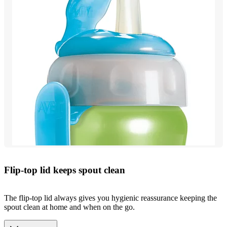
Flip-top lid keeps spout clean
The flip-top lid always gives you hygienic reassurance keeping the
spout clean at home and when on the go.