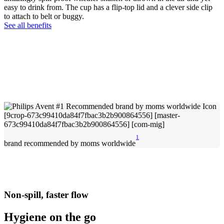
easy to drink from. The cup has a flip-top lid and a clever side clip
to attach to belt or buggy.
See all benefits
1
brand recommended by moms worldwide
Non-spill, faster flow
Hygiene on the go