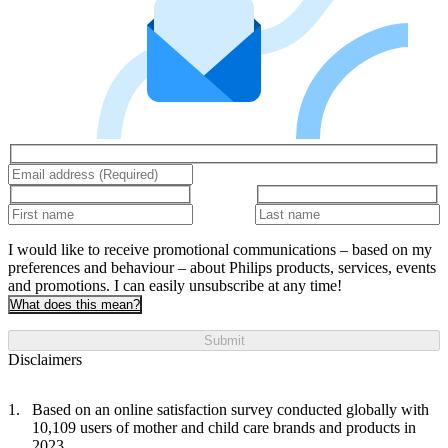
I would like to receive promotional communications – based on my
preferences and behaviour – about Philips products, services, events
and promotions. I can easily unsubscribe at any time!
What does this mean?
Submit
Disclaimers
Based on an online satisfaction survey conducted globally with
10,109 users of mother and child care brands and products in
2023.